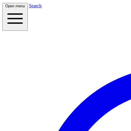
Search
Open menu