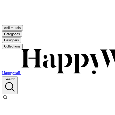
wall murals
Categories
Designers
Collections
Happywall
Search