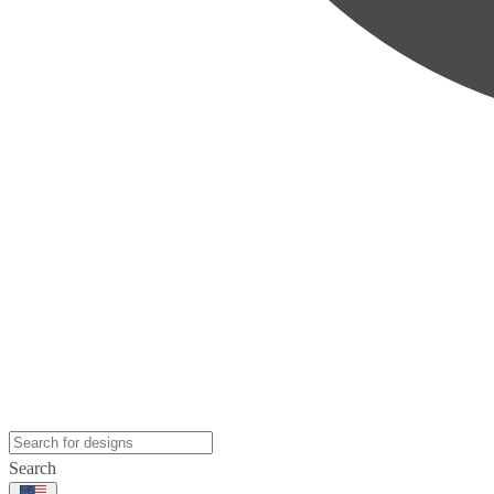
Search