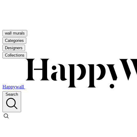
wall murals
Categories
Designers
Collections
Happywall
Search