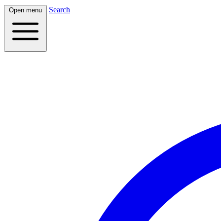
Search
Open menu