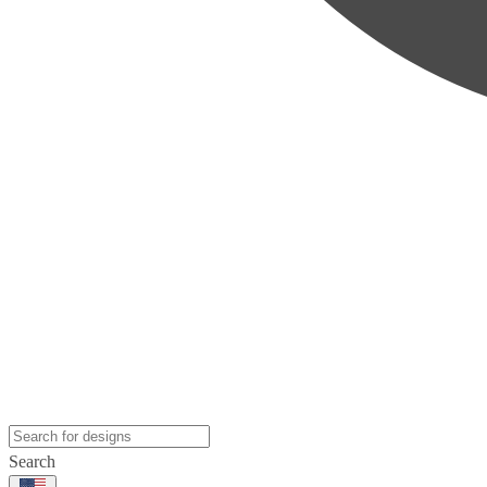
Search