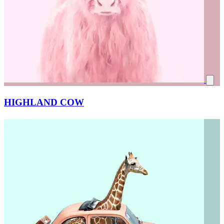
HIGHLAND COW