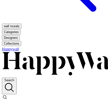
wall murals
Categories
Designers
Collections
Happywall
Search