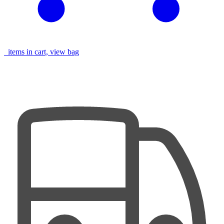
items in cart, view bag