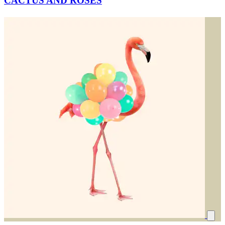
CACTUS AND ROSES