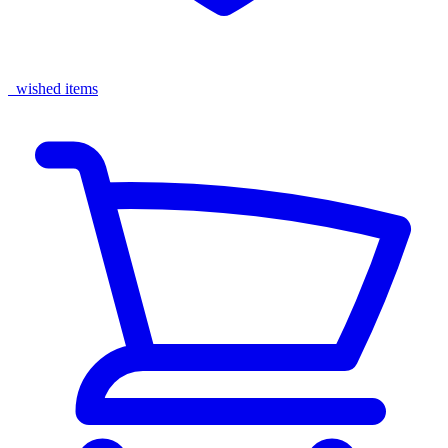
wished items