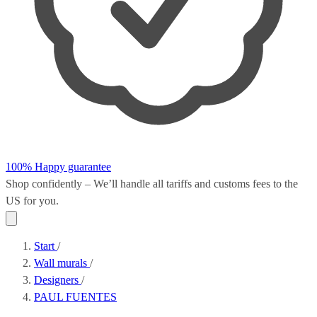
100% Happy guarantee
Shop confidently – We’ll handle all
tariffs and customs fees
to the
US for you.
Start
/
Wall murals
/
Designers
/
PAUL FUENTES