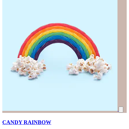
CANDY RAINBOW