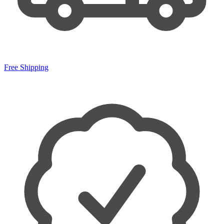
Free Shipping