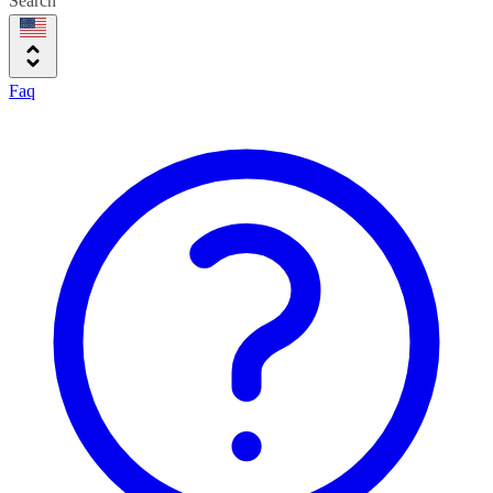
Search
Faq