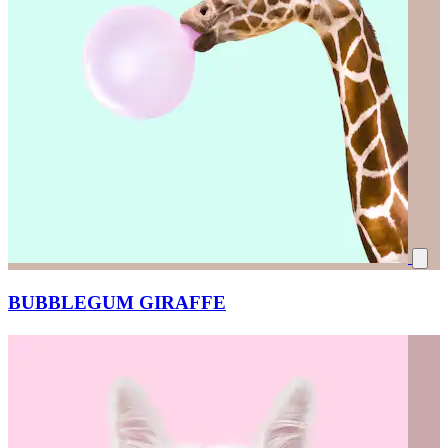
BUBBLEGUM GIRAFFE