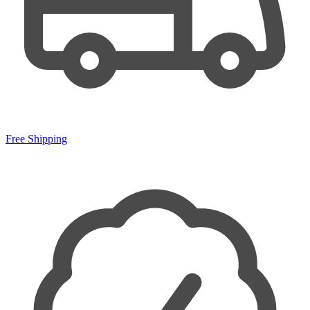
Free Shipping