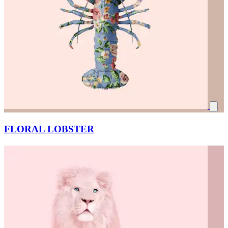
FLORAL LOBSTER