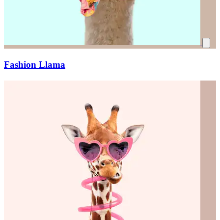
Fashion Llama