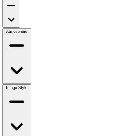
Atmosphere
Image Style