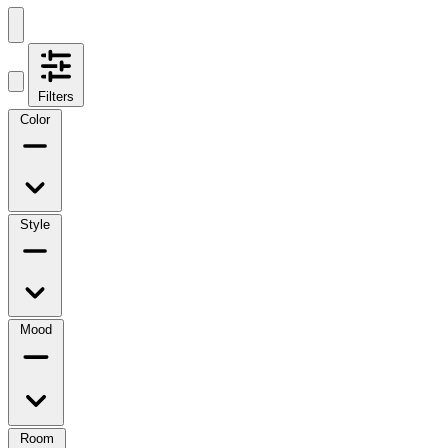
Filters
Color
Style
Mood
Room