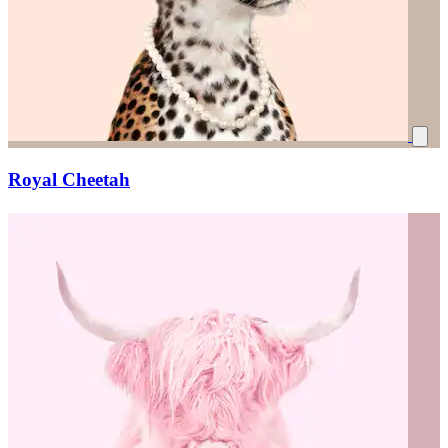
Royal Cheetah