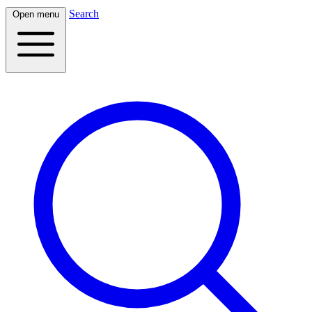
Search
Open menu