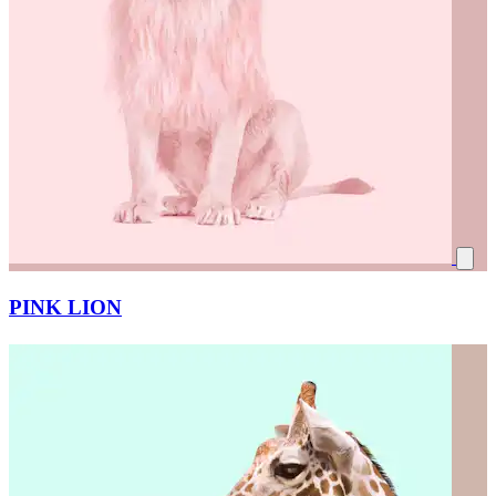
PINK LION