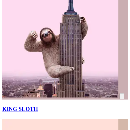
KING SLOTH