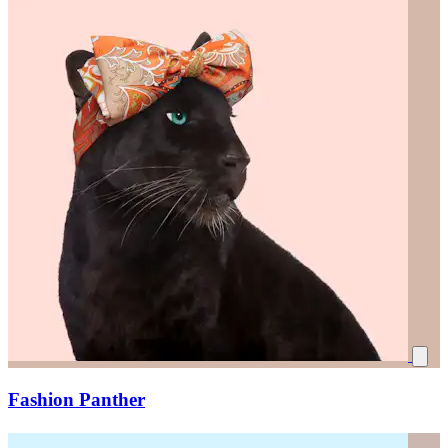
Fashion Panther