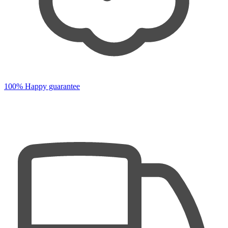
100% Happy guarantee