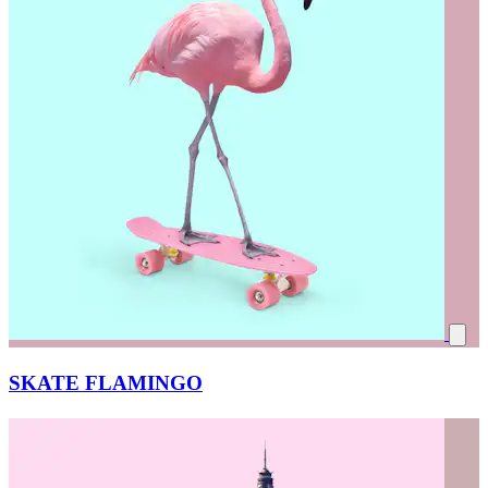
SKATE FLAMINGO