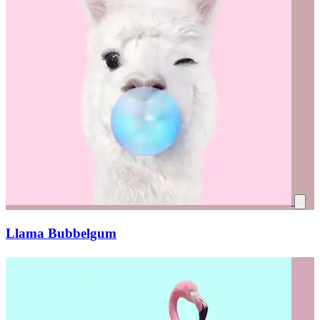
Llama Bubbelgum