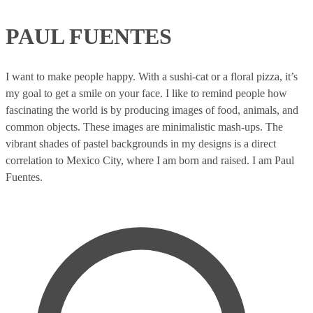
PAUL FUENTES
I want to make people happy. With a sushi-cat or a floral pizza, it’s
my goal to get a smile on your face. I like to remind people how
fascinating the world is by producing images of food, animals, and
common objects. These images are minimalistic mash-ups. The
vibrant shades of pastel backgrounds in my designs is a direct
correlation to Mexico City, where I am born and raised. I am Paul
Fuentes.