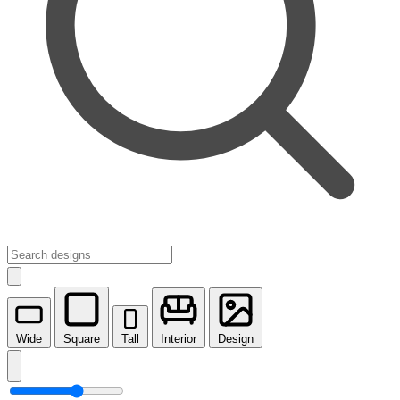
Wide
Square
Tall
Interior
Design