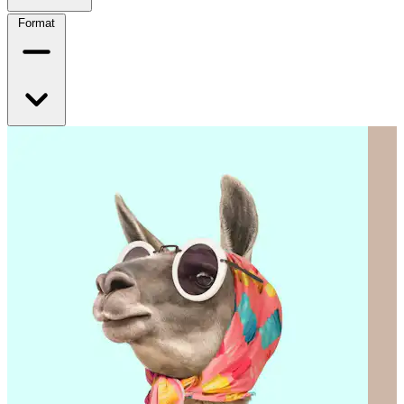
Format