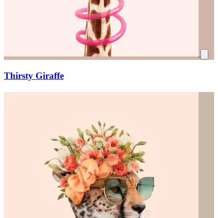
Thirsty Giraffe