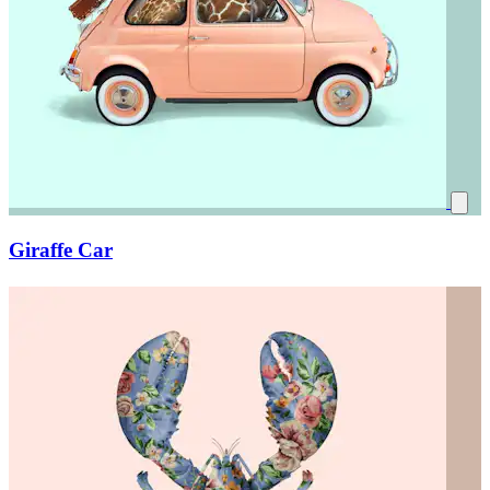
Giraffe Car