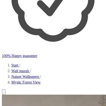
100% Happy guarantee
Start
/
Wall murals
/
Nature Wallpapers
/
Mystic Forest View