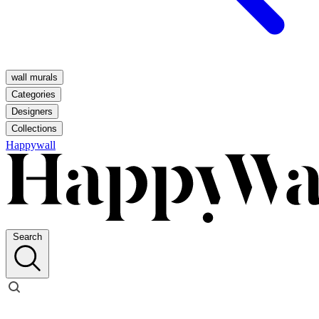
wall murals
Categories
Designers
Collections
Happywall
Search