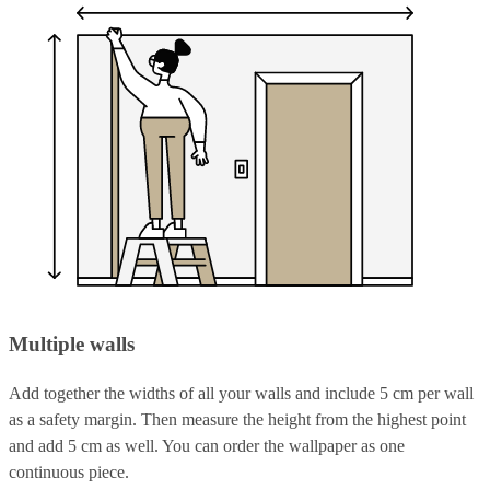
Multiple walls
Add together the widths of all your walls and include 5 cm per wall
as a safety margin. Then measure the height from the highest point
and add 5 cm as well. You can order the wallpaper as one
continuous piece.