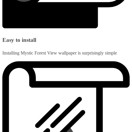
Easy to install
Installing Mystic Forest View wallpaper is surprisingly simple