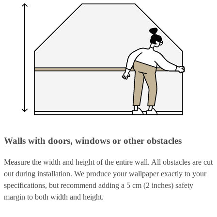
Walls with doors, windows or other obstacles
Measure the width and height of the entire wall. All obstacles are cut
out during installation. We produce your wallpaper exactly to your
specifications, but recommend adding a 5 cm (2 inches) safety
margin to both width and height.