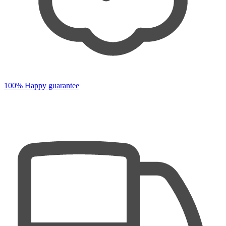
100% Happy guarantee