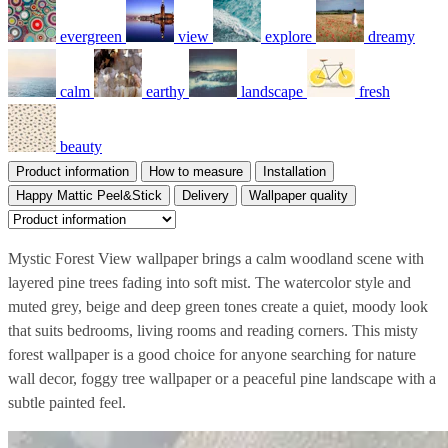
evergreen
view
explore
dreamy
calm
earthy
landscape
fresh
beauty
Product information
How to measure
Installation
Happy Mattic Peel&Stick
Delivery
Wallpaper quality
Mystic Forest View wallpaper brings a calm woodland scene with
layered pine trees fading into soft mist. The watercolor style and
muted grey, beige and deep green tones create a quiet, moody look
that suits bedrooms, living rooms and reading corners. This misty
forest wallpaper is a good choice for anyone searching for nature
wall decor, foggy tree wallpaper or a peaceful pine landscape with a
subtle painted feel.