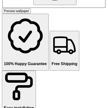
Preview wallpaper
100% Happy Guarantee
Free Shipping
Easy installation