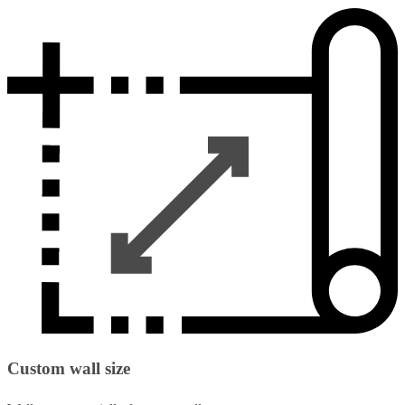
Custom wall size