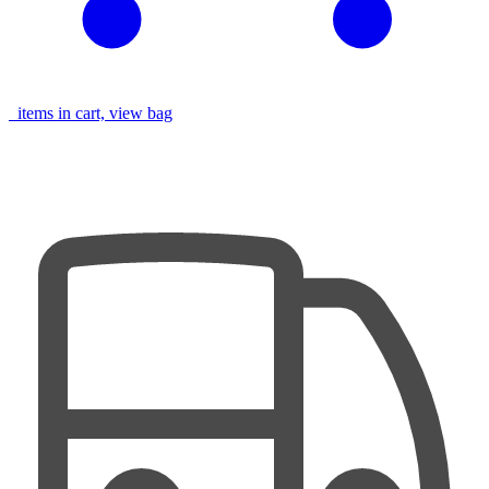
items in cart, view bag