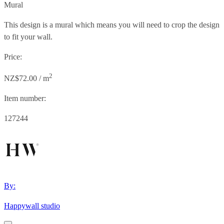
Mural
This design is a mural which means you will need to crop the design
to fit your wall.
Price:
2
NZ$72.00 / m
Item number:
127244
By:
Happywall studio