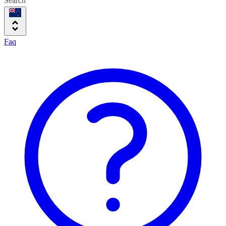
Search
Faq