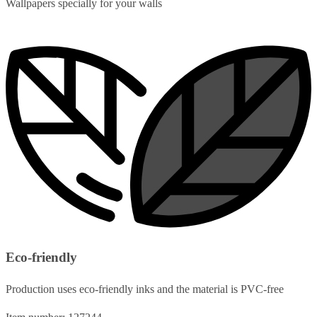
Wallpapers specially for your walls
Eco-friendly
Production uses eco-friendly inks and the material is PVC-free