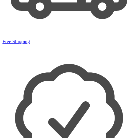
Free Shipping