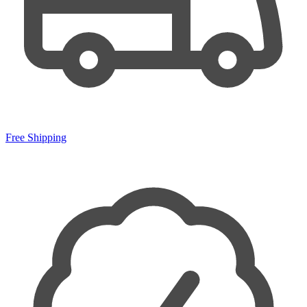
Free Shipping