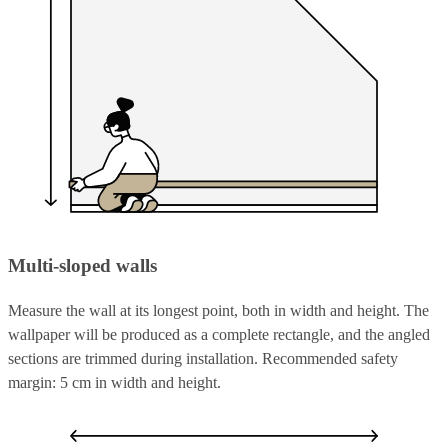
Multi-sloped walls
Measure the wall at its longest point, both in width and height. The
wallpaper will be produced as a complete rectangle, and the angled
sections are trimmed during installation. Recommended safety
margin: 5 cm in width and height.