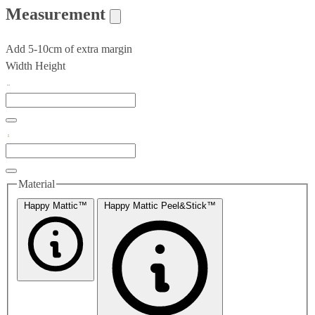
Measurement
Add 5-10cm of extra margin
Width
Height
Material
Happy Mattic™
Happy Mattic Peel&Stick™