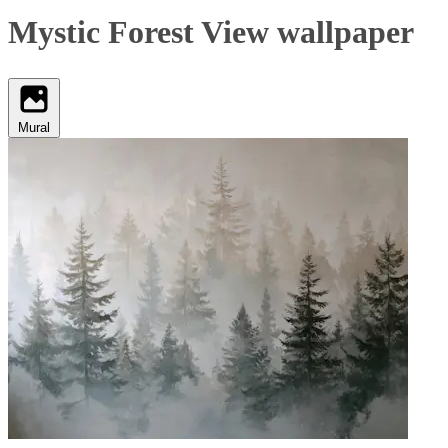
Mystic Forest View wallpaper
Mural