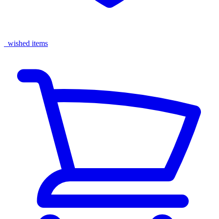
wished items