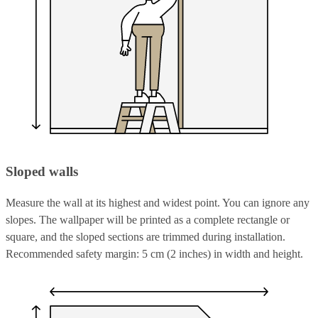
Sloped walls
Measure the wall at its highest and widest point. You can ignore any
slopes. The wallpaper will be printed as a complete rectangle or
square, and the sloped sections are trimmed during installation.
Recommended safety margin: 5 cm (2 inches) in width and height.