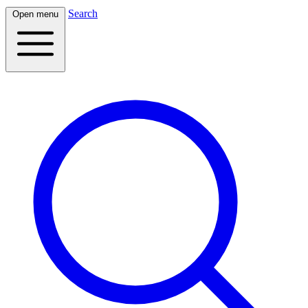
Search
Open menu