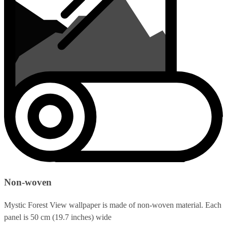
Non-woven
Mystic Forest View wallpaper is made of non-woven material. Each
panel is 50 cm (19.7 inches) wide