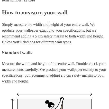
Item number: 127244
How to measure your wall
Simply measure the width and height of your entire wall. We
produce your wallpaper exactly to your specifications, but we
recommend adding a 5 cm safety margin to both width and height.
Below you'll find tips for different wall types.
Standard walls
Measure the width and height of the entire wall. Double-check your
measurements carefully. We produce your wallpaper exactly to your
specifications, but recommend adding a 5 cm safety margin to both
width and height.