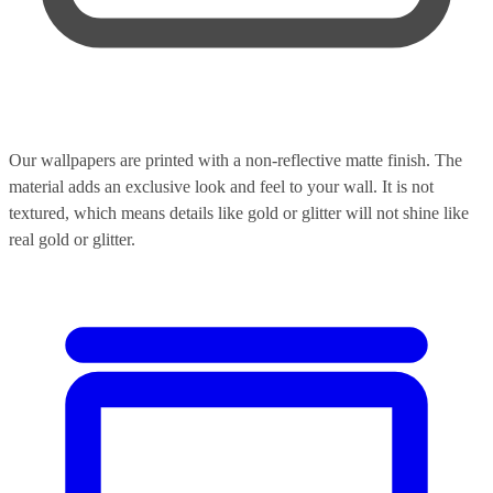
Our wallpapers are printed with a non-reflective matte finish. The
material adds an exclusive look and feel to your wall. It is not
textured, which means details like gold or glitter will not shine like
real gold or glitter.