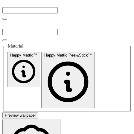
Material
Happy Mattic™
Happy Mattic Peel&Stick™
Preview wallpaper