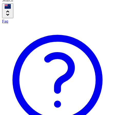
Search
Faq