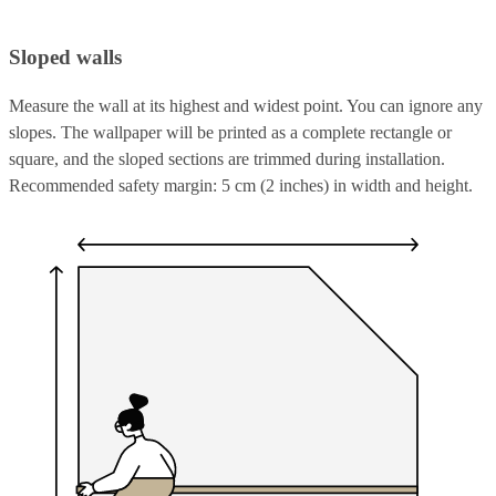
Sloped walls
Measure the wall at its highest and widest point. You can ignore any
slopes. The wallpaper will be printed as a complete rectangle or
square, and the sloped sections are trimmed during installation.
Recommended safety margin: 5 cm (2 inches) in width and height.