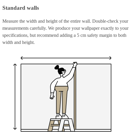
Standard walls
Measure the width and height of the entire wall. Double-check your
measurements carefully. We produce your wallpaper exactly to your
specifications, but recommend adding a 5 cm safety margin to both
width and height.