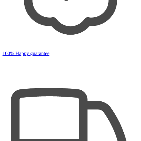
100% Happy guarantee