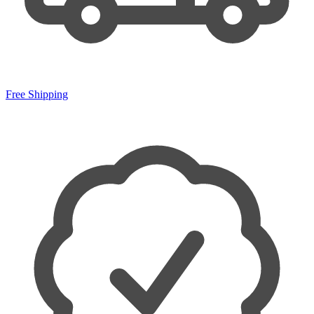
Free Shipping