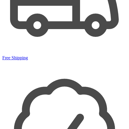
Free Shipping