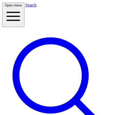
Search
Open menu