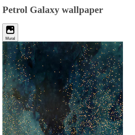
Petrol Galaxy wallpaper
Mural