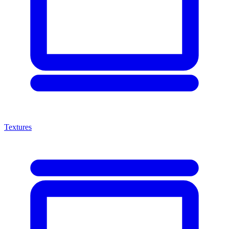
Textures