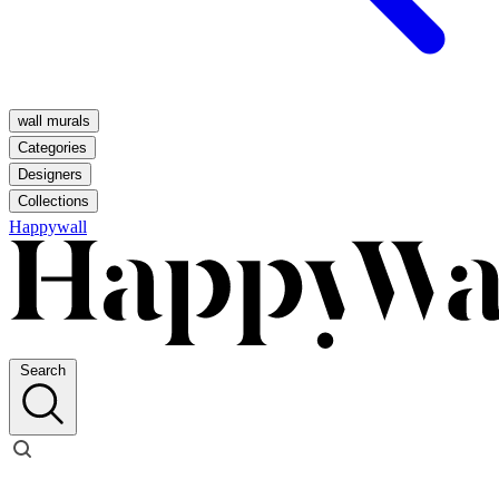
wall murals
Categories
Designers
Collections
Happywall
Search