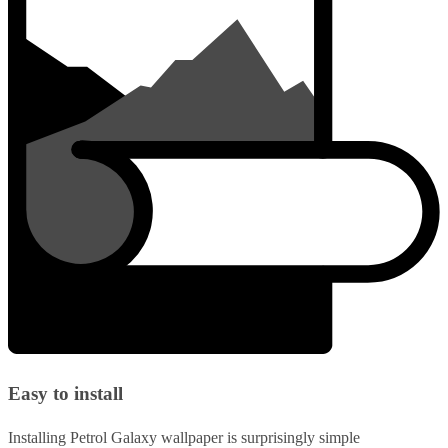
Easy to install
Installing Petrol Galaxy wallpaper is surprisingly simple