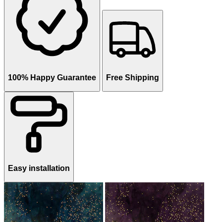
100% Happy Guarantee
Free Shipping
Easy installation