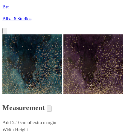
By:
Blixa 6 Studios
Measurement
Add 5-10cm of extra margin
Width
Height