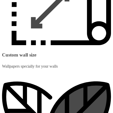
Custom wall size
Wallpapers specially for your walls