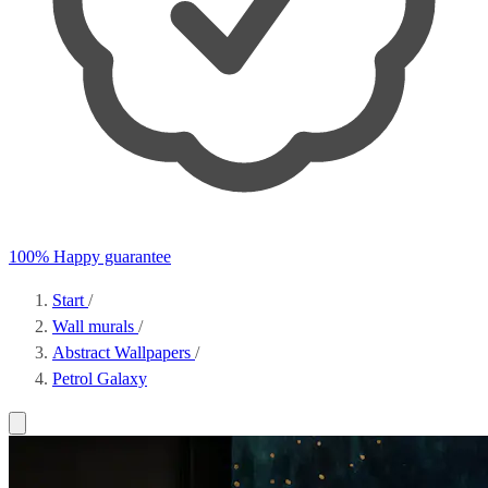
100% Happy guarantee
Start
/
Wall murals
/
Abstract Wallpapers
/
Petrol Galaxy