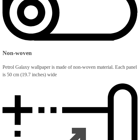
Non-woven
Petrol Galaxy wallpaper is made of non-woven material. Each panel
is 50 cm (19.7 inches) wide