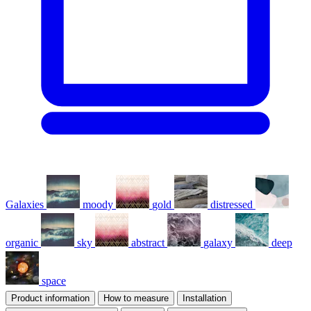
Galaxies
moody
gold
distressed
organic
sky
abstract
galaxy
deep
space
Product information
How to measure
Installation