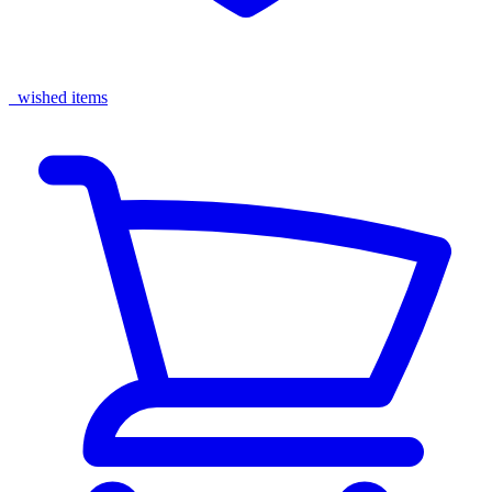
wished items