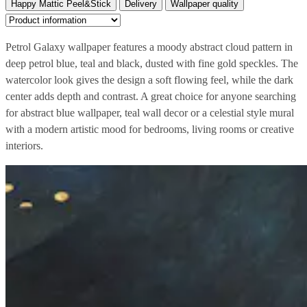
Happy Mattic Peel&Stick
Delivery
Wallpaper quality
Petrol Galaxy wallpaper features a moody abstract cloud pattern in
deep petrol blue, teal and black, dusted with fine gold speckles. The
watercolor look gives the design a soft flowing feel, while the dark
center adds depth and contrast. A great choice for anyone searching
for abstract blue wallpaper, teal wall decor or a celestial style mural
with a modern artistic mood for bedrooms, living rooms or creative
interiors.