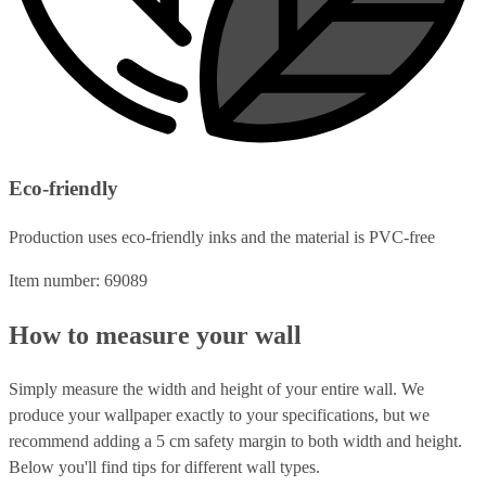
Eco-friendly
Production uses eco-friendly inks and the material is PVC-free
Item number: 69089
How to measure your wall
Simply measure the width and height of your entire wall. We
produce your wallpaper exactly to your specifications, but we
recommend adding a 5 cm safety margin to both width and height.
Below you'll find tips for different wall types.