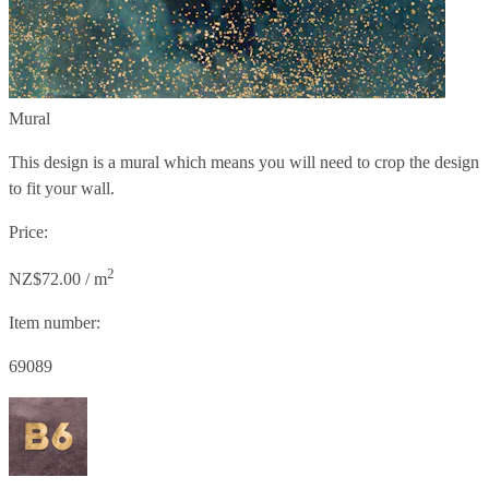
Mural
This design is a mural which means you will need to crop the design
to fit your wall.
Price:
2
NZ$72.00 / m
Item number:
69089