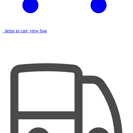
items in cart, view bag