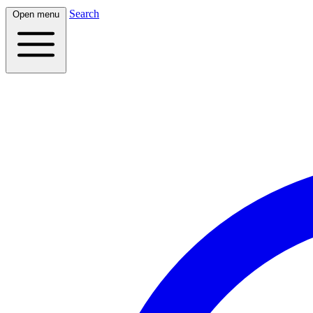
Search
Open menu