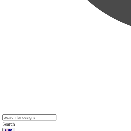
Search