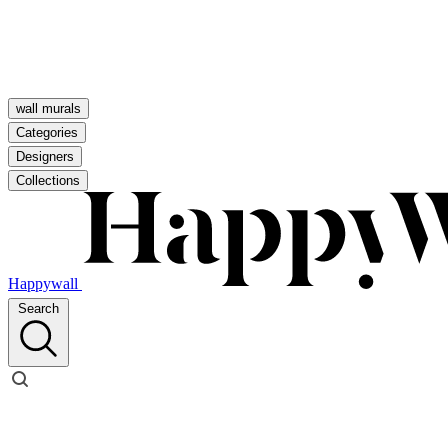
wall murals
Categories
Designers
Collections
Happywall
Search