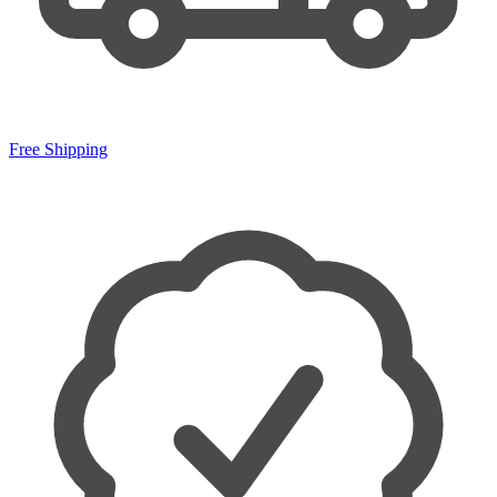
Free Shipping