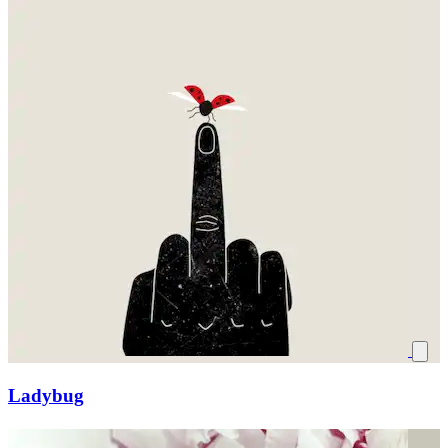
Ladybug