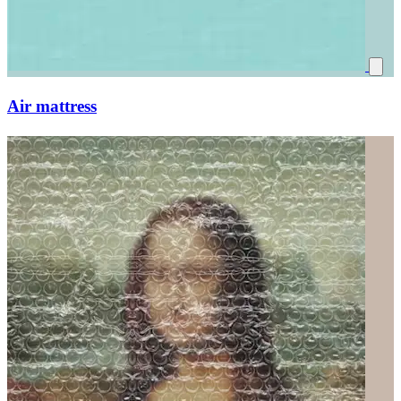
Air mattress