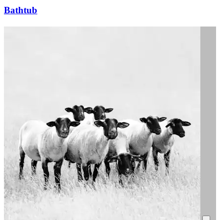
Bathtub