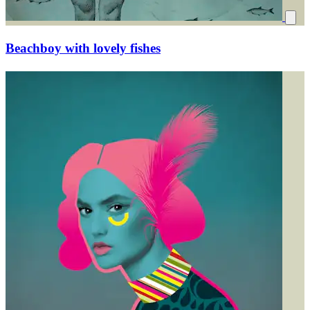
Beachboy with lovely fishes