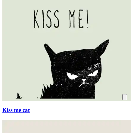
Kiss me cat