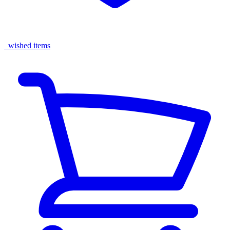
wished items