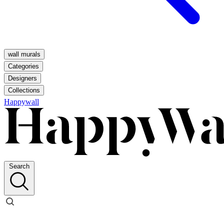
wall murals
Categories
Designers
Collections
Happywall
Search