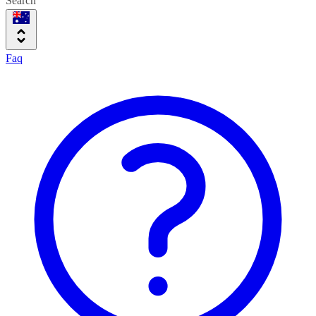
Search
Faq