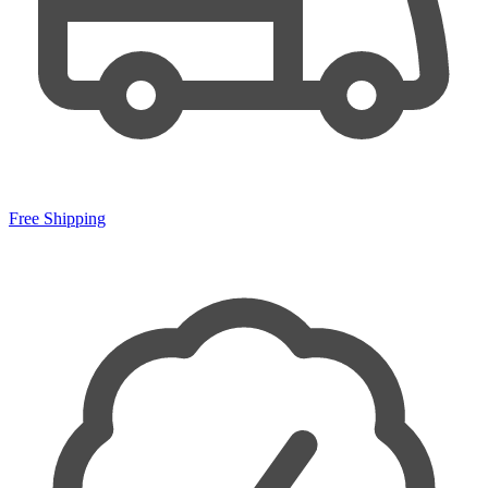
Free Shipping