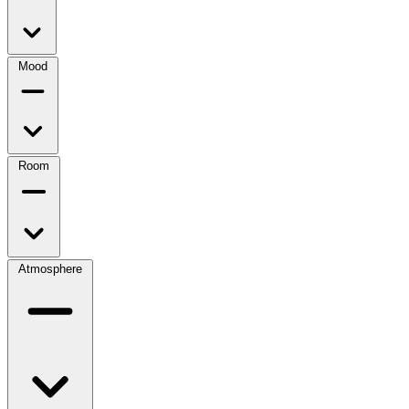
Mood
Room
Atmosphere