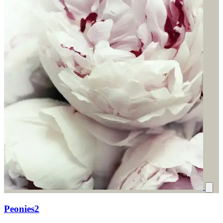
Peonies2