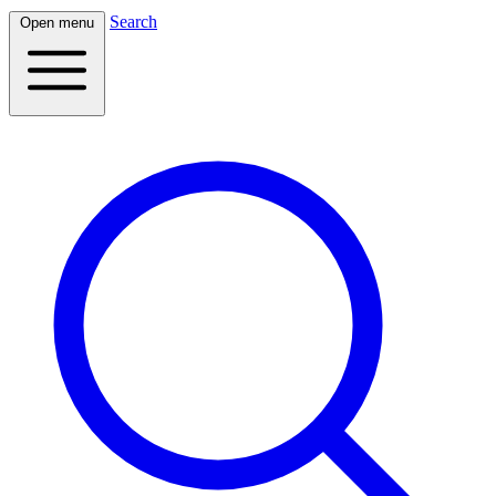
Search
Open menu