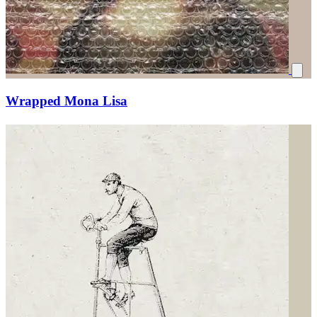
Wrapped Mona Lisa