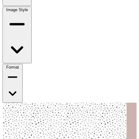
Image Style
Format