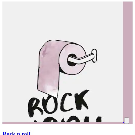
Rock n roll