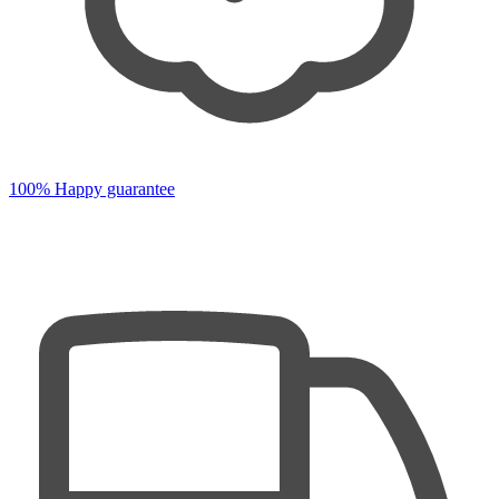
100% Happy guarantee