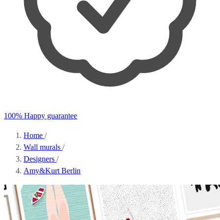
100% Happy guarantee
Home
/
Wall murals
/
Designers
/
Amy&Kurt Berlin