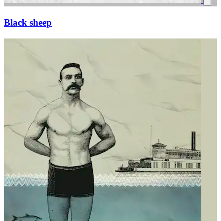
Black sheep