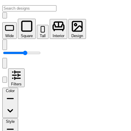
Wide
Square
Tall
Interior
Design
Filters
Color
Style