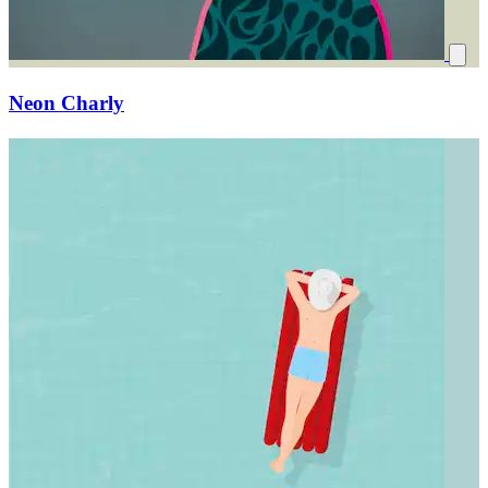
Neon Charly