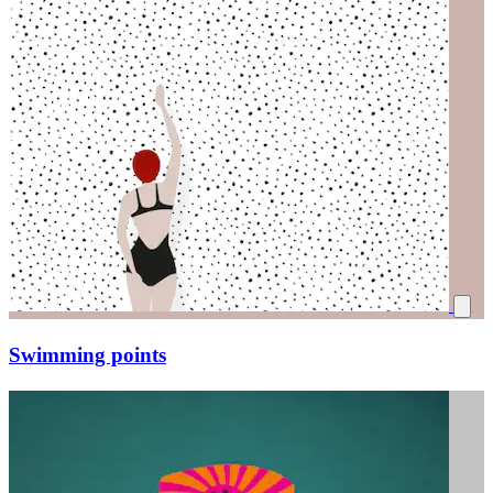
Swimming points