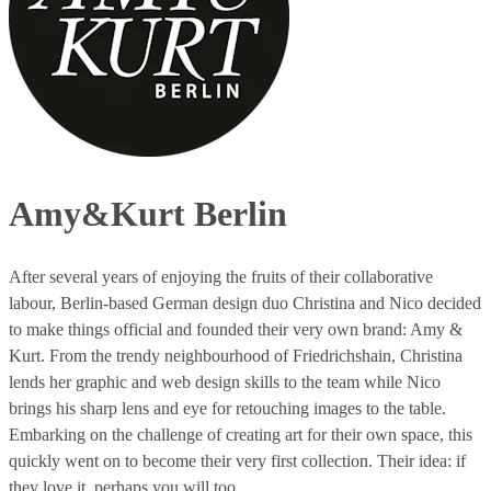
Amy&Kurt Berlin
After several years of enjoying the fruits of their collaborative
labour, Berlin-based German design duo Christina and Nico decided
to make things official and founded their very own brand: Amy &
Kurt. From the trendy neighbourhood of Friedrichshain, Christina
lends her graphic and web design skills to the team while Nico
brings his sharp lens and eye for retouching images to the table.
Embarking on the challenge of creating art for their own space, this
quickly went on to become their very first collection. Their idea: if
they love it, perhaps you will too.