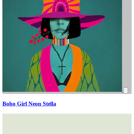
Boho Girl Neon Stella