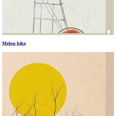
Melon bike