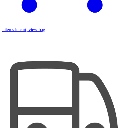
items in cart, view bag