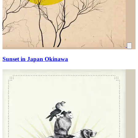
Sunset in Japan Okinawa