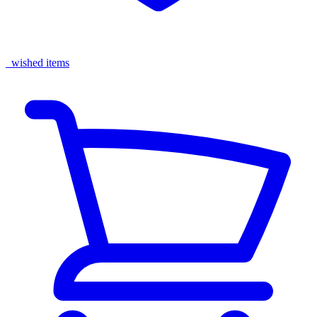
wished items