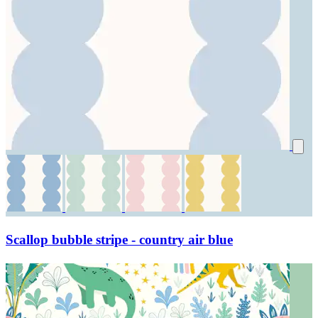
Scallop bubble stripe - country air blue