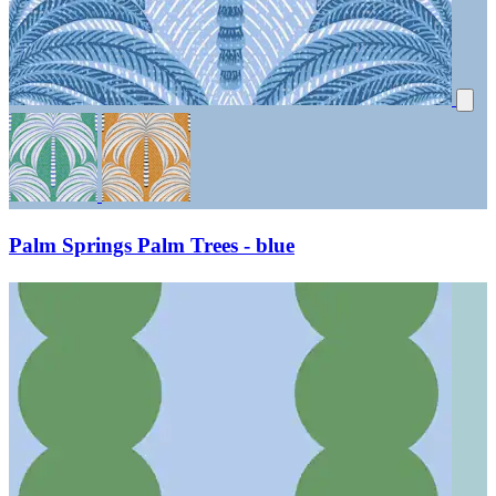
Palm Springs Palm Trees - blue