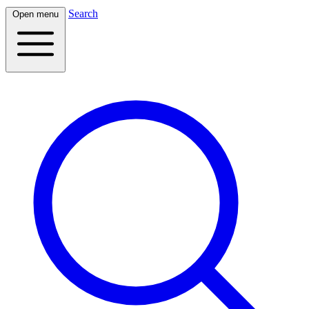
Search
Open menu