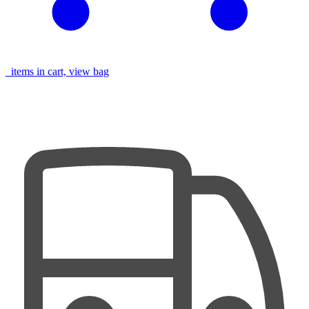
items in cart, view bag