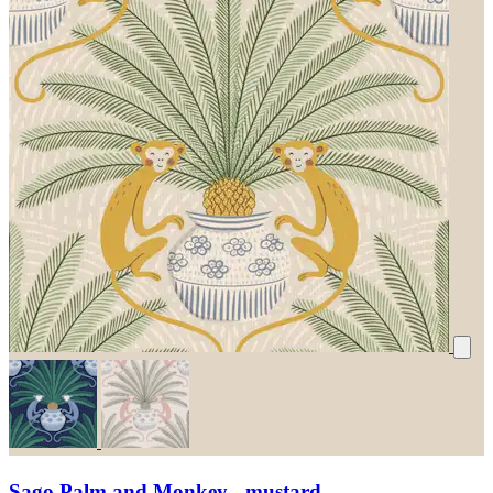
Sago Palm and Monkey - mustard