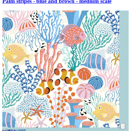
Palm stripes - blue and brown - medium scale