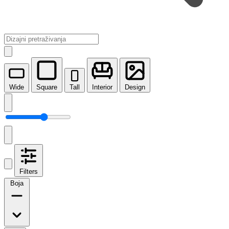
Wide
Square
Tall
Interior
Design
Filters
Boja