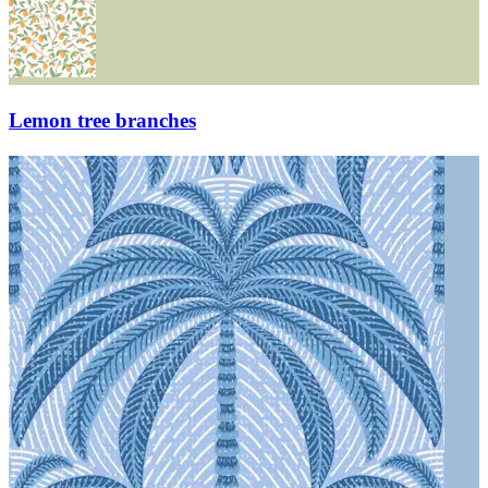
Lemon tree branches