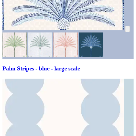
Palm Stripes - blue - large scale