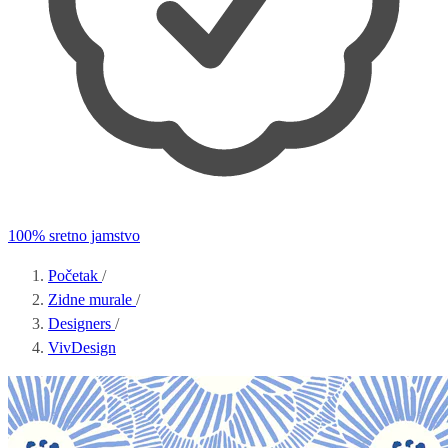
100% sretno jamstvo
Početak
/
Zidne murale
/
Designers
/
VivDesign