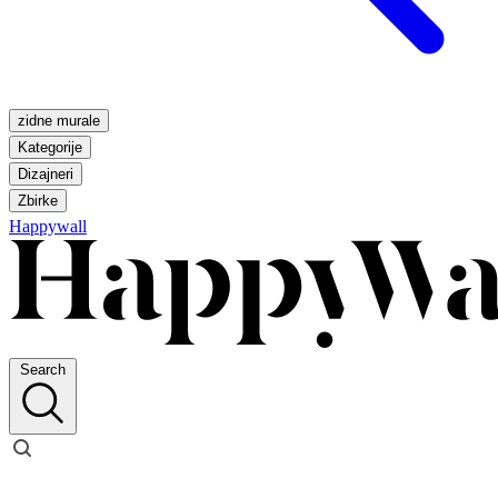
zidne murale
Kategorije
Dizajneri
Zbirke
Happywall
Search