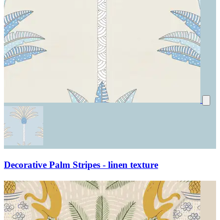
Decorative Palm Stripes - linen texture