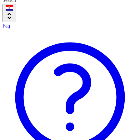
Search
Faq