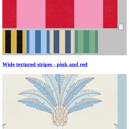
Wide textured stripes - pink and red