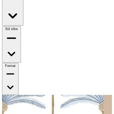
Stil slike
Format