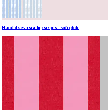
Hand drawn scallop stripes - soft pink