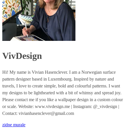
VivDesign
Hi! My name is Vivian Hasenclever. I am a Norwegian surface
pattern designer based in Luxembourg. Inspired by nature and
travels, I love to create simple, bold and colourful patterns. I want
my designs to be lighthearted with a bit of whimsy and spread joy.
Please contact me if you like a wallpaper design in a custom colour
or scale. Website: www.vivdesign.me | Instagram: @_vivdesign |
Contact: vivianhasenclever@gmail.com
zidne murale