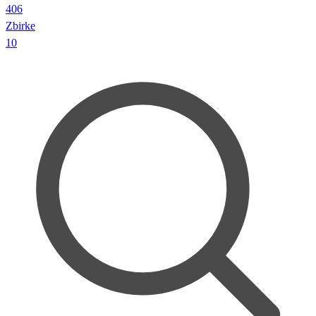
406
Zbirke
10