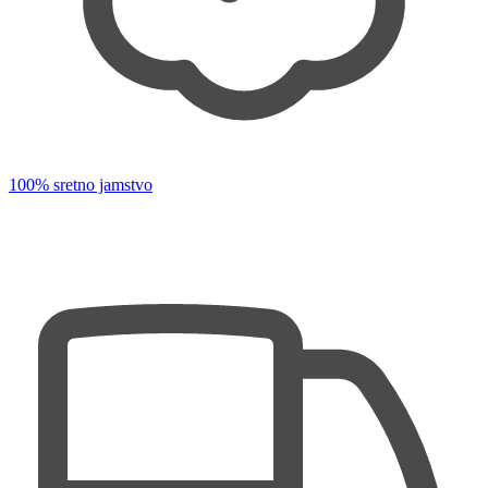
100% sretno jamstvo