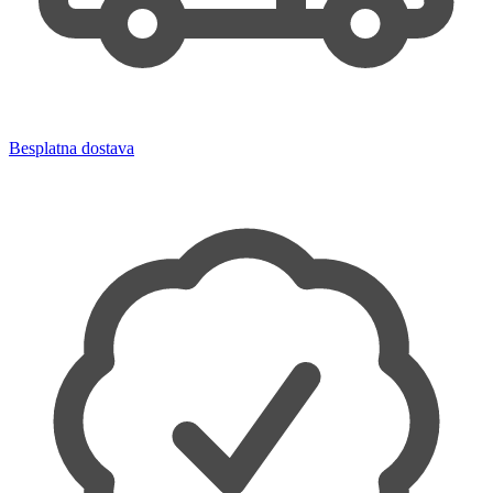
Besplatna dostava