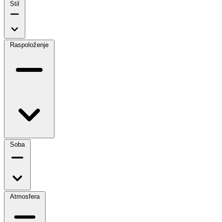
Stil
Raspoloženje
Soba
Atmosfera