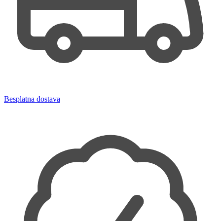
Besplatna dostava