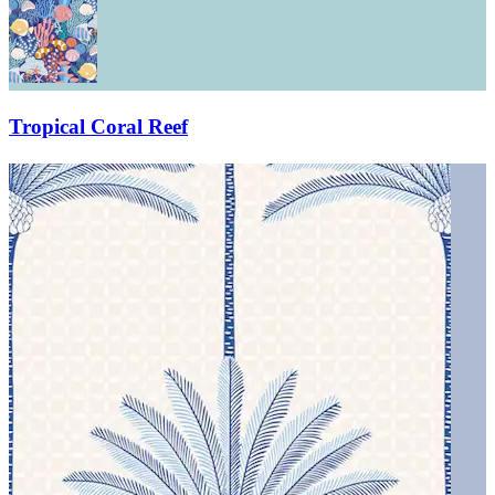
Tropical Coral Reef