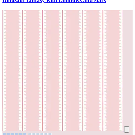
Dinosaur fantasy with rainbows and stars