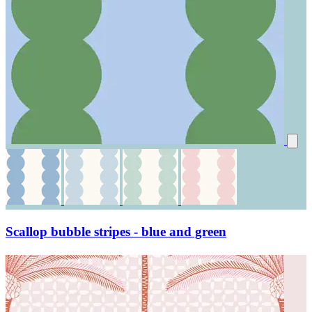
Scallop bubble stripes - blue and green