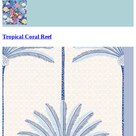
Tropical Coral Reef