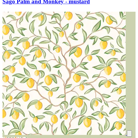
Sago Palm and Monkey - mustard