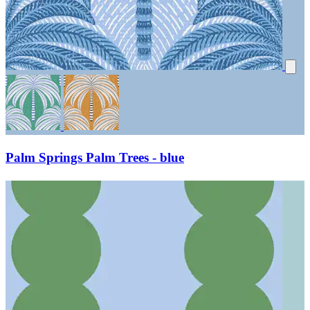
Palm Springs Palm Trees - blue