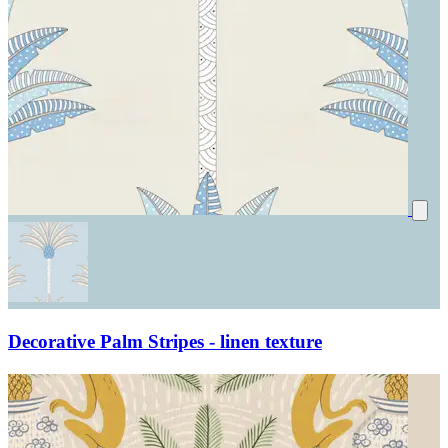
Decorative Palm Stripes - linen texture