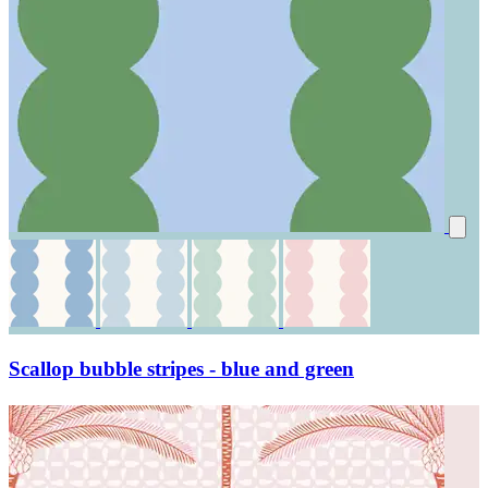
Scallop bubble stripes - blue and green