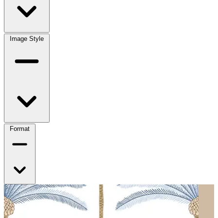
Image Style
Format