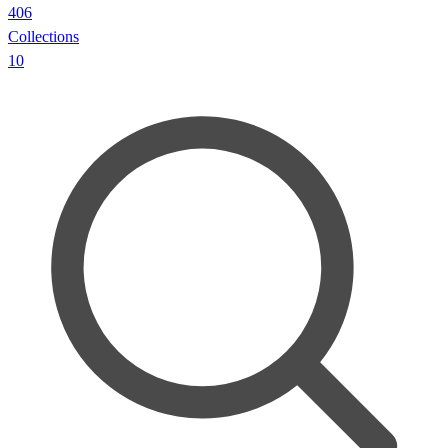
406
Collections
10