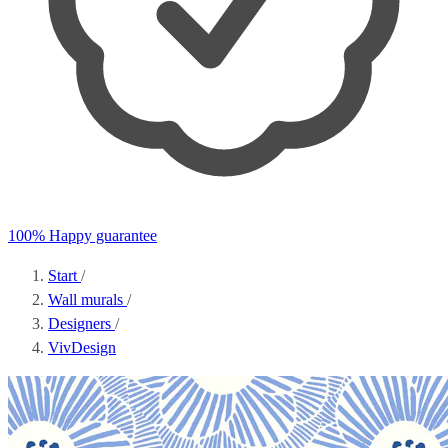
100% Happy guarantee
Start
/
Wall murals
/
Designers
/
VivDesign