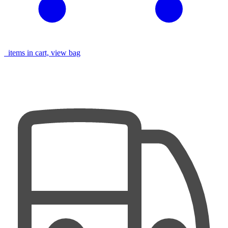
items in cart, view bag