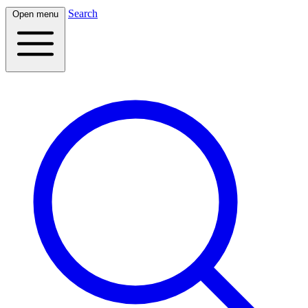
Search
Open menu