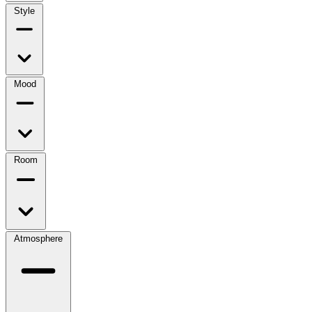
Style
Mood
Room
Atmosphere