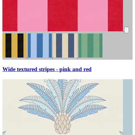
Wide textured stripes - pink and red