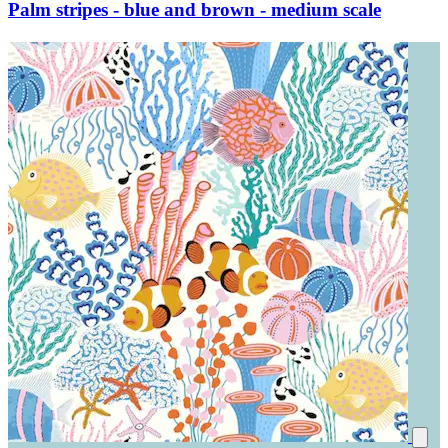
Palm stripes - blue and brown - medium scale