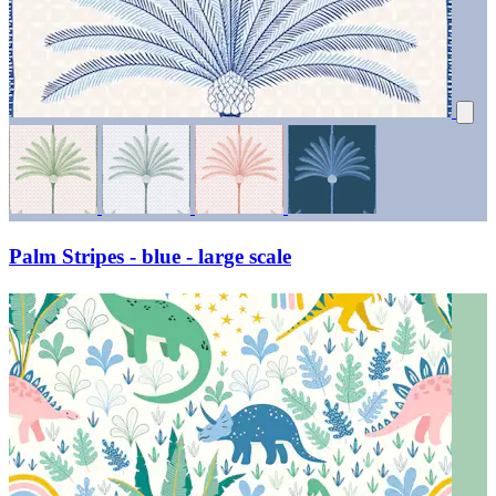
Palm Stripes - blue - large scale