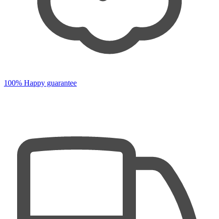
100% Happy guarantee