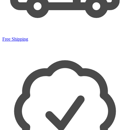
Free Shipping