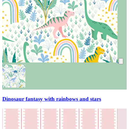
Dinosaur fantasy with rainbows and stars