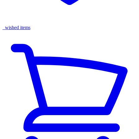
wished items