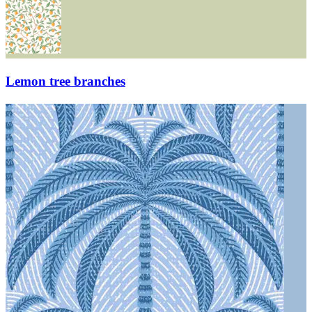
Lemon tree branches