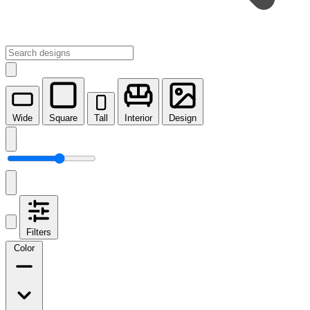
Wide
Square
Tall
Interior
Design
Filters
Color