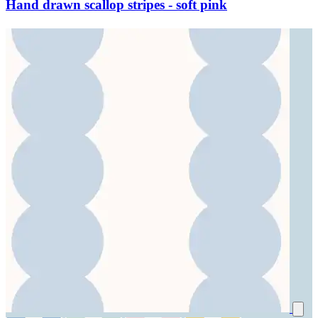
Hand drawn scallop stripes - soft pink