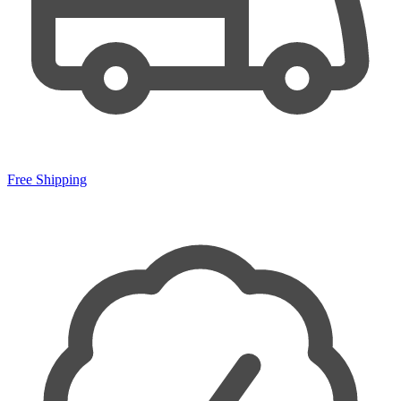
Free Shipping