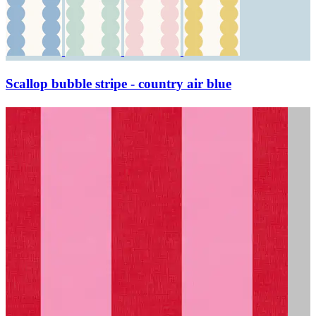
Scallop bubble stripe - country air blue