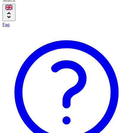
Search
Faq