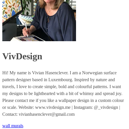
VivDesign
Hi! My name is Vivian Hasenclever. I am a Norwegian surface
pattern designer based in Luxembourg. Inspired by nature and
travels, I love to create simple, bold and colourful patterns. I want
my designs to be lighthearted with a bit of whimsy and spread joy.
Please contact me if you like a wallpaper design in a custom colour
or scale. Website: www.vivdesign.me | Instagram: @_vivdesign |
Contact: vivianhasenclever@gmail.com
wall murals