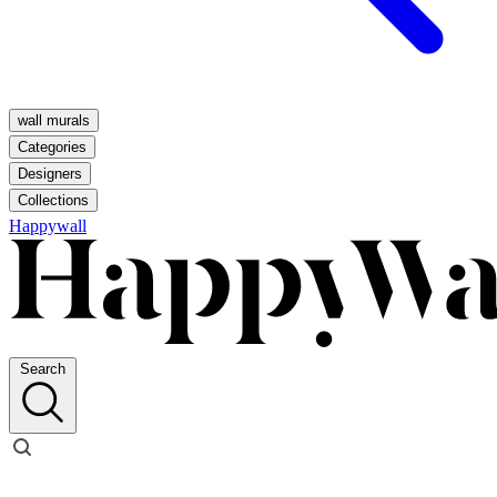
wall murals
Categories
Designers
Collections
Happywall
Search