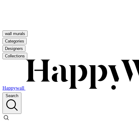
wall murals
Categories
Designers
Collections
Happywall
Search