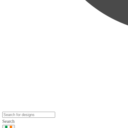
Search