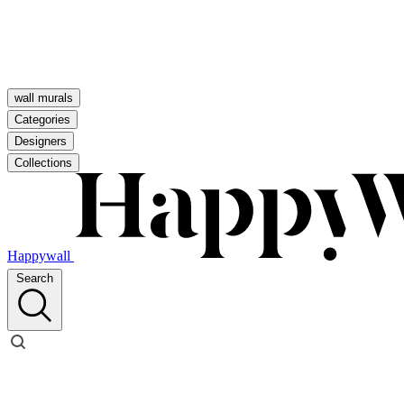
wall murals
Categories
Designers
Collections
Happywall
Search