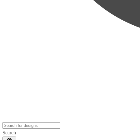
Search