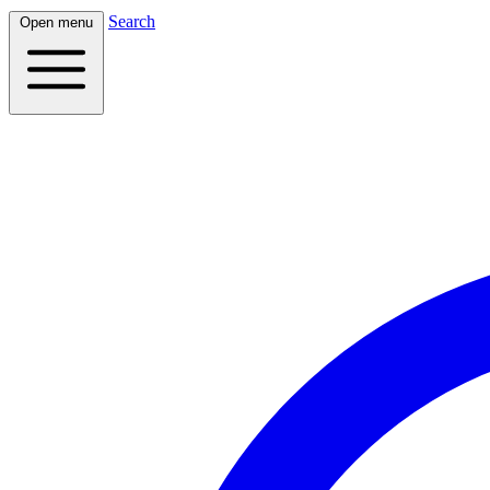
Search
Open menu