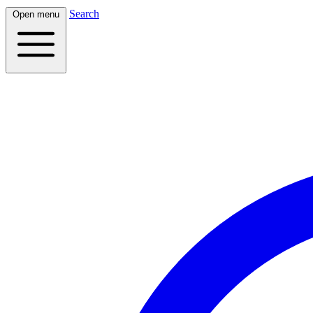
Search
Open menu