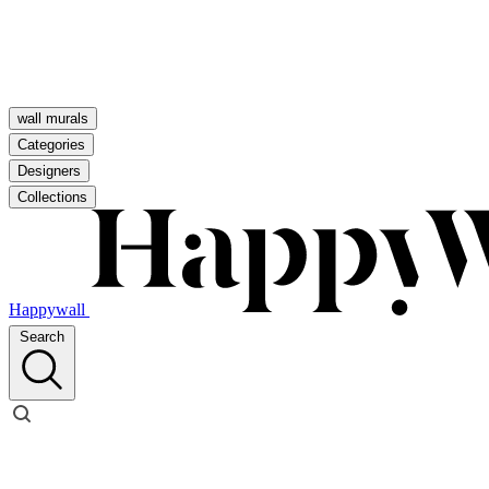
wall murals
Categories
Designers
Collections
Happywall
Search