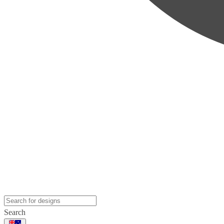
Search