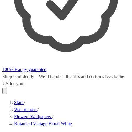
100% Happy guarantee
Shop confidently – We’ll handle all
tariffs and customs fees
to the
US for you.
Start
/
Wall murals
/
Flowers Wallpapers
/
Botanical Vintage Floral White