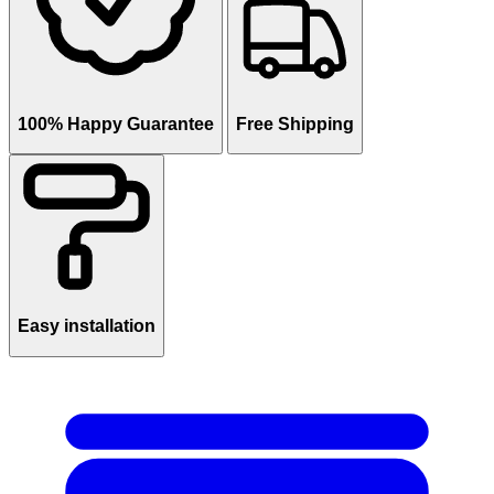
100% Happy Guarantee
Free Shipping
Easy installation