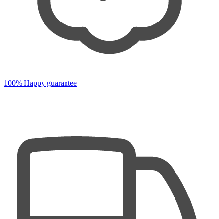
100% Happy guarantee