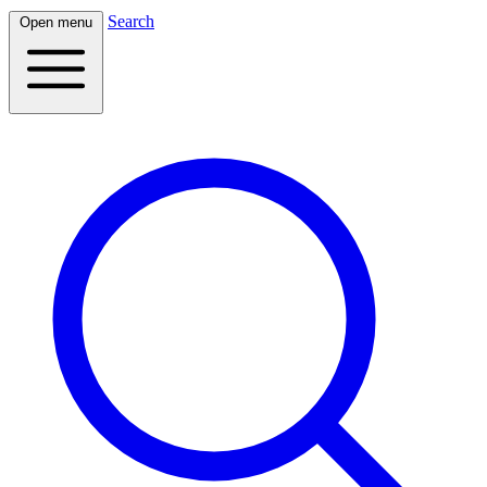
Search
Open menu