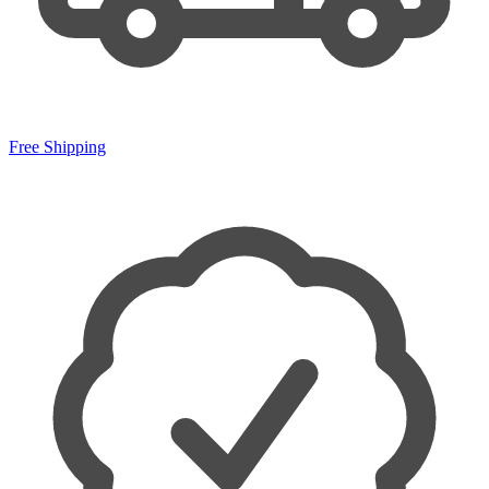
Free Shipping