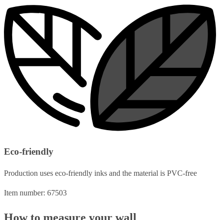
Eco-friendly
Production uses eco-friendly inks and the material is PVC-free
Item number: 67503
How to measure your wall