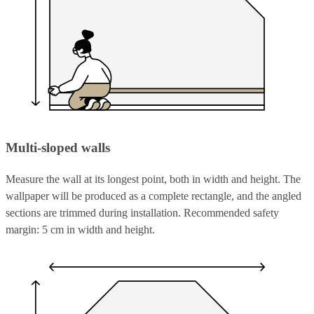
Multi-sloped walls
Measure the wall at its longest point, both in width and height. The
wallpaper will be produced as a complete rectangle, and the angled
sections are trimmed during installation. Recommended safety
margin: 5 cm in width and height.