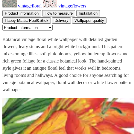
vintagefloral
vintageflowers
Product information
How to measure
Installation
Happy Mattic Peel&Stick
Delivery
Wallpaper quality
Botanical vintage floral white wallpaper with detailed garden
flowers, leafy stems and a bright white background. This pattern
mixes orange lilies, soft pink blooms, yellow buttercup flowers and
rich green foliage for a classic botanical look. The hand-painted
style gives it an antique floral feel that works well in bedrooms,
living rooms and hallways. A good choice for anyone searching for
vintage botanical wallpaper, floral wall decor or white flower pattern
wallpaper.