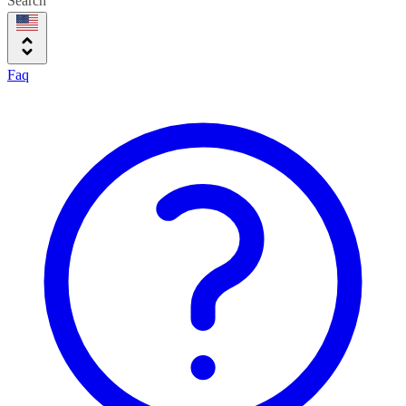
Search
Faq