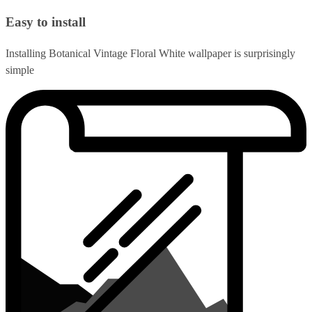
Easy to install
Installing Botanical Vintage Floral White wallpaper is surprisingly
simple