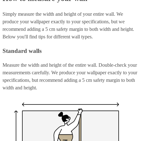
Simply measure the width and height of your entire wall. We
produce your wallpaper exactly to your specifications, but we
recommend adding a 5 cm safety margin to both width and height.
Below you'll find tips for different wall types.
Standard walls
Measure the width and height of the entire wall. Double-check your
measurements carefully. We produce your wallpaper exactly to your
specifications, but recommend adding a 5 cm safety margin to both
width and height.