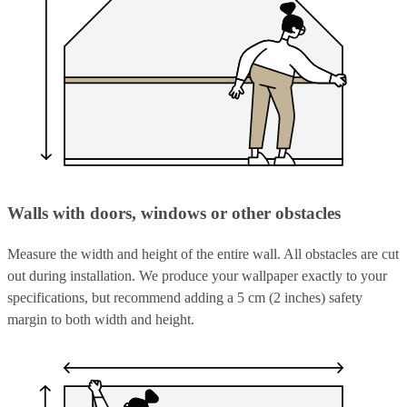
Walls with doors, windows or other obstacles
Measure the width and height of the entire wall. All obstacles are cut
out during installation. We produce your wallpaper exactly to your
specifications, but recommend adding a 5 cm (2 inches) safety
margin to both width and height.