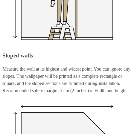
Sloped walls
Measure the wall at its highest and widest point. You can ignore any
slopes. The wallpaper will be printed as a complete rectangle or
square, and the sloped sections are trimmed during installation.
Recommended safety margin: 5 cm (2 inches) in width and height.