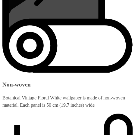
Non-woven
Botanical Vintage Floral White wallpaper is made of non-woven
material. Each panel is 50 cm (19.7 inches) wide