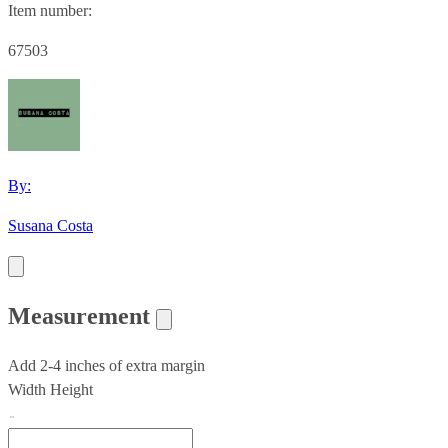
Item number:
67503
By:
Susana Costa
Measurement
Add 2-4 inches of extra margin
Width
Height