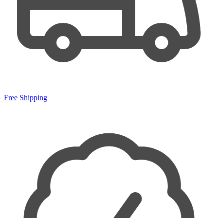
Free Shipping