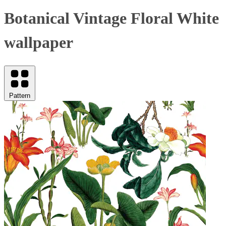
Botanical Vintage Floral White
wallpaper
Pattern