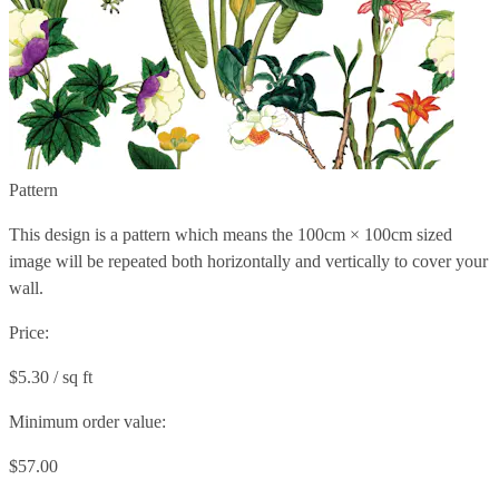
Pattern
This design is a pattern which means the
100cm × 100cm
sized
image will be repeated both horizontally and vertically to cover your
wall.
Price:
$5.30 / sq ft
Minimum order value:
$57.00