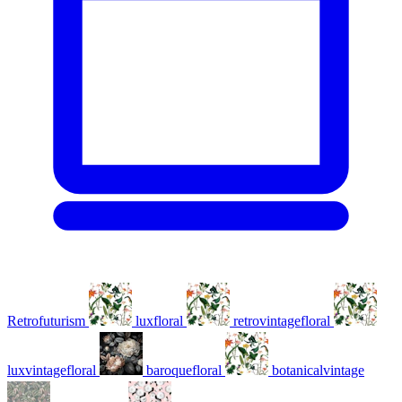
Retrofuturism
luxfloral
retrovintagefloral
luxvintagefloral
baroquefloral
botanicalvintage