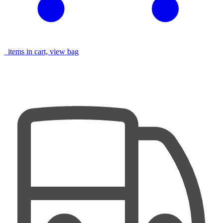
items in cart, view bag