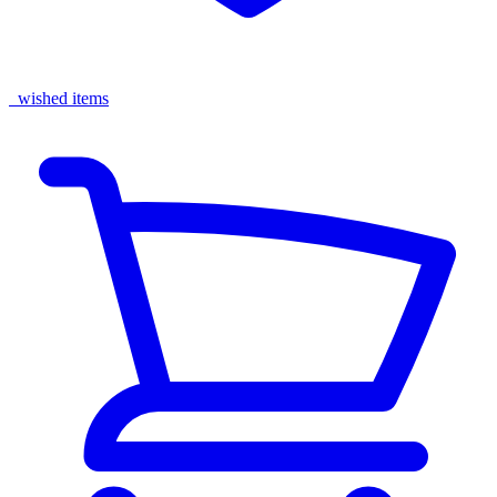
wished items