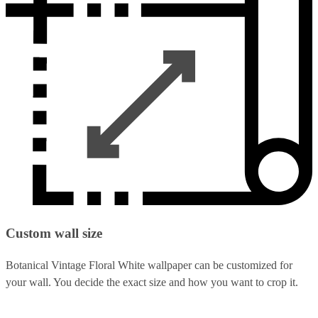
Custom wall size
Botanical Vintage Floral White wallpaper can be customized for
your wall. You decide the exact size and how you want to crop it.