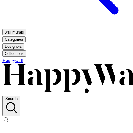
wall murals
Categories
Designers
Collections
Happywall
Search