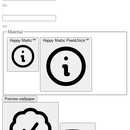
Material
Happy Mattic™
Happy Mattic Peel&Stick™
Preview wallpaper