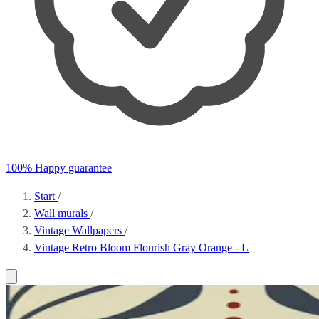
100% Happy guarantee
Start
/
Wall murals
/
Vintage Wallpapers
/
Vintage Retro Bloom Flourish Gray Orange - L