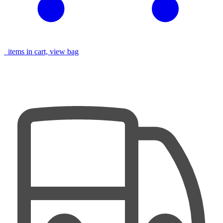
items in cart, view bag