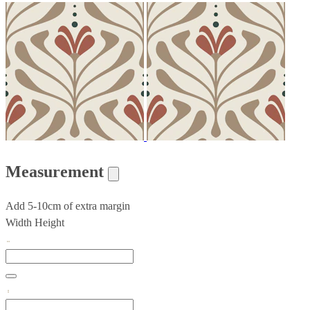
Measurement
Add 5-10cm of extra margin
Width
Height