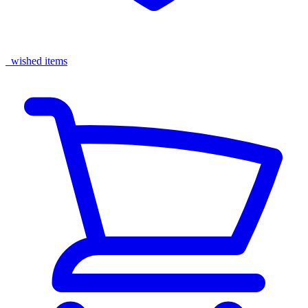
wished items