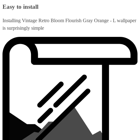
Easy to install
Installing Vintage Retro Bloom Flourish Gray Orange - L wallpaper
is surprisingly simple