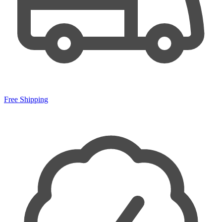
Free Shipping