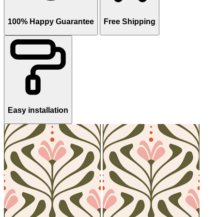
100% Happy Guarantee
Free Shipping
Easy installation