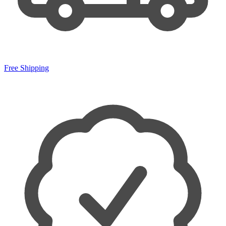
Free Shipping