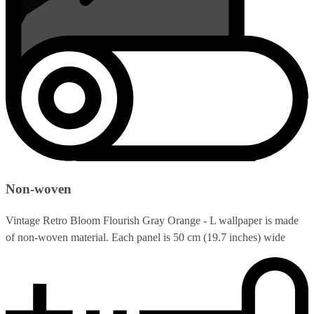
Non-woven
Vintage Retro Bloom Flourish Gray Orange - L wallpaper is made
of non-woven material. Each panel is 50 cm (19.7 inches) wide