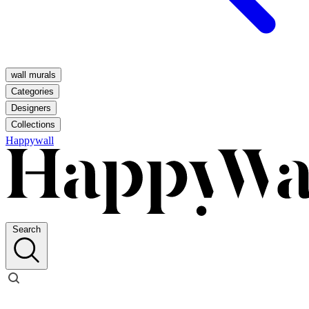
wall murals
Categories
Designers
Collections
Happywall
Search