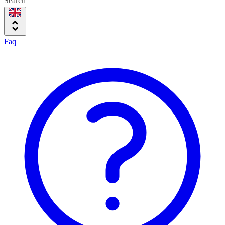
Search
Faq