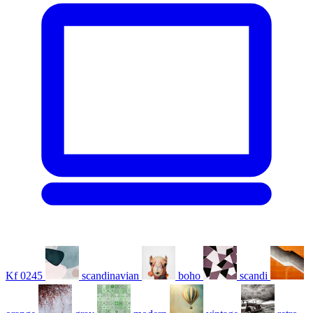
Kf 0245
scandinavian
boho
scandi