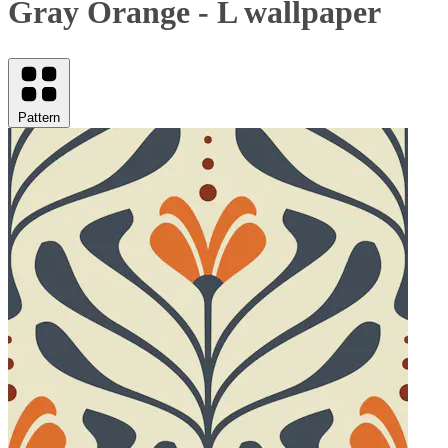
Gray Orange - L wallpaper
Pattern