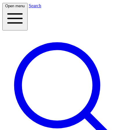
Search
Open menu