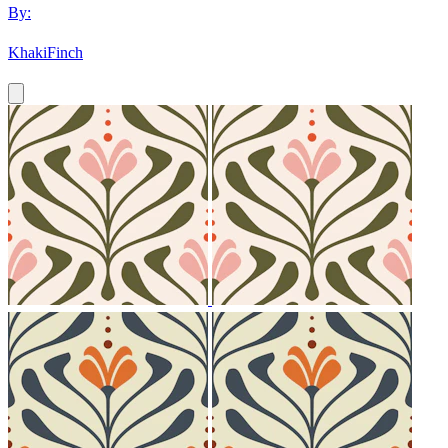
By:
KhakiFinch