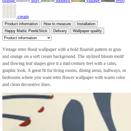
orange
gray
modern
vintage
retro
cream
Product information
How to measure
Installation
Happy Mattic Peel&Stick
Delivery
Wallpaper quality
Vintage retro floral wallpaper with a bold flourish pattern in gray
and orange on a soft cream background. The stylized bloom motif
and flowing leaf shapes give it a mid-century feel with a calm,
graphic look. A great fit for living rooms, dining areas, hallways, or
bedrooms where you want retro flower wallpaper with warm color
and clean decorative lines.