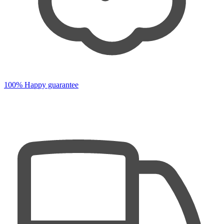
100% Happy guarantee