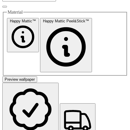
Material
Happy Mattic™
Happy Mattic Peel&Stick™
Preview wallpaper