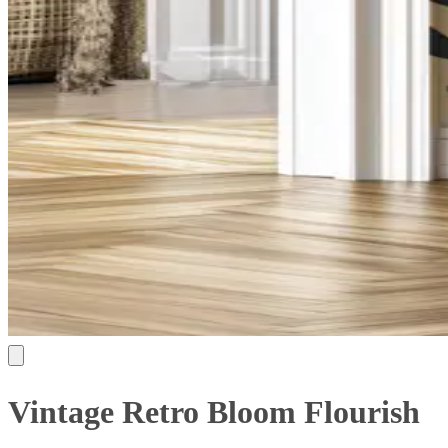
Vintage Retro Bloom Flourish