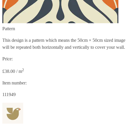
Pattern
This design is a pattern which means the
50cm × 50cm
sized image
will be repeated both horizontally and vertically to cover your wall.
Price:
2
£38.00 / m
Item number:
111949