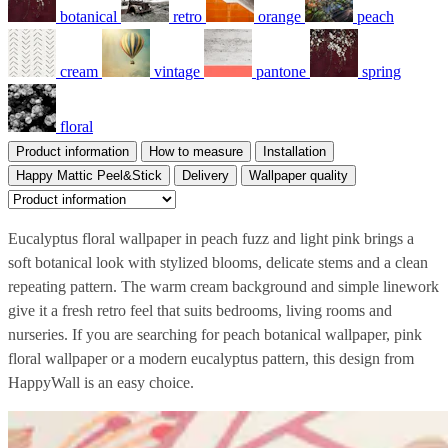
botanical
retro
orange
peach
cream
vintage
pantone
spring
floral
Product information
How to measure
Installation
Happy Mattic Peel&Stick
Delivery
Wallpaper quality
Eucalyptus floral wallpaper in peach fuzz and light pink brings a
soft botanical look with stylized blooms, delicate stems and a clean
repeating pattern. The warm cream background and simple linework
give it a fresh retro feel that suits bedrooms, living rooms and
nurseries. If you are searching for peach botanical wallpaper, pink
floral wallpaper or a modern eucalyptus pattern, this design from
HappyWall is an easy choice.