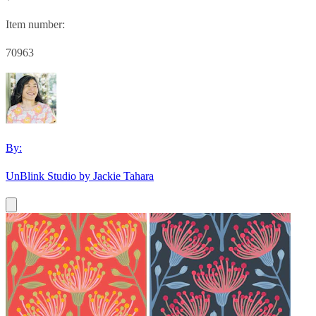
Item number:
70963
By:
UnBlink Studio by Jackie Tahara