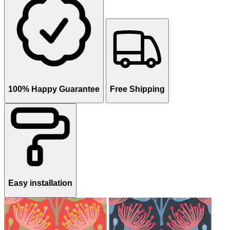
100% Happy Guarantee
Free Shipping
Easy installation