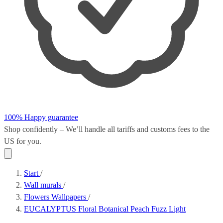
100% Happy guarantee
Shop confidently – We’ll handle all
tariffs and customs fees
to the
US for you.
Start
/
Wall murals
/
Flowers Wallpapers
/
EUCALYPTUS Floral Botanical Peach Fuzz Light