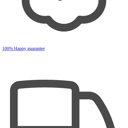
100% Happy guarantee