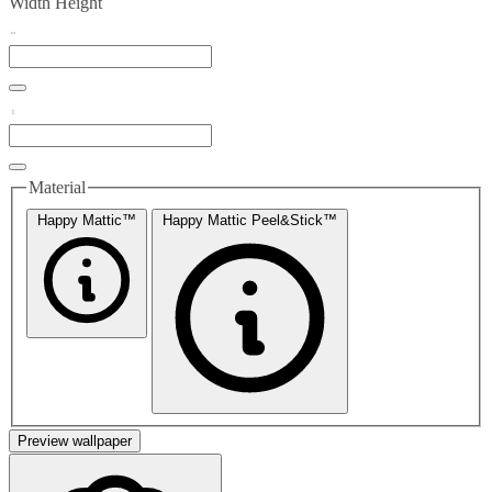
Width
Height
Material
Happy Mattic™
Happy Mattic Peel&Stick™
Preview wallpaper