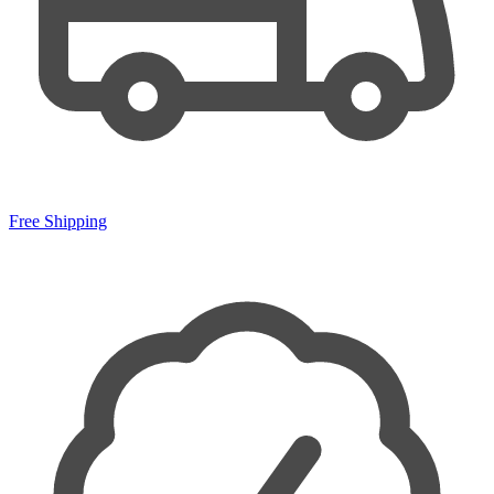
Free Shipping