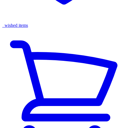
wished items