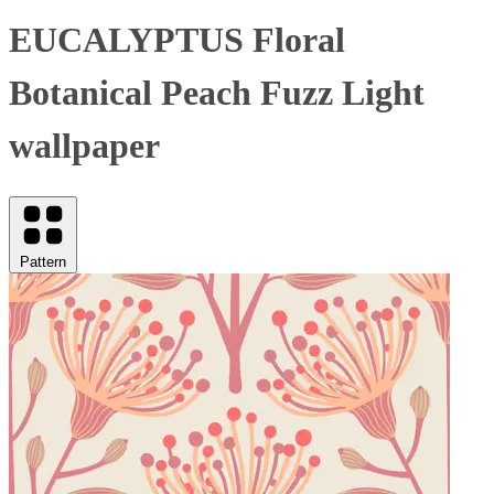
EUCALYPTUS Floral
Botanical Peach Fuzz Light
wallpaper
Pattern