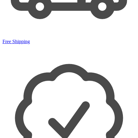
Free Shipping