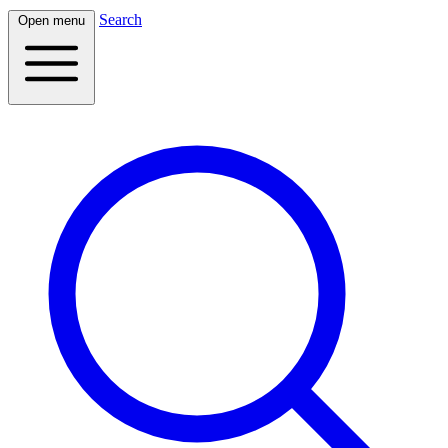
Search
Open menu