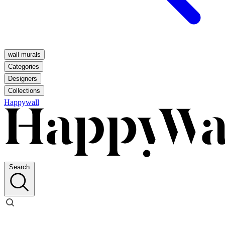
wall murals
Categories
Designers
Collections
Happywall
Search