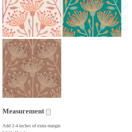
Measurement
Add 2-4 inches of extra margin