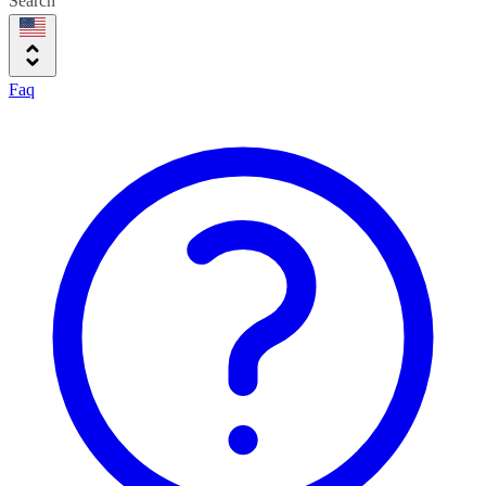
Search
Faq