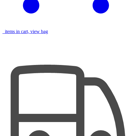
items in cart, view bag