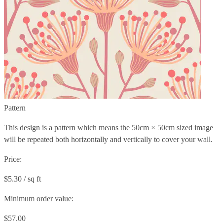
Pattern
This design is a pattern which means the
50cm × 50cm
sized image
will be repeated both horizontally and vertically to cover your wall.
Price:
$5.30 / sq ft
Minimum order value:
$57.00