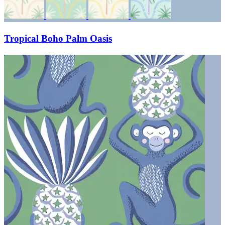
Tropical Boho Palm Oasis