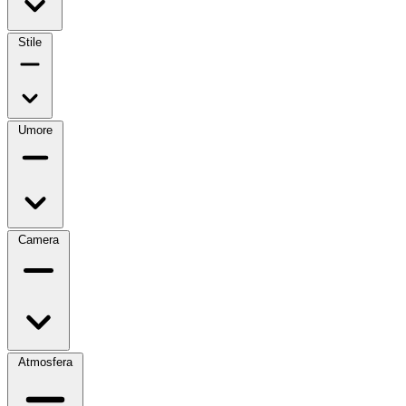
Stile
Umore
Camera
Atmosfera