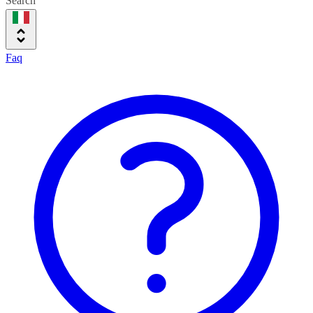
Search
Faq