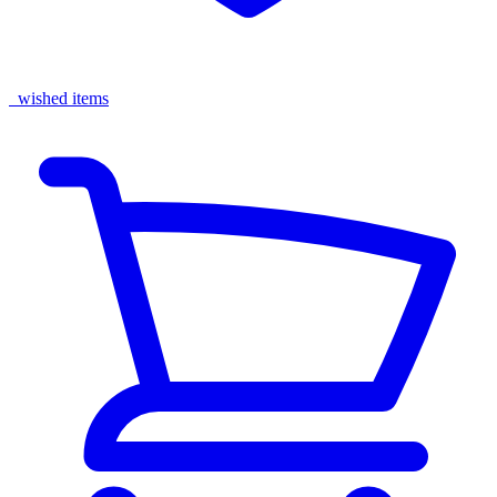
wished items