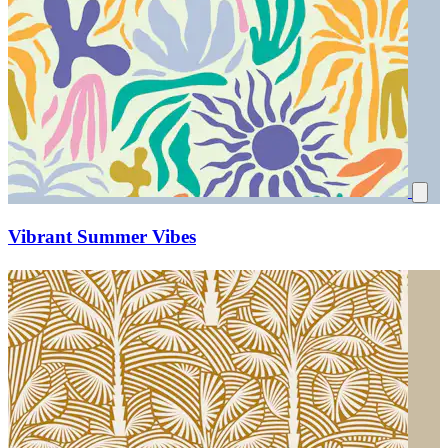
Vibrant Summer Vibes