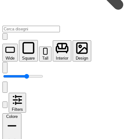
Wide
Square
Tall
Interior
Design
Filters
Colore