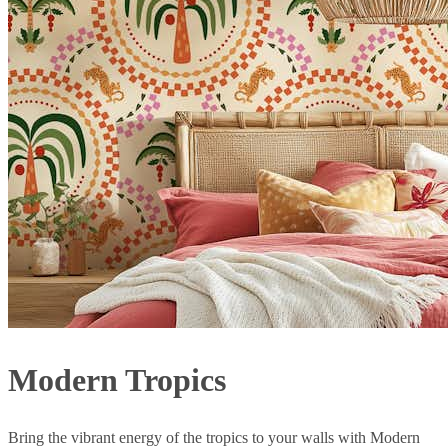
Modern Tropics
Bring the vibrant energy of the tropics to your walls with Modern