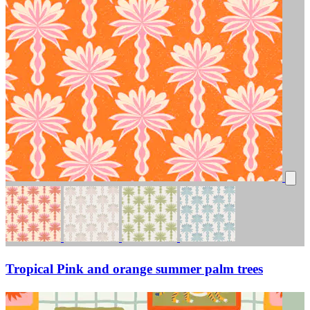
Tropical Pink and orange summer palm trees