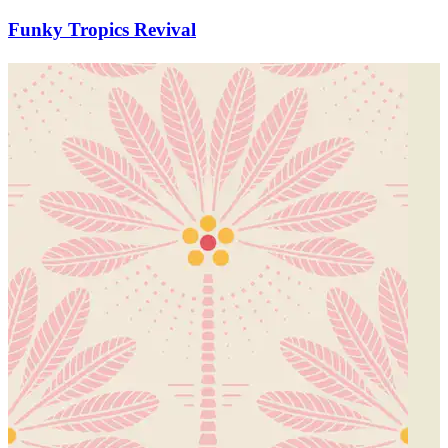
Funky Tropics Revival