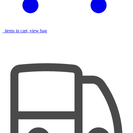
items in cart, view bag