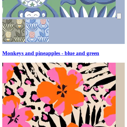
Monkeys and pineapples - blue and green