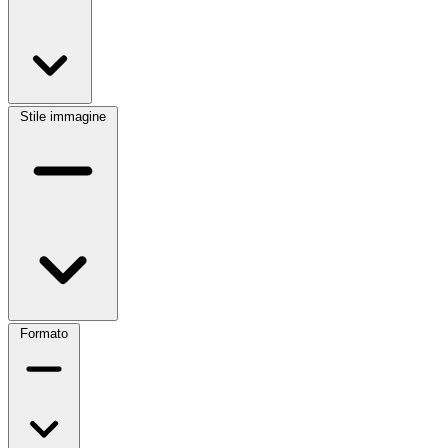
Stile immagine
Formato