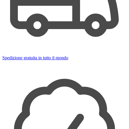
Spedizione gratuita in tutto il mondo