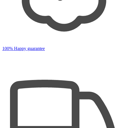
100% Happy guarantee