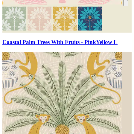
Coastal Palm Trees With Fruits - PinkYellow L