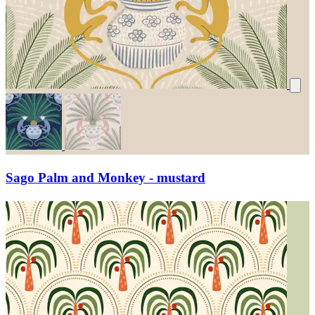
Sago Palm and Monkey - mustard