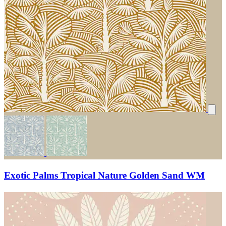
Exotic Palms Tropical Nature Golden Sand WM