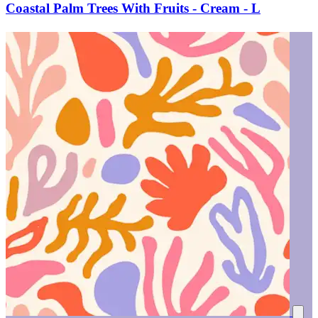
Coastal Palm Trees With Fruits - Cream - L