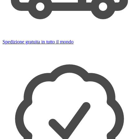
Spedizione gratuita in tutto il mondo