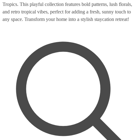
Tropics. This playful collection features bold patterns, lush florals,
and retro tropical vibes, perfect for adding a fresh, sunny touch to
any space. Transform your home into a stylish staycation retreat!