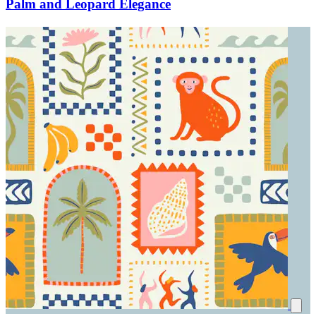
Palm and Leopard Elegance