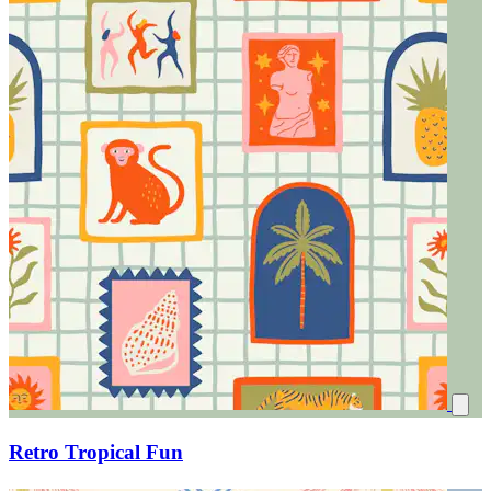
Retro Tropical Fun