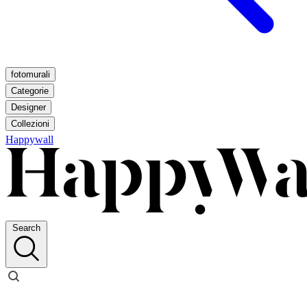
fotomurali
Categorie
Designer
Collezioni
Happywall
Search