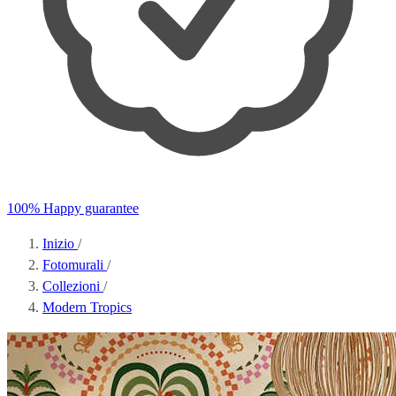
100% Happy guarantee
Inizio
/
Fotomurali
/
Collezioni
/
Modern Tropics