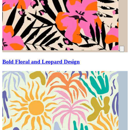
Bold Floral and Leopard Design