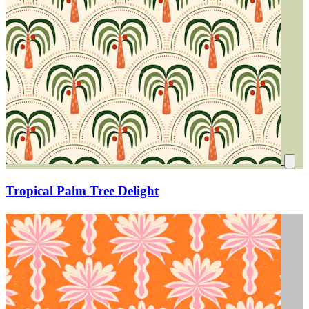
Tropical Palm Tree Delight