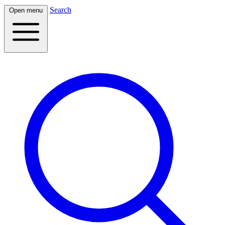
Search
Open menu