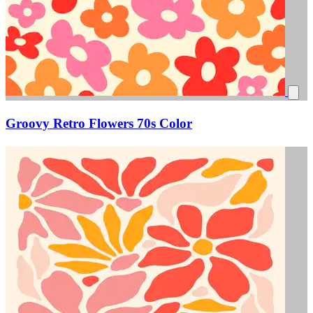
Groovy Retro Flowers 70s Color