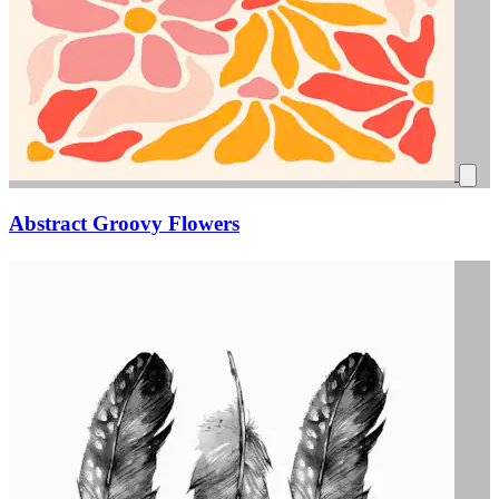
Abstract Groovy Flowers