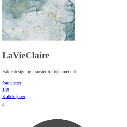
LaVieClaire
Vakre design og mønster for hjemmet ditt
fototapeter
138
Kolleksjoner
3