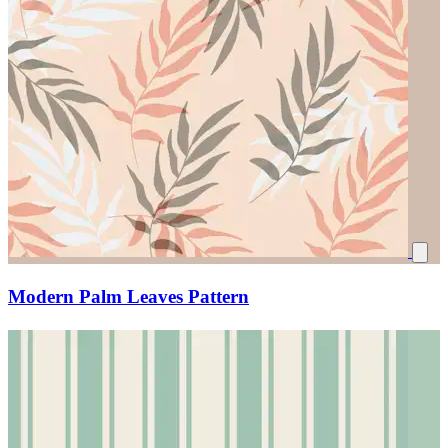
Modern Palm Leaves Pattern