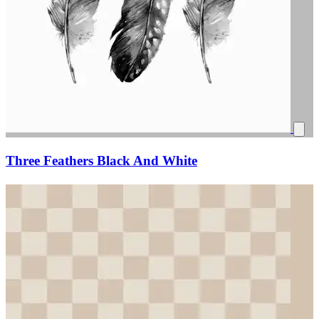
Three Feathers Black And White