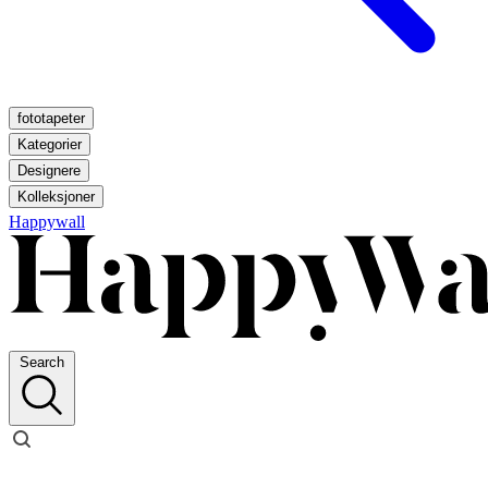
fototapeter
Kategorier
Designere
Kolleksjoner
Happywall
Search