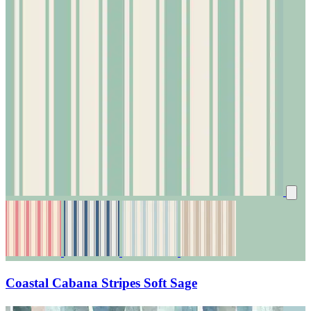
Coastal Cabana Stripes Soft Sage