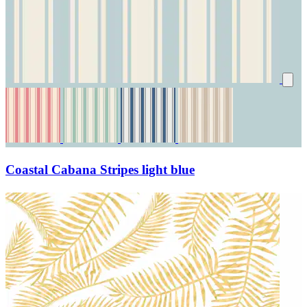
Coastal Cabana Stripes light blue