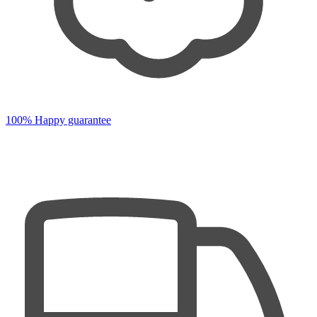
100% Happy guarantee