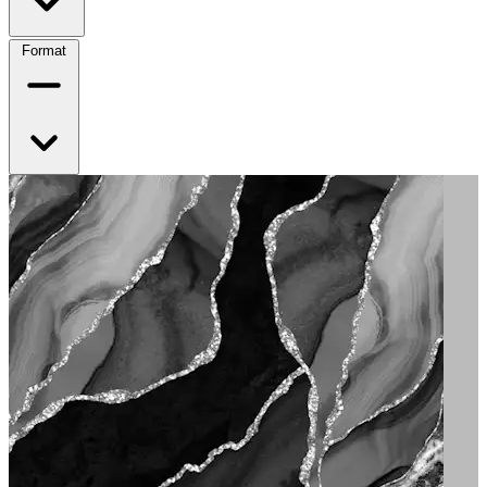
Format