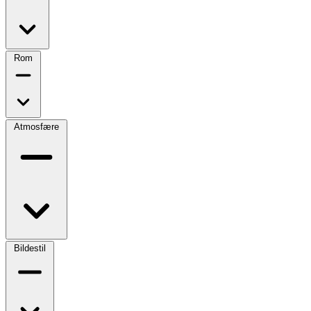
Rom
Atmosfære
Bildestil