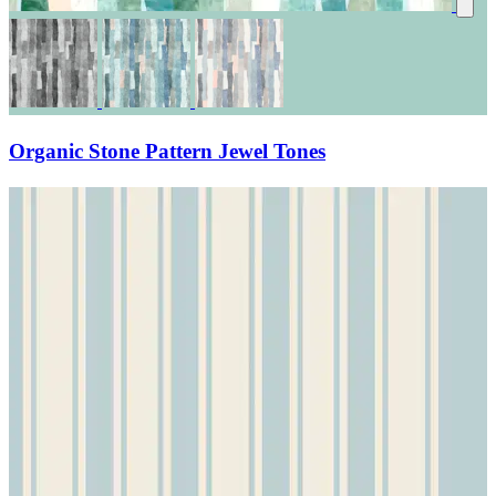
Organic Stone Pattern Jewel Tones