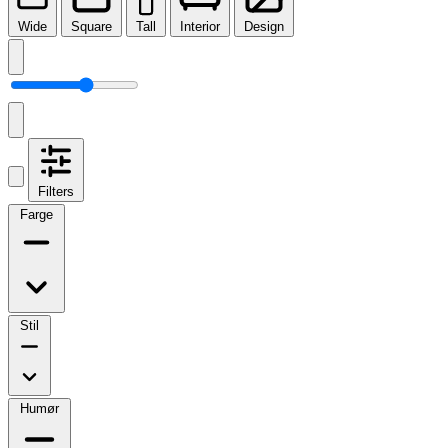
Wide
Square
Tall
Interior
Design
Filters
Farge
Stil
Humør