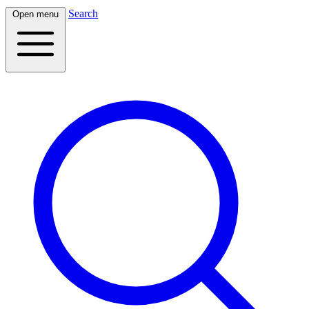
Search
Open menu