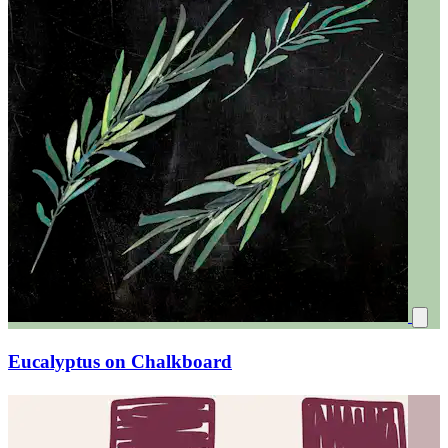
Eucalyptus on Chalkboard