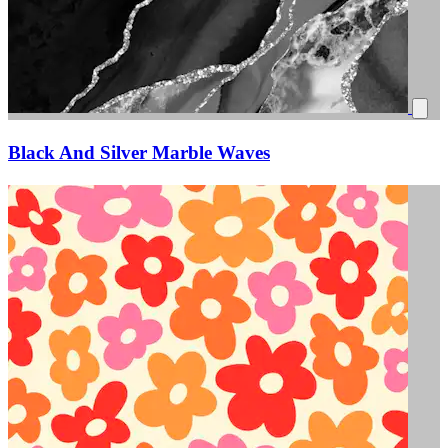
Black And Silver Marble Waves