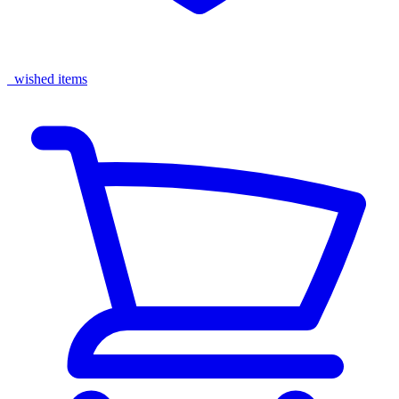
wished items