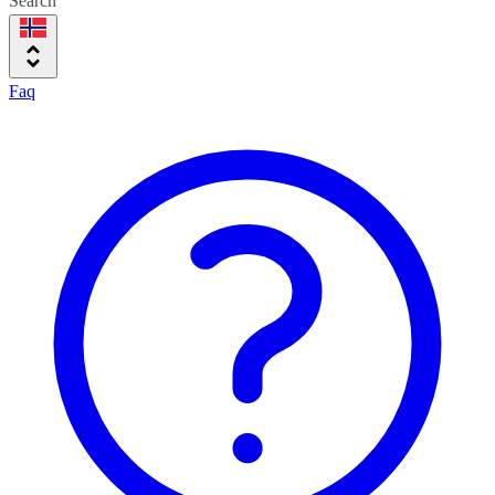
Search
Faq