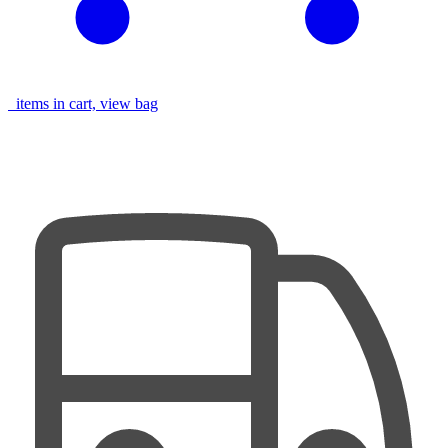
items in cart, view bag