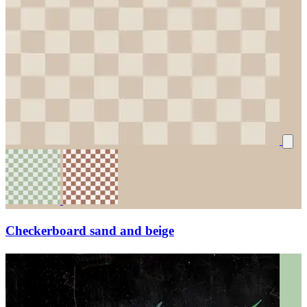
Checkerboard sand and beige