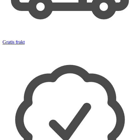
Gratis frakt