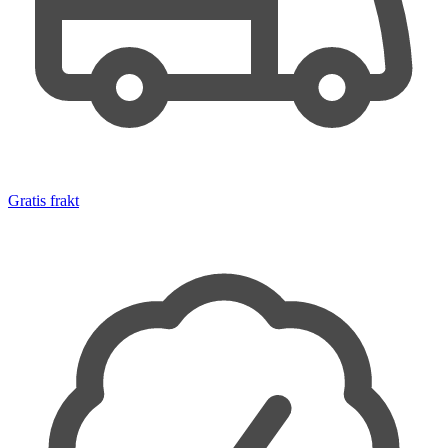
Gratis frakt