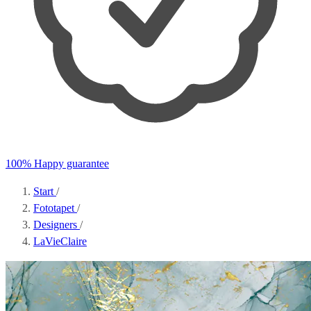
100% Happy guarantee
Start
/
Fototapet
/
Designers
/
LaVieClaire