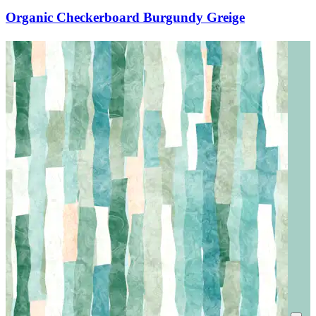
Organic Checkerboard Burgundy Greige