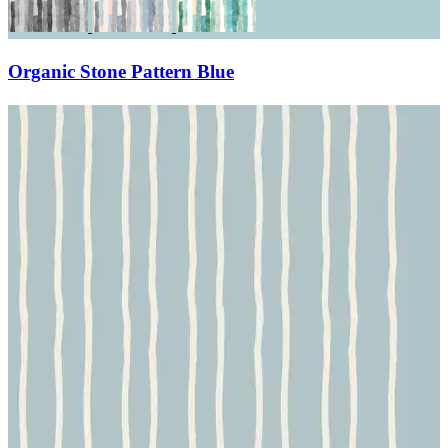
Organic Stone Pattern Blue