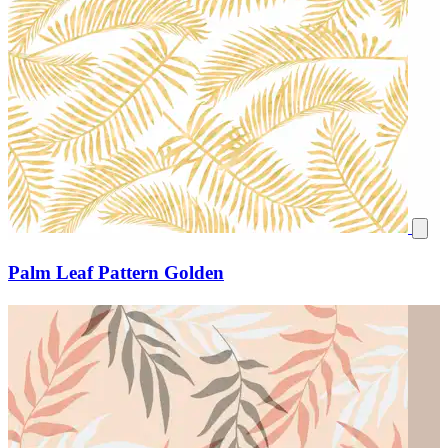
Palm Leaf Pattern Golden