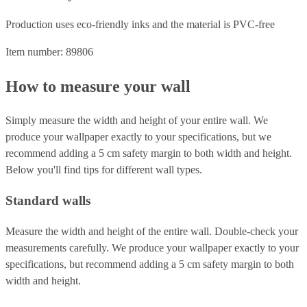
Production uses eco-friendly inks and the material is PVC-free
Item number: 89806
How to measure your wall
Simply measure the width and height of your entire wall. We
produce your wallpaper exactly to your specifications, but we
recommend adding a 5 cm safety margin to both width and height.
Below you'll find tips for different wall types.
Standard walls
Measure the width and height of the entire wall. Double-check your
measurements carefully. We produce your wallpaper exactly to your
specifications, but recommend adding a 5 cm safety margin to both
width and height.