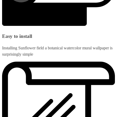
Easy to install
Installing Sunflower field a botanical watercolor mural wallpaper is
surprisingly simple