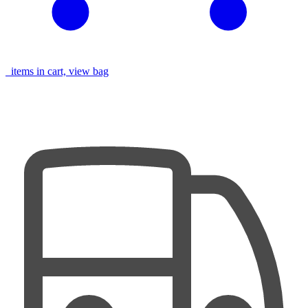
items in cart, view bag