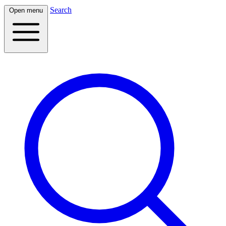
Search
Open menu