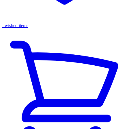
wished items