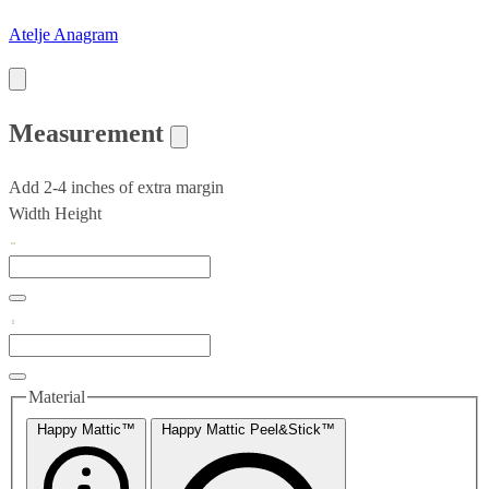
Atelje Anagram
Measurement
Add 2-4 inches of extra margin
Width
Height
Material
Happy Mattic™
Happy Mattic Peel&Stick™