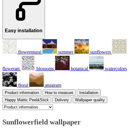
Easy installation
flowermural
summer
sunflowers
flowerart
blossoms
botanical
watercolors
floral
anagram
Product information
How to measure
Installation
Happy Mattic Peel&Stick
Delivery
Wallpaper quality
Sunflowerfield wallpaper