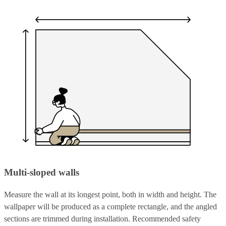
Multi-sloped walls
Measure the wall at its longest point, both in width and height. The
wallpaper will be produced as a complete rectangle, and the angled
sections are trimmed during installation. Recommended safety