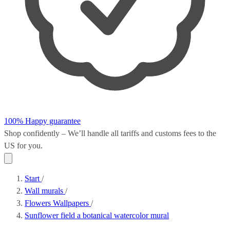
100% Happy guarantee
Shop confidently – We’ll handle all
tariffs and customs fees
to the
US for you.
Start
/
Wall murals
/
Flowers Wallpapers
/
Sunflower field a botanical watercolor mural