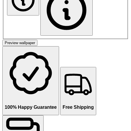
Preview wallpaper
100% Happy Guarantee
Free Shipping