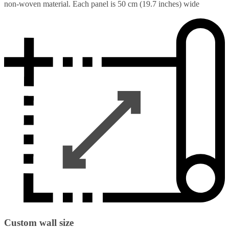
non-woven material. Each panel is 50 cm (19.7 inches) wide
Custom wall size