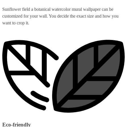
Sunflower field a botanical watercolor mural wallpaper can be
customized for your wall. You decide the exact size and how you
want to crop it.
Eco-friendly