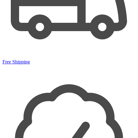
Free Shipping