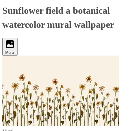
Sunflower field a botanical
watercolor mural wallpaper
Mural