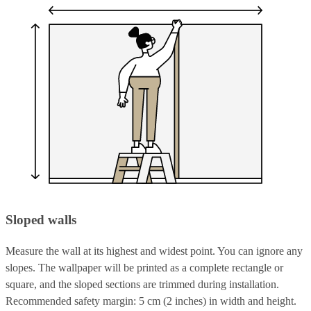
Sloped walls
Measure the wall at its highest and widest point. You can ignore any
slopes. The wallpaper will be printed as a complete rectangle or
square, and the sloped sections are trimmed during installation.
Recommended safety margin: 5 cm (2 inches) in width and height.