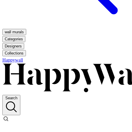
wall murals
Categories
Designers
Collections
Happywall
Search