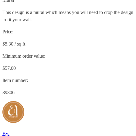
Mural
This design is a mural which means you will need to crop the design
to fit your wall.
Price:
$5.30 / sq ft
Minimum order value:
$57.00
Item number:
89806
By: