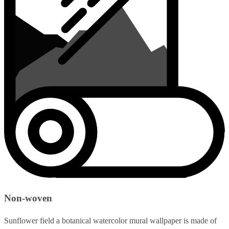
Non-woven
Sunflower field a botanical watercolor mural wallpaper is made of