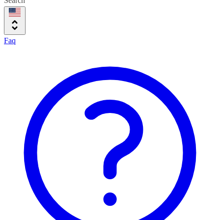
Search
Faq