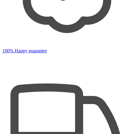
100% Happy guarantee