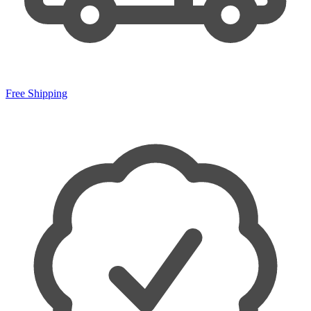
Free Shipping