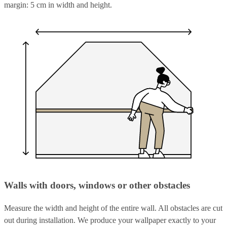
margin: 5 cm in width and height.
Walls with doors, windows or other obstacles
Measure the width and height of the entire wall. All obstacles are cut
out during installation. We produce your wallpaper exactly to your