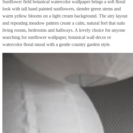
Sunflower field botanical watercolor wallpaper brings a soft floral
look with tall hand painted sunflowers, slender green stems and
warm yellow blooms on a light cream background. The airy layout
and repeating meadow pattern create a calm, natural feel that suits
living rooms, bedrooms and hallways. A lovely choice for anyone
searching for sunflower wallpaper, botanical wall decor or
watercolor floral mural with a gentle country garden style.