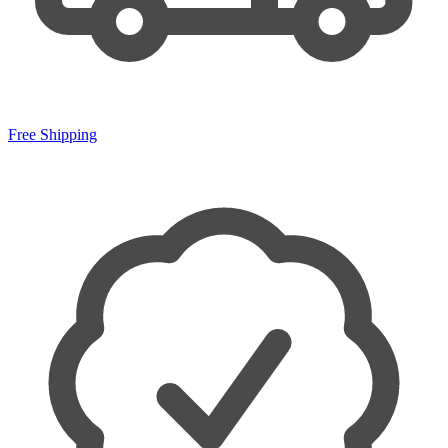
Free Shipping