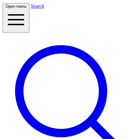
Search
Open menu