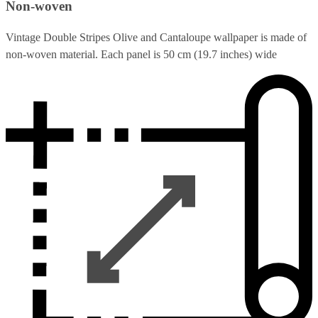
Non-woven
Vintage Double Stripes Olive and Cantaloupe wallpaper is made of
non-woven material. Each panel is 50 cm (19.7 inches) wide