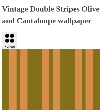
Vintage Double Stripes Olive
and Cantaloupe wallpaper
Pattern