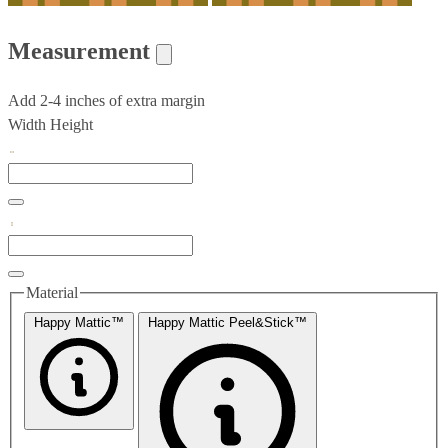
Measurement
Add 2-4 inches of extra margin
Width
Height
Material
Happy Mattic™
Happy Mattic Peel&Stick™