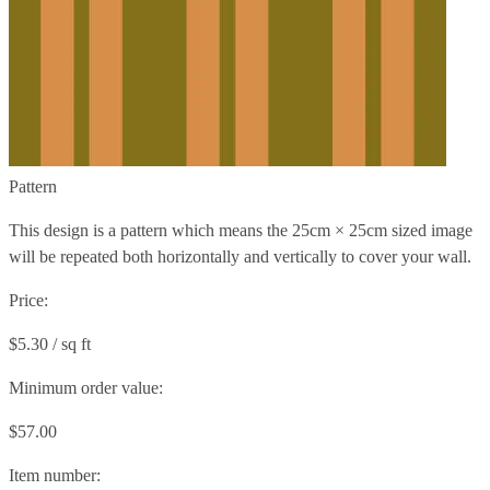
Pattern
This design is a pattern which means the
25cm × 25cm
sized image
will be repeated both horizontally and vertically to cover your wall.
Price:
$5.30 / sq ft
Minimum order value:
$57.00
Item number: