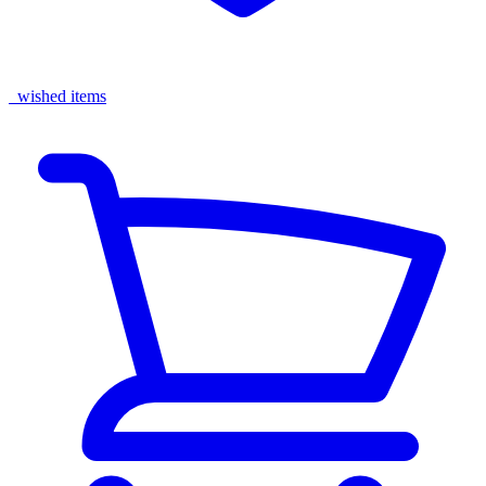
wished items