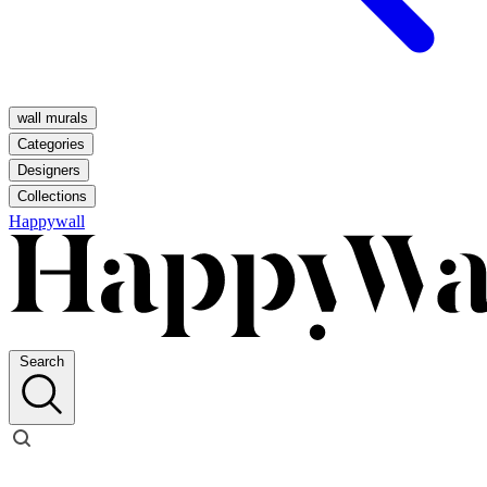
wall murals
Categories
Designers
Collections
Happywall
Search