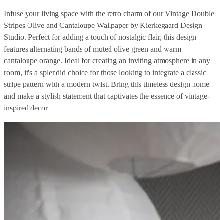
Infuse your living space with the retro charm of our Vintage Double
Stripes Olive and Cantaloupe Wallpaper by Kierkegaard Design
Studio. Perfect for adding a touch of nostalgic flair, this design
features alternating bands of muted olive green and warm
cantaloupe orange. Ideal for creating an inviting atmosphere in any
room, it's a splendid choice for those looking to integrate a classic
stripe pattern with a modern twist. Bring this timeless design home
and make a stylish statement that captivates the essence of vintage-
inspired decor.