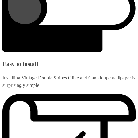
Easy to install
Installing Vintage Double Stripes Olive and Cantaloupe wallpaper is
surprisingly simple