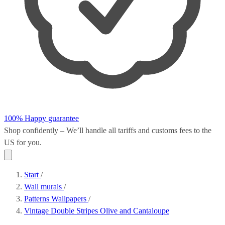
100% Happy guarantee
Shop confidently – We’ll handle all
tariffs and customs fees
to the
US for you.
Start
/
Wall murals
/
Patterns Wallpapers
/
Vintage Double Stripes Olive and Cantaloupe