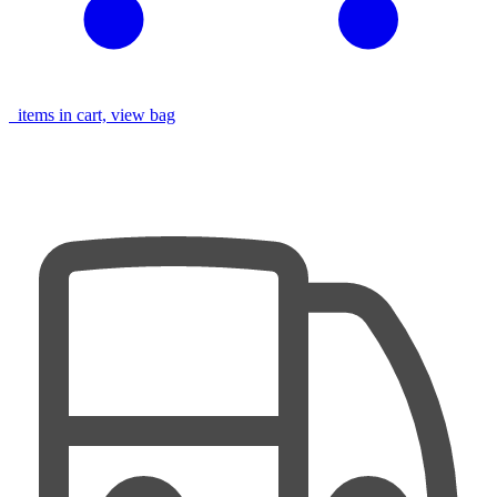
items in cart, view bag