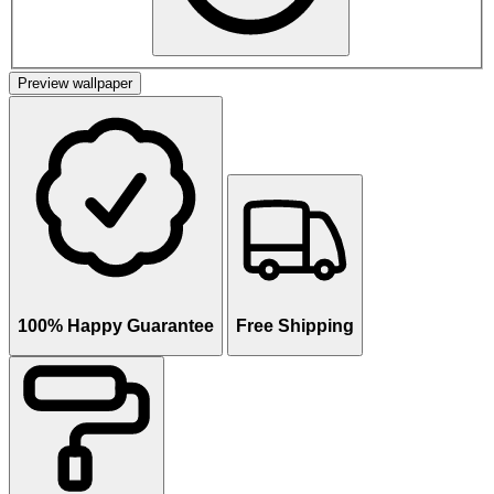
Preview wallpaper
100% Happy Guarantee
Free Shipping