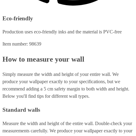
Eco-friendly
Production uses eco-friendly inks and the material is PVC-free
Item number: 98639
How to measure your wall
Simply measure the width and height of your entire wall. We
produce your wallpaper exactly to your specifications, but we
recommend adding a 5 cm safety margin to both width and height.
Below you'll find tips for different wall types.
Standard walls
Measure the width and height of the entire wall. Double-check your
measurements carefully. We produce your wallpaper exactly to your