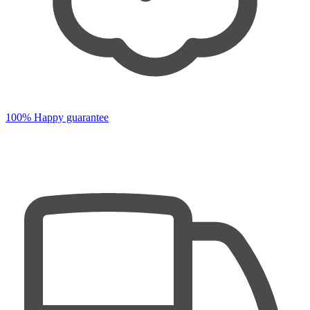
100% Happy guarantee