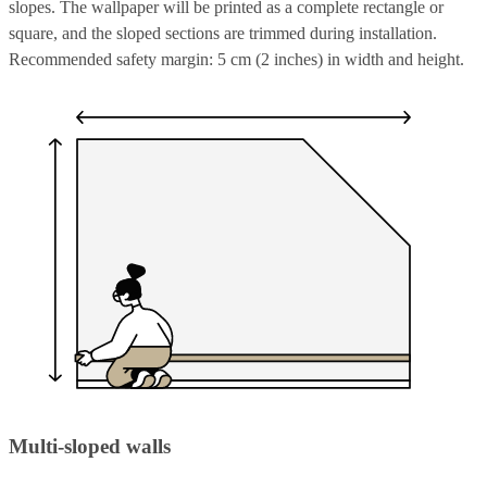
slopes. The wallpaper will be printed as a complete rectangle or
square, and the sloped sections are trimmed during installation.
Recommended safety margin: 5 cm (2 inches) in width and height.
Multi-sloped walls