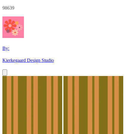
98639
By:
Kierkegaard Design Studio