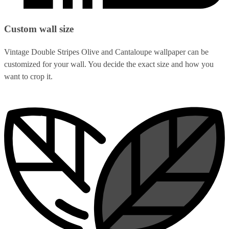
Custom wall size
Vintage Double Stripes Olive and Cantaloupe wallpaper can be
customized for your wall. You decide the exact size and how you
want to crop it.