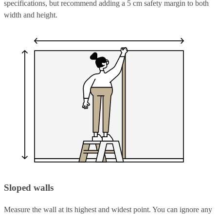
specifications, but recommend adding a 5 cm safety margin to both
width and height.
Sloped walls
Measure the wall at its highest and widest point. You can ignore any