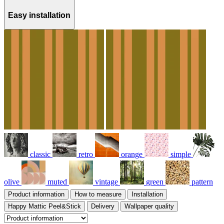
Easy installation
classic
retro
orange
simple
olive
muted
vintage
green
pattern
Product information
How to measure
Installation
Happy Mattic Peel&Stick
Delivery
Wallpaper quality