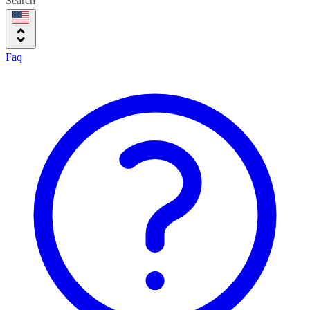
Search
Faq