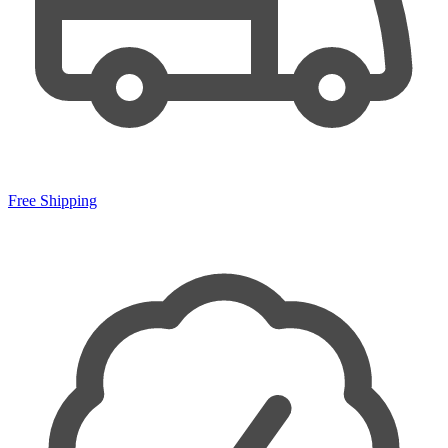
Free Shipping