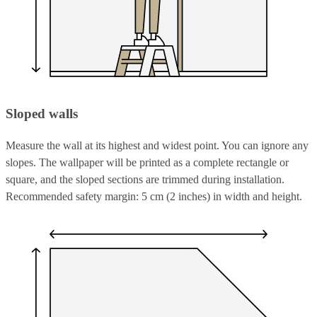
Sloped walls
Measure the wall at its highest and widest point. You can ignore any
slopes. The wallpaper will be printed as a complete rectangle or
square, and the sloped sections are trimmed during installation.
Recommended safety margin: 5 cm (2 inches) in width and height.