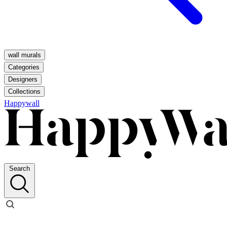
wall murals
Categories
Designers
Collections
Happywall
Search