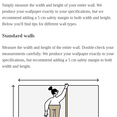
Simply measure the width and height of your entire wall. We
produce your wallpaper exactly to your specifications, but we
recommend adding a 5 cm safety margin to both width and height.
Below you'll find tips for different wall types.
Standard walls
Measure the width and height of the entire wall. Double-check your
measurements carefully. We produce your wallpaper exactly to your
specifications, but recommend adding a 5 cm safety margin to both
width and height.