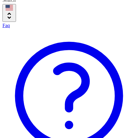
Search
Faq