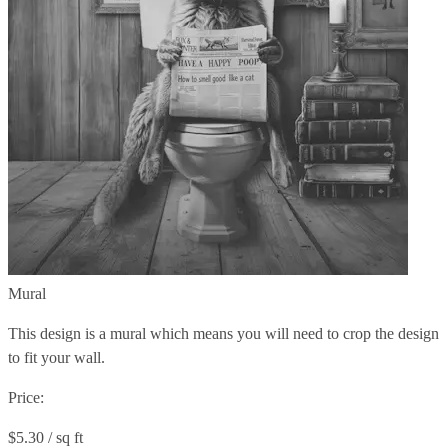
Mural
This design is a mural which means you will need to crop the design
to fit your wall.
Price:
$5.30 / sq ft