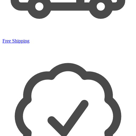
Free Shipping