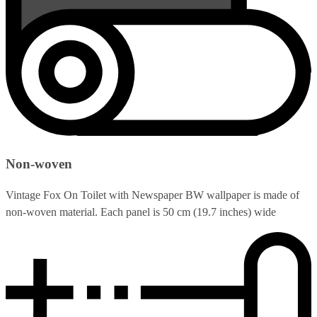
Non-woven
Vintage Fox On Toilet with Newspaper BW wallpaper is made of
non-woven material. Each panel is 50 cm (19.7 inches) wide