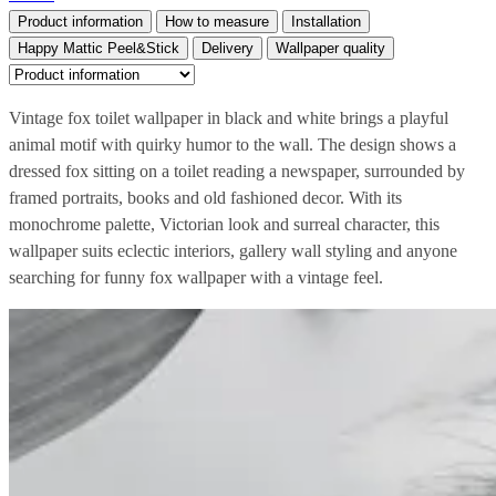
Product information
How to measure
Installation
Happy Mattic Peel&Stick
Delivery
Wallpaper quality
Vintage fox toilet wallpaper in black and white brings a playful
animal motif with quirky humor to the wall. The design shows a
dressed fox sitting on a toilet reading a newspaper, surrounded by
framed portraits, books and old fashioned decor. With its
monochrome palette, Victorian look and surreal character, this
wallpaper suits eclectic interiors, gallery wall styling and anyone
searching for funny fox wallpaper with a vintage feel.