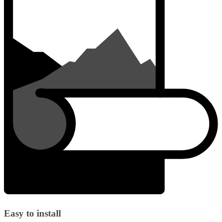
Easy to install