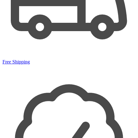
Free Shipping