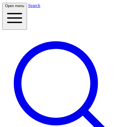
Search
Open menu