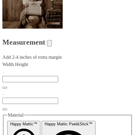
Measurement
Add 2-4 inches of extra margin
Width
Height
Material
Happy Mattic™
Happy Mattic Peel&Stick™