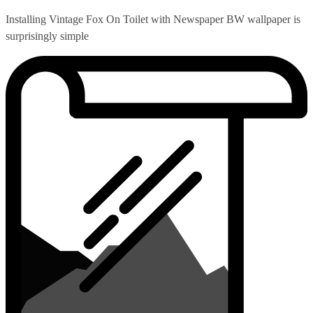
Installing Vintage Fox On Toilet with Newspaper BW wallpaper is
surprisingly simple