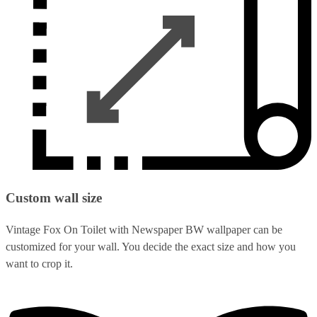
Custom wall size
Vintage Fox On Toilet with Newspaper BW wallpaper can be
customized for your wall. You decide the exact size and how you
want to crop it.