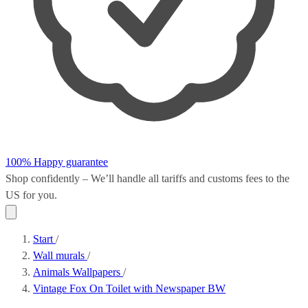
100% Happy guarantee
Shop confidently – We’ll handle all
tariffs and customs fees
to the
US for you.
Start
/
Wall murals
/
Animals Wallpapers
/
Vintage Fox On Toilet with Newspaper BW