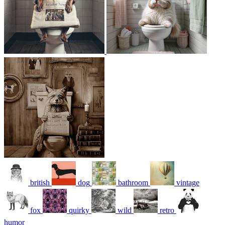
british
dog
bathroom
vintage
fox
quirky
wild
retro
humor