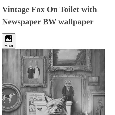
Vintage Fox On Toilet with
Newspaper BW wallpaper
Mural