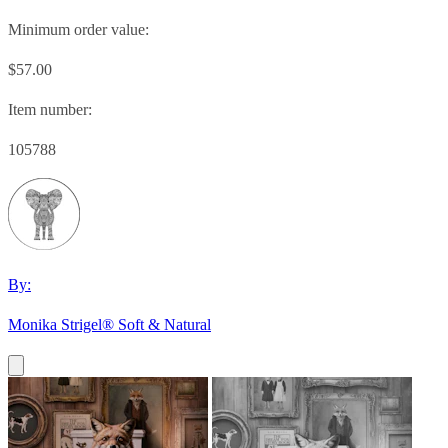
Minimum order value:
$57.00
Item number:
105788
By:
Monika Strigel® Soft & Natural