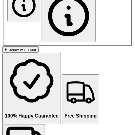
Preview wallpaper
100% Happy Guarantee
Free Shipping