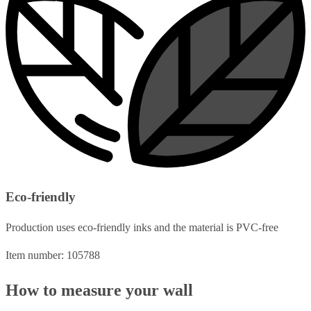
Eco-friendly
Production uses eco-friendly inks and the material is PVC-free
Item number: 105788
How to measure your wall