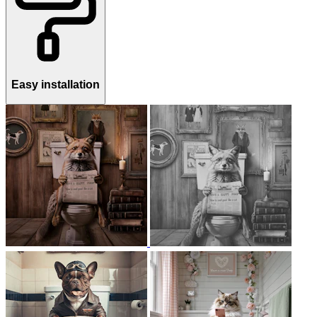
Easy installation