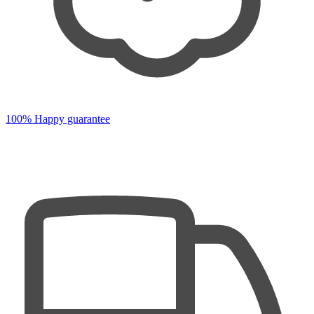
100% Happy guarantee