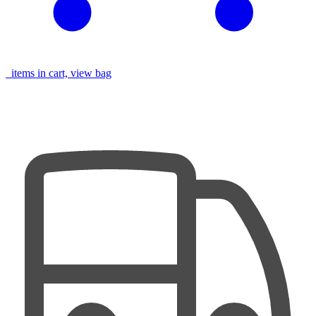
items in cart, view bag