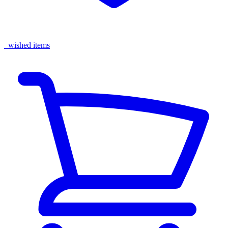
wished items