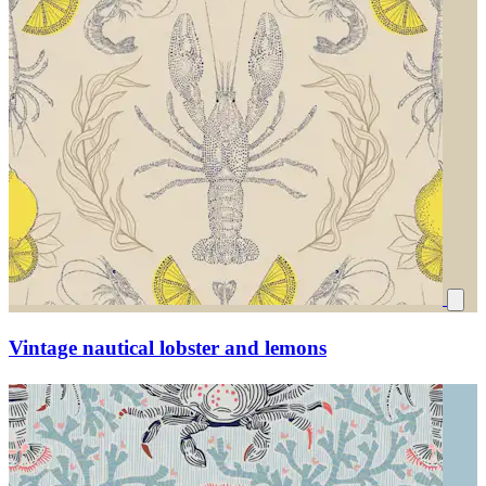
Vintage nautical lobster and lemons