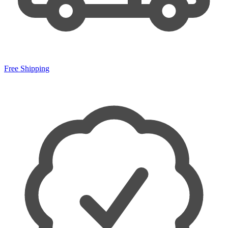
Free Shipping