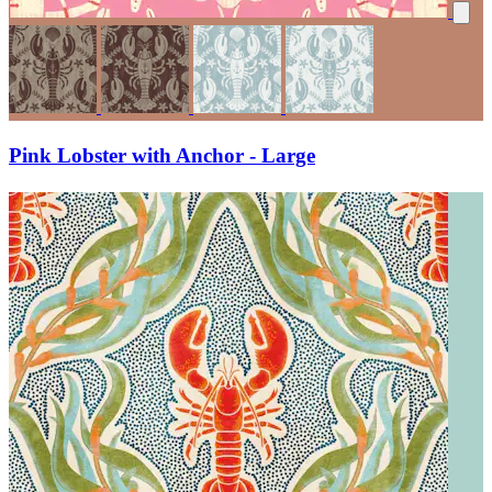
Pink Lobster with Anchor - Large