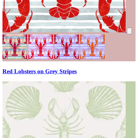
Red Lobsters on Grey Stripes