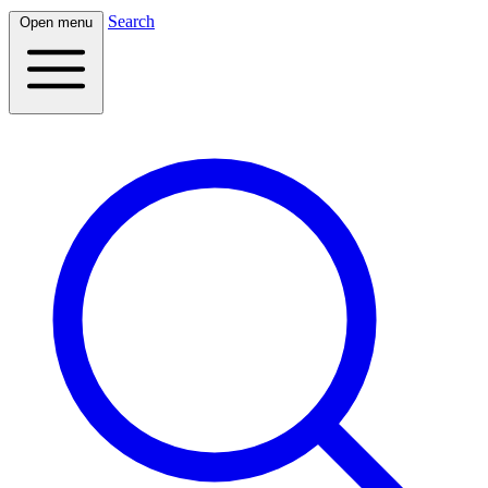
Search
Open menu