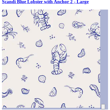
Scandi Blue Lobster with Anchor 2 - Large