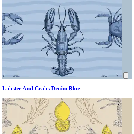
Lobster And Crabs Denim Blue