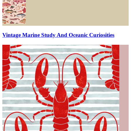
Vintage Marine Study And Oceanic Curiosities