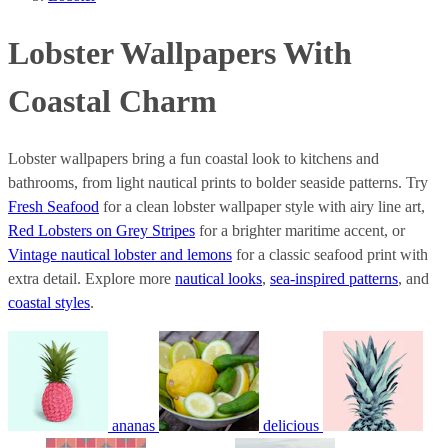
Lobster Wallpapers With
Coastal Charm
Lobster wallpapers bring a fun coastal look to kitchens and
bathrooms, from light nautical prints to bolder seaside patterns. Try
Fresh Seafood
for a clean lobster wallpaper style with airy line art,
Red Lobsters on Grey Stripes
for a brighter maritime accent, or
Vintage nautical lobster and lemons
for a classic seafood print with
extra detail. Explore more
nautical looks
,
sea-inspired patterns
, and
coastal styles
.
ananas
delicious