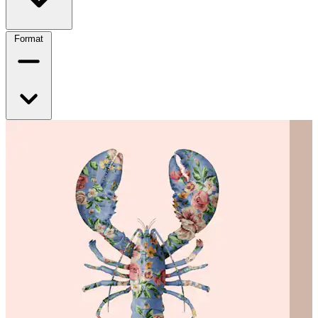
Format