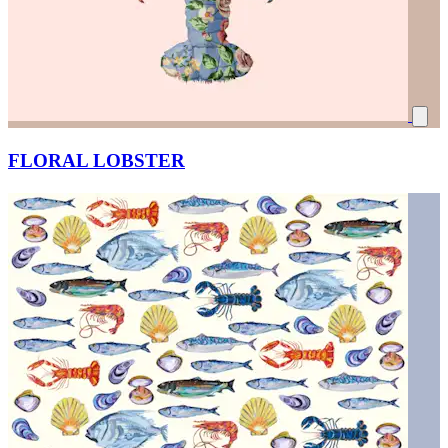
FLORAL LOBSTER