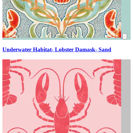
Underwater Habitat- Lobster Damask- Sand