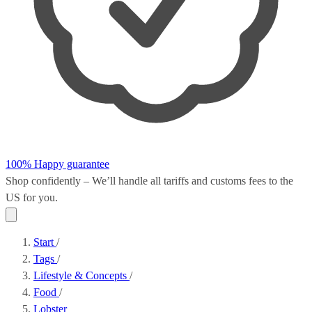
100% Happy guarantee
Shop confidently – We’ll handle all
tariffs and customs fees
to the
US for you.
Start
/
Tags
/
Lifestyle & Concepts
/
Food
/
Lobster