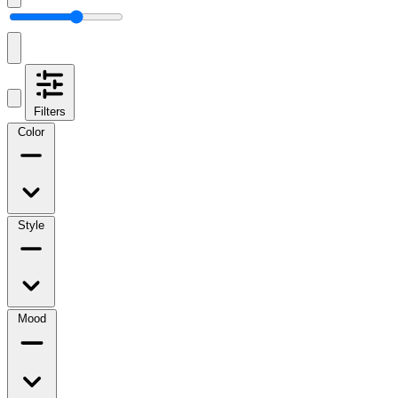
Filters
Color
Style
Mood