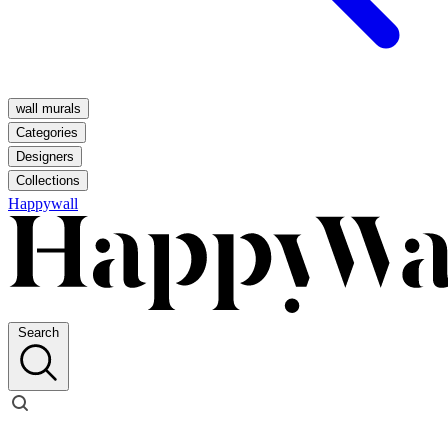
wall murals
Categories
Designers
Collections
Happywall
Search