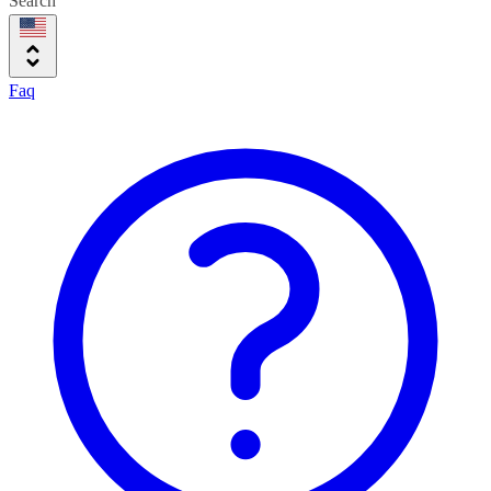
Search
Faq