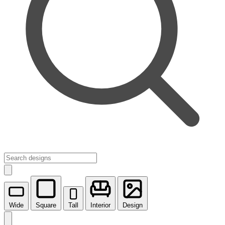
Wide
Square
Tall
Interior
Design