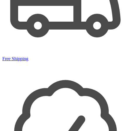
Free Shipping