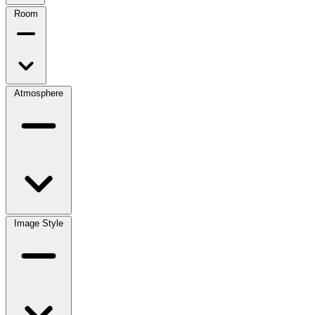
Room
Atmosphere
Image Style