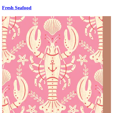
Fresh Seafood