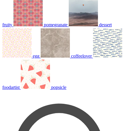
fruity
pomegranate
dessert
egg
coffeelover
foodartist
popsicle