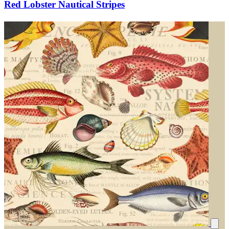
Red Lobster Nautical Stripes