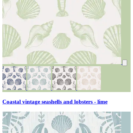
Coastal vintage seashells and lobsters - lime