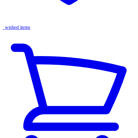
wished items