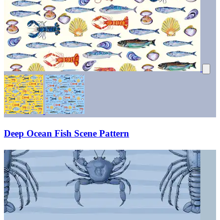
Deep Ocean Fish Scene Pattern