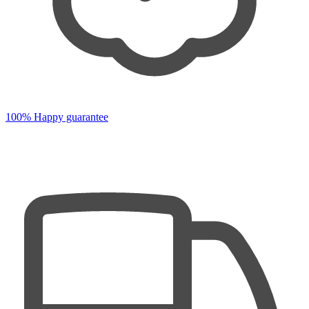
100% Happy guarantee