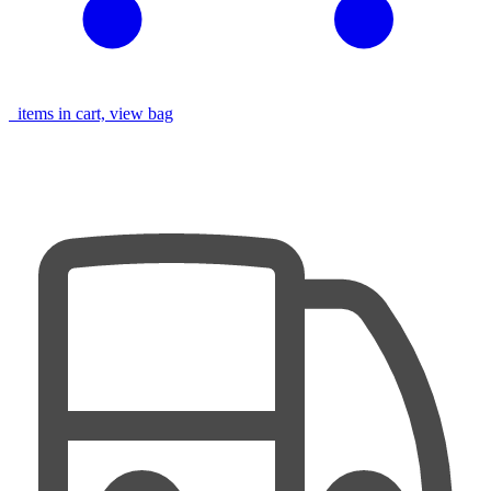
items in cart, view bag