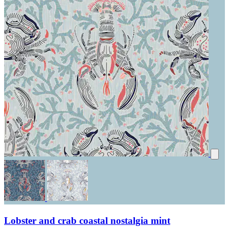
Lobster and crab coastal nostalgia mint