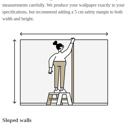
measurements carefully. We produce your wallpaper exactly to your
specifications, but recommend adding a 5 cm safety margin to both
width and height.
Sloped walls