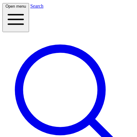
Search
Open menu