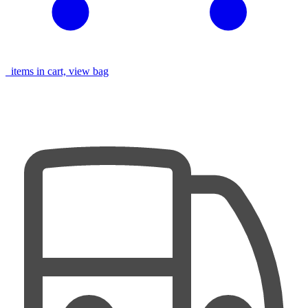
items in cart, view bag