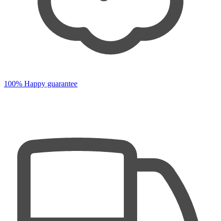
100% Happy guarantee