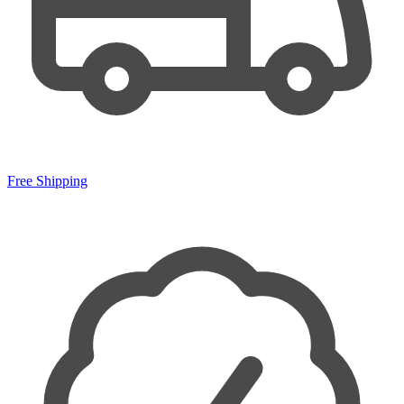
Free Shipping