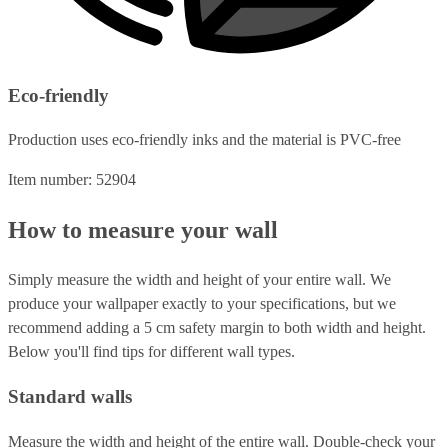
Eco-friendly
Production uses eco-friendly inks and the material is PVC-free
Item number: 52904
How to measure your wall
Simply measure the width and height of your entire wall. We
produce your wallpaper exactly to your specifications, but we
recommend adding a 5 cm safety margin to both width and height.
Below you'll find tips for different wall types.
Standard walls
Measure the width and height of the entire wall. Double-check your