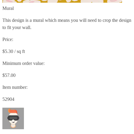
Mural
This design is a mural which means you will need to crop the design
to fit your wall.
Price:
$5.30 / sq ft
Minimum order value:
$57.00
Item number:
52904