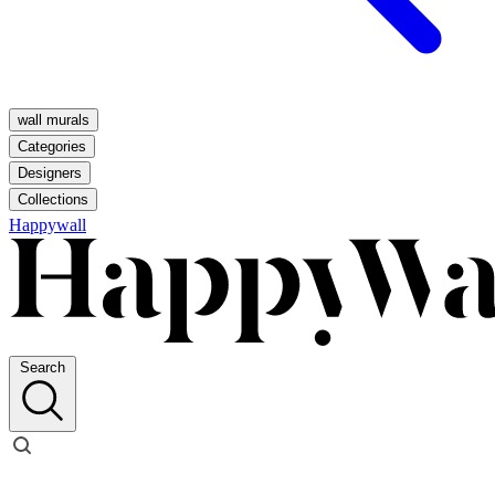
wall murals
Categories
Designers
Collections
Happywall
Search