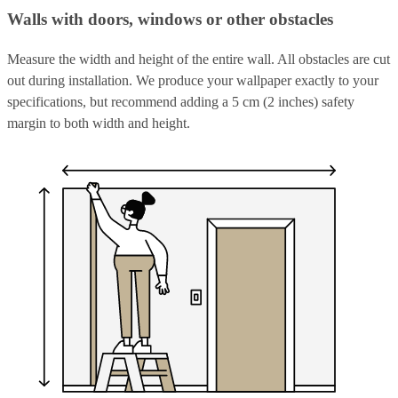
Walls with doors, windows or other obstacles
Measure the width and height of the entire wall. All obstacles are cut
out during installation. We produce your wallpaper exactly to your
specifications, but recommend adding a 5 cm (2 inches) safety
margin to both width and height.