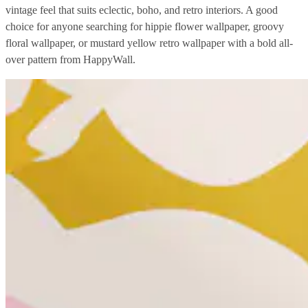
vintage feel that suits eclectic, boho, and retro interiors. A good
choice for anyone searching for hippie flower wallpaper, groovy
floral wallpaper, or mustard yellow retro wallpaper with a bold all-
over pattern from HappyWall.