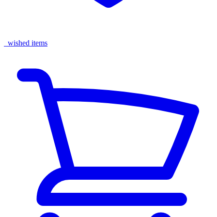
wished items