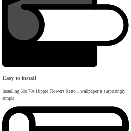
Easy to install
Installing 60s 70s Hippie Flowers Retro 1 wallpaper is surprisingly
simple