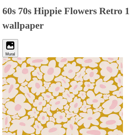
60s 70s Hippie Flowers Retro 1
wallpaper
Mural