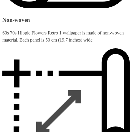
Non-woven
60s 70s Hippie Flowers Retro 1 wallpaper is made of non-woven
material. Each panel is 50 cm (19.7 inches) wide