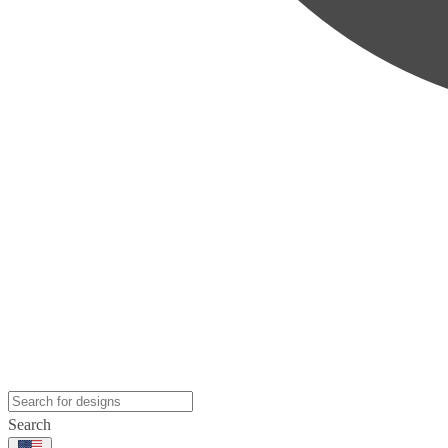
Search