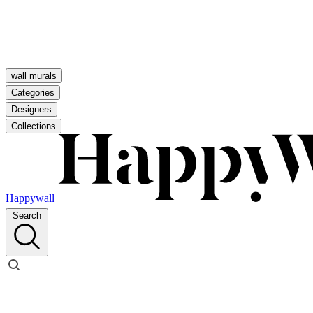
wall murals
Categories
Designers
Collections
Happywall
Search