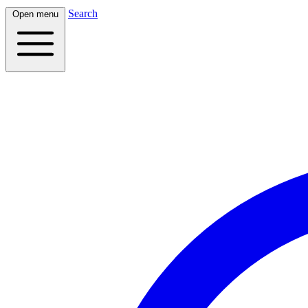
Search
Open menu