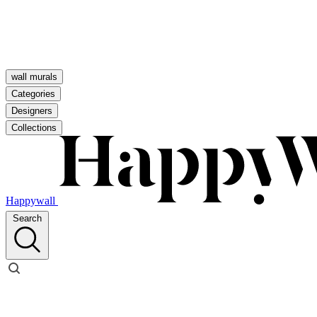
wall murals
Categories
Designers
Collections
Happywall
Search