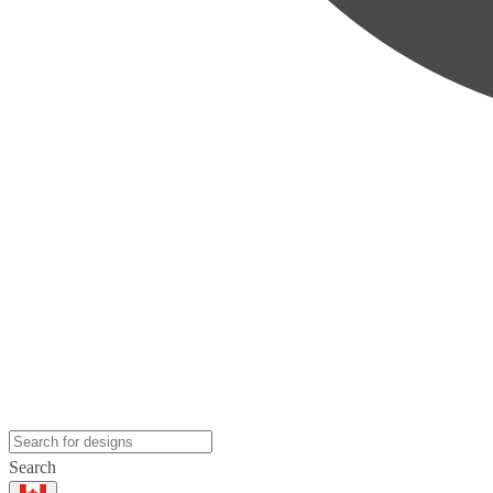
Search