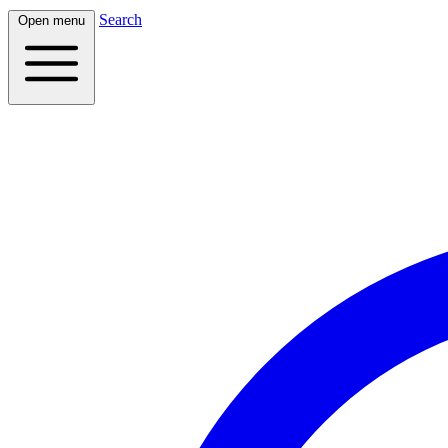
Search
Open menu