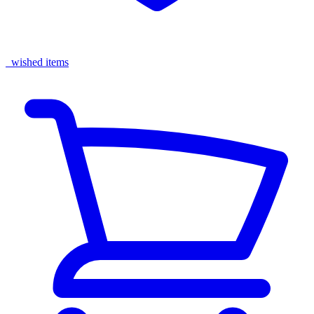
wished items