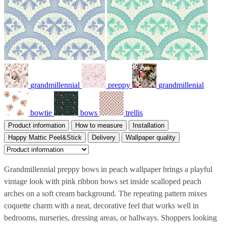
grandmillennial
preppy
grandmillenial
bowtie
bows
trellis
Product information
How to measure
Installation
Happy Mattic Peel&Stick
Delivery
Wallpaper quality
Grandmillennial preppy bows in peach wallpaper brings a playful
vintage look with pink ribbon bows set inside scalloped peach
arches on a soft cream background. The repeating pattern mixes
coquette charm with a neat, decorative feel that works well in
bedrooms, nurseries, dressing areas, or hallways. Shoppers looking