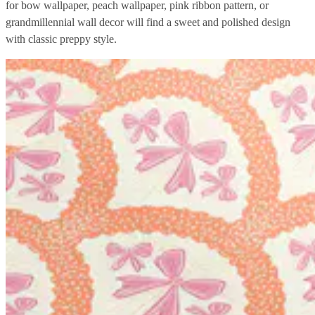
for bow wallpaper, peach wallpaper, pink ribbon pattern, or
grandmillennial wall decor will find a sweet and polished design
with classic preppy style.