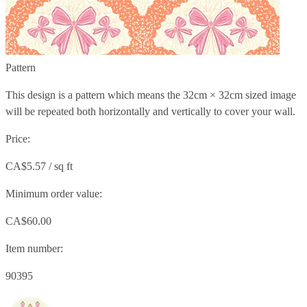
Pattern
This design is a pattern which means the
32cm × 32cm
sized image
will be repeated both horizontally and vertically to cover your wall.
Price:
CA$5.57 / sq ft
Minimum order value:
CA$60.00
Item number:
90395