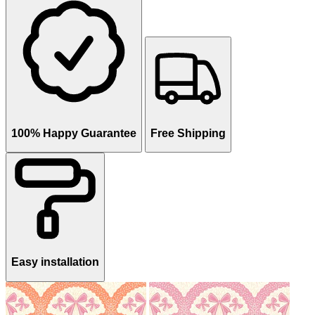
100% Happy Guarantee
Free Shipping
Easy installation