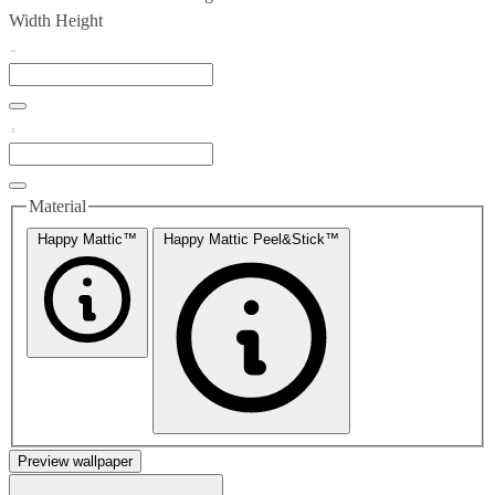
Width
Height
Material
Happy Mattic™
Happy Mattic Peel&Stick™
Preview wallpaper