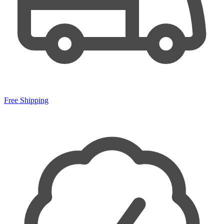
Free Shipping