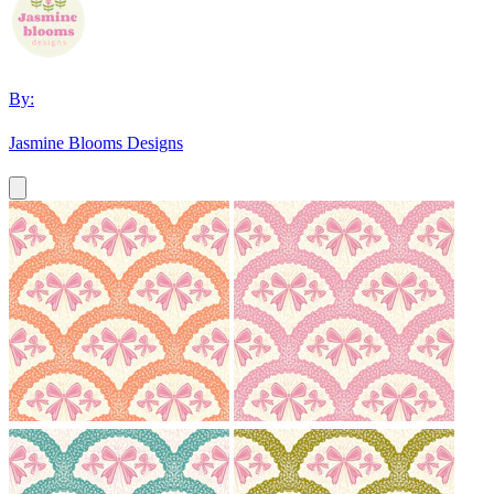
By:
Jasmine Blooms Designs