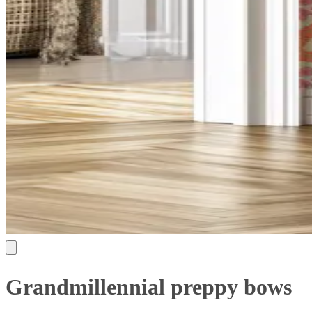
Grandmillennial preppy bows