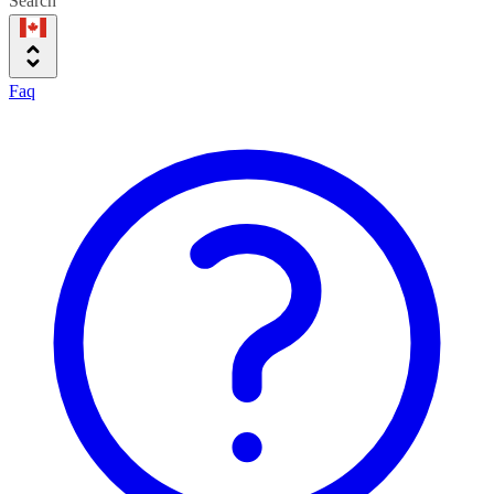
Search
Faq