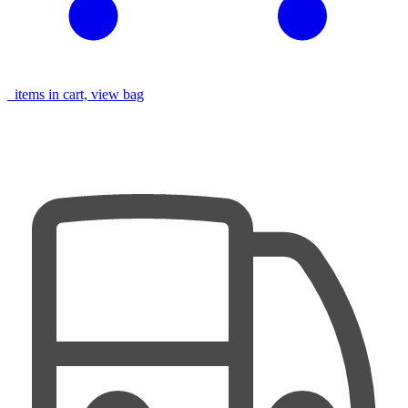
items in cart, view bag