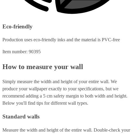
Eco-friendly
Production uses eco-friendly inks and the material is PVC-free
Item number: 90395
How to measure your wall
Simply measure the width and height of your entire wall. We
produce your wallpaper exactly to your specifications, but we
recommend adding a 5 cm safety margin to both width and height.
Below you'll find tips for different wall types.
Standard walls
Measure the width and height of the entire wall. Double-check your