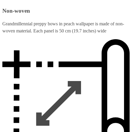
Non-woven
Grandmillennial preppy bows in peach wallpaper is made of non-
woven material. Each panel is 50 cm (19.7 inches) wide