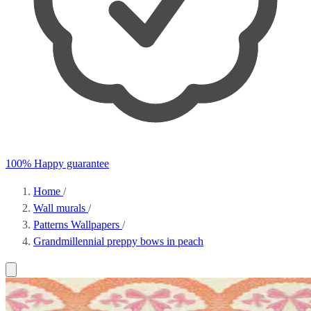
100% Happy guarantee
Home
/
Wall murals
/
Patterns Wallpapers
/
Grandmillennial preppy bows in peach