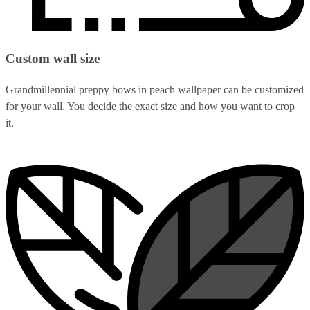
Custom wall size
Grandmillennial preppy bows in peach wallpaper can be customized
for your wall. You decide the exact size and how you want to crop
it.