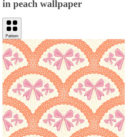
in peach wallpaper
Pattern