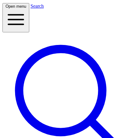
Search
Open menu