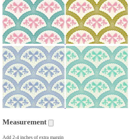
Measurement
Add 2-4 inches of extra margin