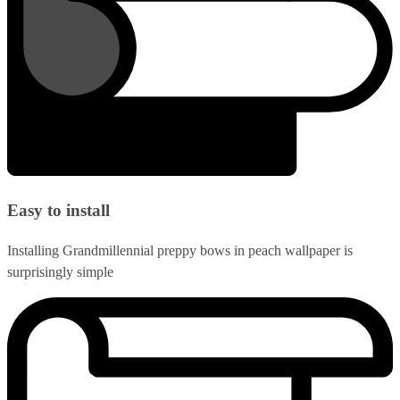
Easy to install
Installing Grandmillennial preppy bows in peach wallpaper is
surprisingly simple