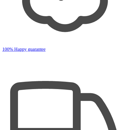
100% Happy guarantee