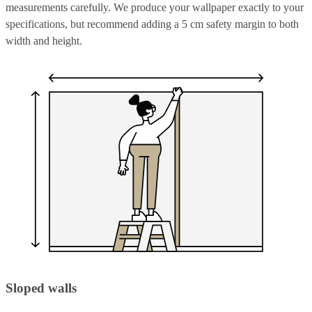
measurements carefully. We produce your wallpaper exactly to your
specifications, but recommend adding a 5 cm safety margin to both
width and height.
Sloped walls