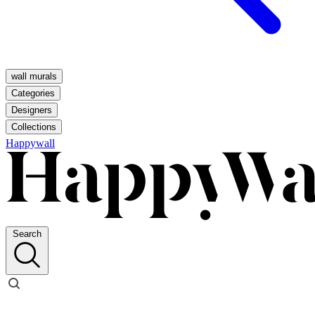
wall murals
Categories
Designers
Collections
Happywall
Search