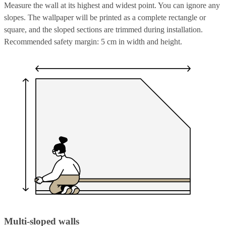
Measure the wall at its highest and widest point. You can ignore any
slopes. The wallpaper will be printed as a complete rectangle or
square, and the sloped sections are trimmed during installation.
Recommended safety margin: 5 cm in width and height.
Multi-sloped walls