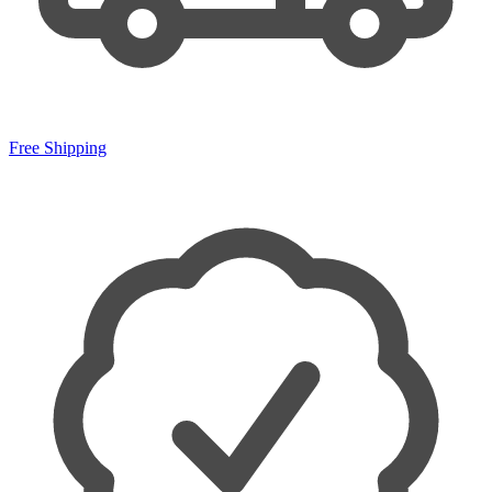
Free Shipping