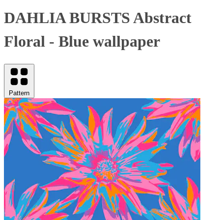
DAHLIA BURSTS Abstract
Floral - Blue wallpaper
Pattern