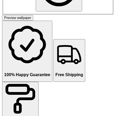
Preview wallpaper
100% Happy Guarantee
Free Shipping