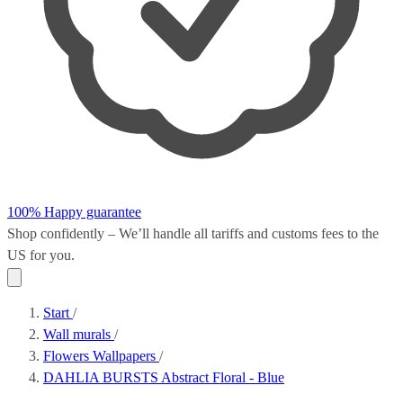
100% Happy guarantee
Shop confidently – We’ll handle all
tariffs and customs fees
to the
US for you.
Start
/
Wall murals
/
Flowers Wallpapers
/
DAHLIA BURSTS Abstract Floral - Blue