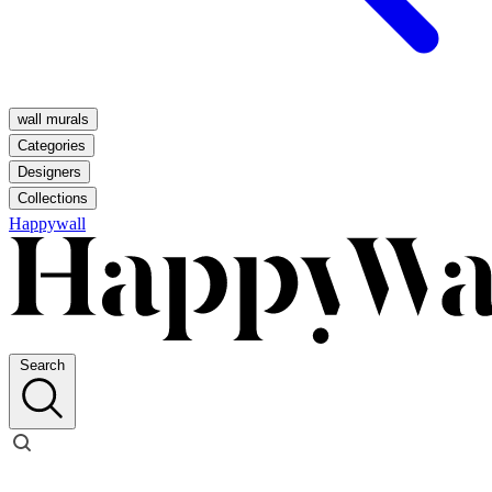
wall murals
Categories
Designers
Collections
Happywall
Search