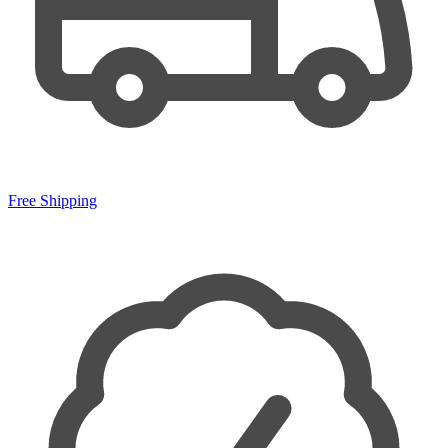
Free Shipping