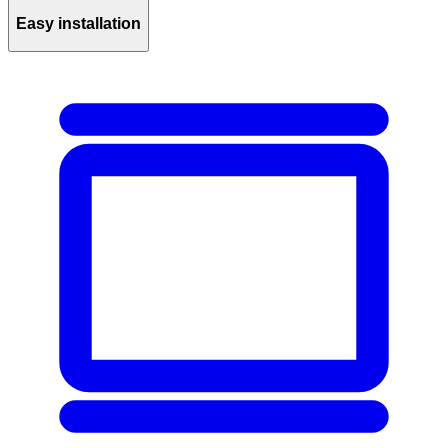
Easy installation