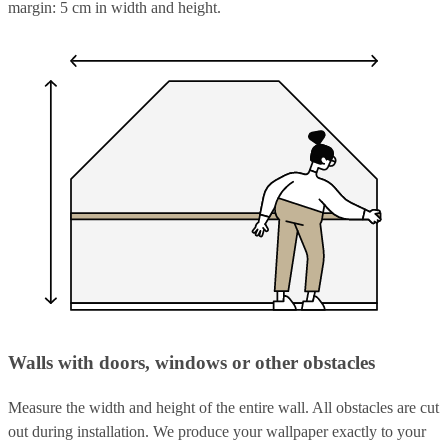
margin: 5 cm in width and height.
Walls with doors, windows or other obstacles
Measure the width and height of the entire wall. All obstacles are cut
out during installation. We produce your wallpaper exactly to your