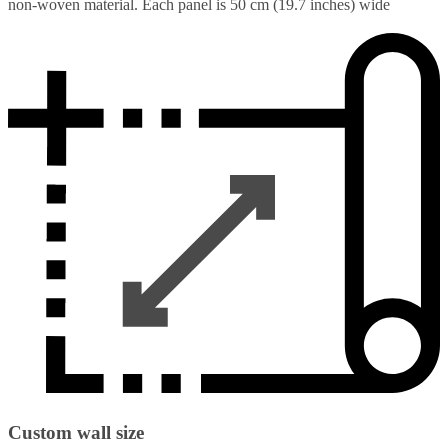
non-woven material. Each panel is 50 cm (19.7 inches) wide
Custom wall size