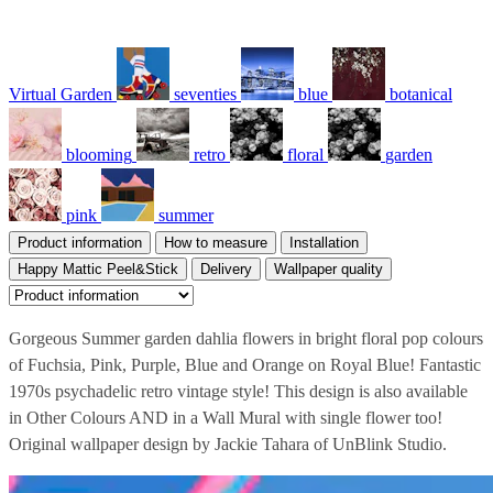
Virtual Garden
seventies
blue
botanical
blooming
retro
floral
garden
pink
summer
Product information
How to measure
Installation
Happy Mattic Peel&Stick
Delivery
Wallpaper quality
Gorgeous Summer garden dahlia flowers in bright floral pop colours
of Fuchsia, Pink, Purple, Blue and Orange on Royal Blue! Fantastic
1970s psychadelic retro vintage style! This design is also available
in Other Colours AND in a Wall Mural with single flower too!
Original wallpaper design by Jackie Tahara of UnBlink Studio.