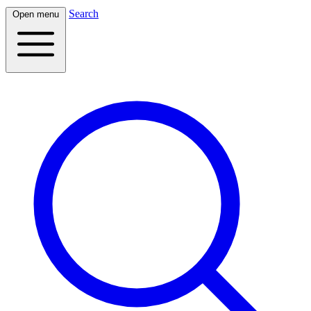
Search
Open menu