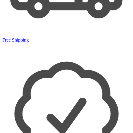
Free Shipping