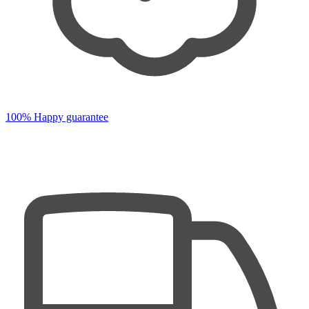
100% Happy guarantee