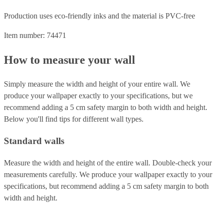
Production uses eco-friendly inks and the material is PVC-free
Item number: 74471
How to measure your wall
Simply measure the width and height of your entire wall. We
produce your wallpaper exactly to your specifications, but we
recommend adding a 5 cm safety margin to both width and height.
Below you'll find tips for different wall types.
Standard walls
Measure the width and height of the entire wall. Double-check your
measurements carefully. We produce your wallpaper exactly to your
specifications, but recommend adding a 5 cm safety margin to both
width and height.