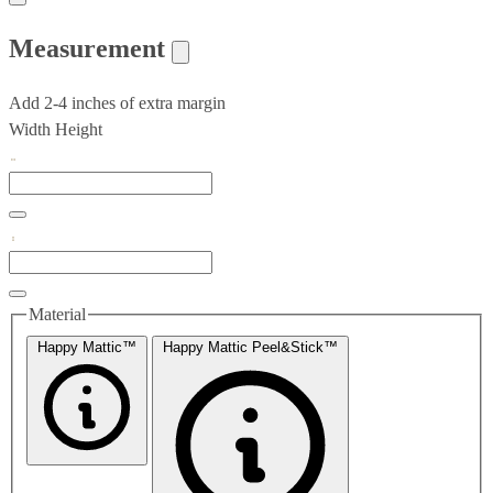
Measurement
Add 2-4 inches of extra margin
Width
Height
Material
Happy Mattic™
Happy Mattic Peel&Stick™