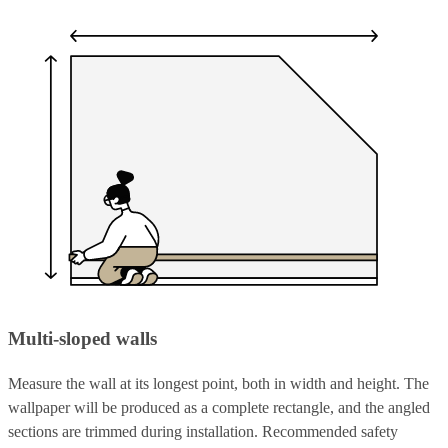
Multi-sloped walls
Measure the wall at its longest point, both in width and height. The
wallpaper will be produced as a complete rectangle, and the angled
sections are trimmed during installation. Recommended safety