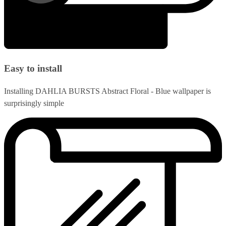
Easy to install
Installing DAHLIA BURSTS Abstract Floral - Blue wallpaper is
surprisingly simple