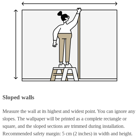
Sloped walls
Measure the wall at its highest and widest point. You can ignore any
slopes. The wallpaper will be printed as a complete rectangle or
square, and the sloped sections are trimmed during installation.
Recommended safety margin: 5 cm (2 inches) in width and height.