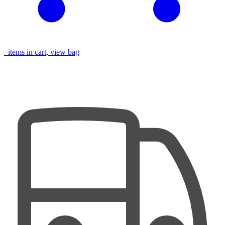
items in cart, view bag