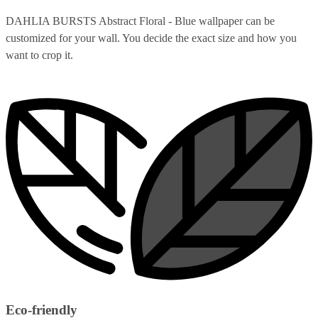
DAHLIA BURSTS Abstract Floral - Blue wallpaper can be
customized for your wall. You decide the exact size and how you
want to crop it.
Eco-friendly