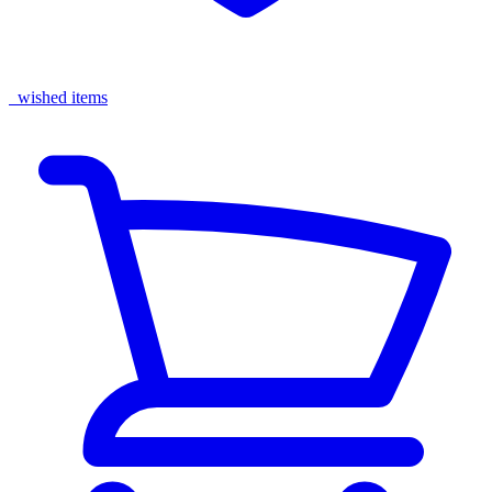
wished items