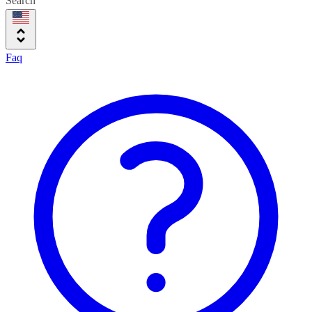
Search
Faq