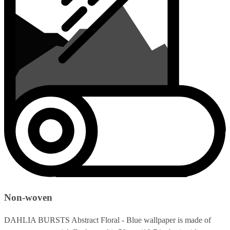
Non-woven
DAHLIA BURSTS Abstract Floral - Blue wallpaper is made of