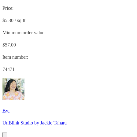
Price:
$5.30 / sq ft
Minimum order value:
$57.00
Item number:
74471
By:
UnBlink Studio by Jackie Tahara