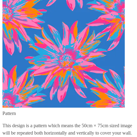
Pattern
This design is a pattern which means the
50cm × 75cm
sized image
will be repeated both horizontally and vertically to cover your wall.