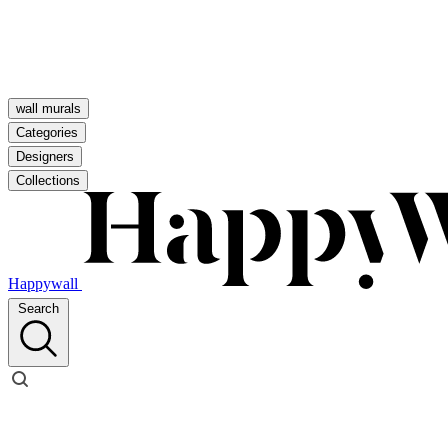
wall murals
Categories
Designers
Collections
Happywall
Search