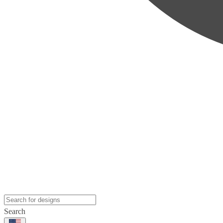
Search