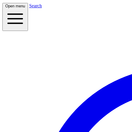
Search
Open menu