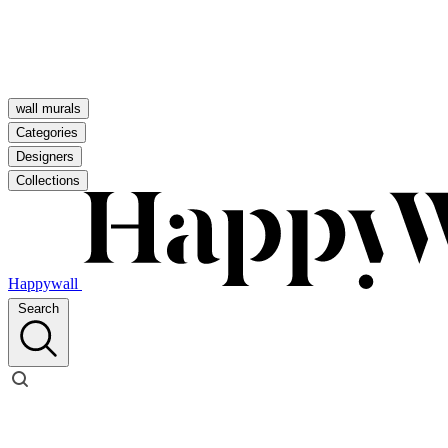
wall murals
Categories
Designers
Collections
Happywall
Search