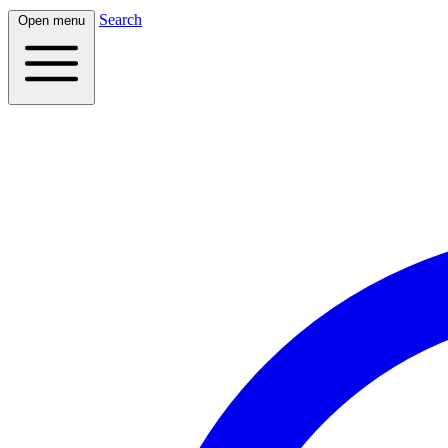
Search
Open menu