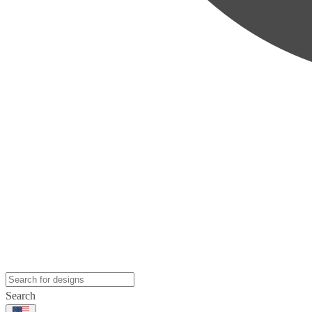
Search