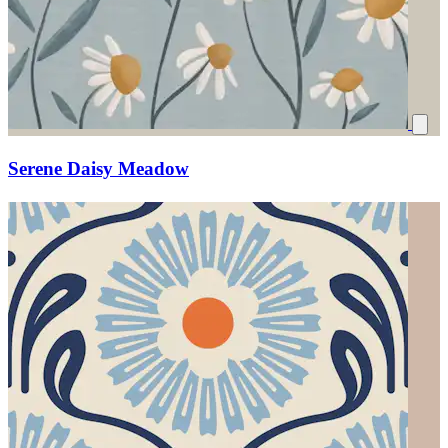
Serene Daisy Meadow