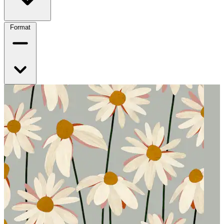
Format