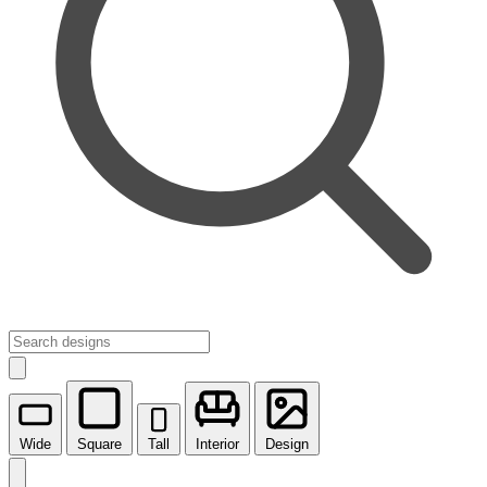
Wide
Square
Tall
Interior
Design