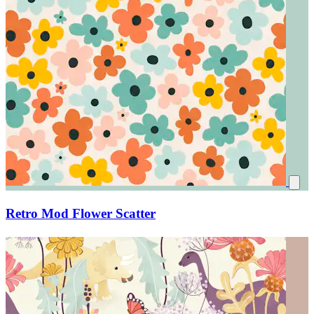
Retro Mod Flower Scatter