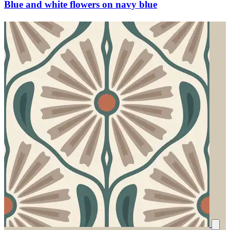
Blue and white flowers on navy blue