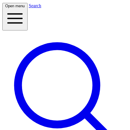
Search
Open menu