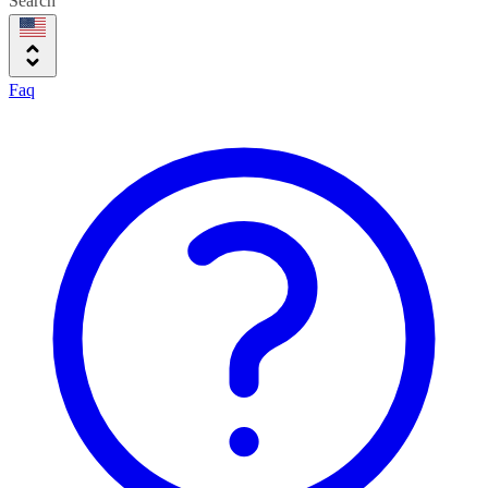
Search
Faq