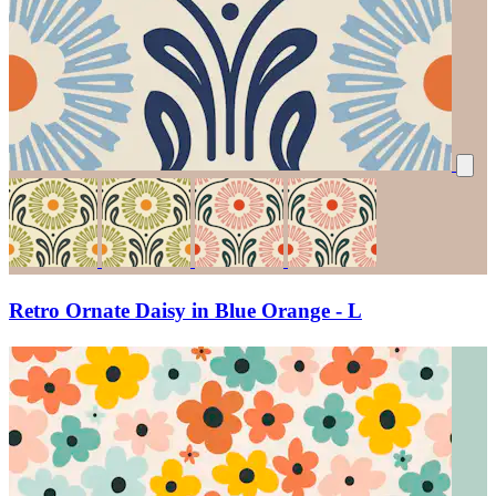
Retro Ornate Daisy in Blue Orange - L