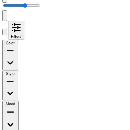
Filters
Color
Style
Mood