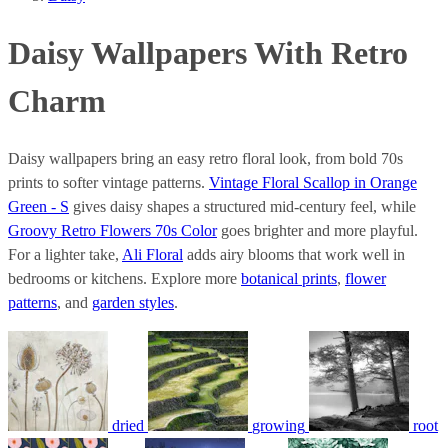
Daisy Wallpapers With Retro
Charm
Daisy wallpapers bring an easy retro floral look, from bold 70s
prints to softer vintage patterns.
Vintage Floral Scallop in Orange
Green - S
gives daisy shapes a structured mid-century feel, while
Groovy Retro Flowers 70s Color
goes brighter and more playful.
For a lighter take,
Ali Floral
adds airy blooms that work well in
bedrooms or kitchens. Explore more
botanical prints
,
flower
patterns
, and
garden styles
.
dried
growing
root