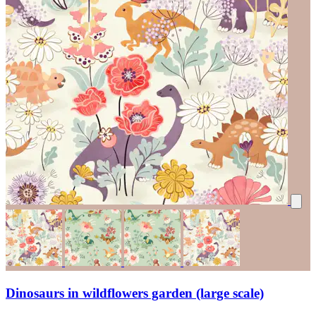
Dinosaurs in wildflowers garden (large scale)