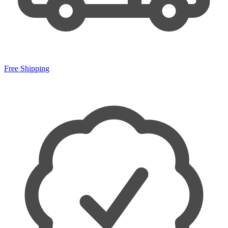
Free Shipping