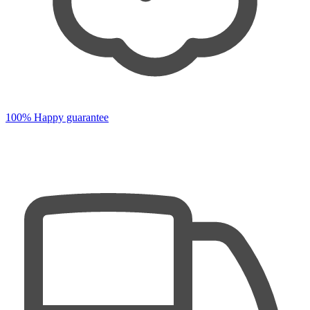
100% Happy guarantee