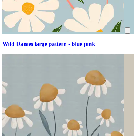
Wild Daisies large pattern - blue pink