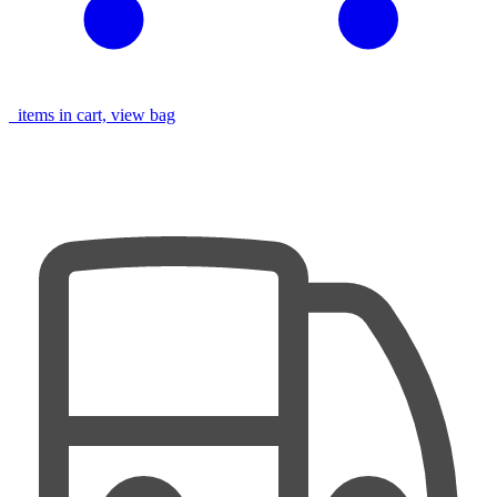
items in cart, view bag