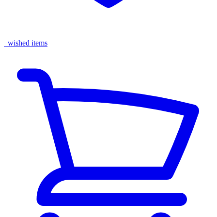
wished items