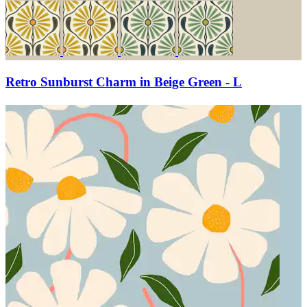
Retro Sunburst Charm in Beige Green - L