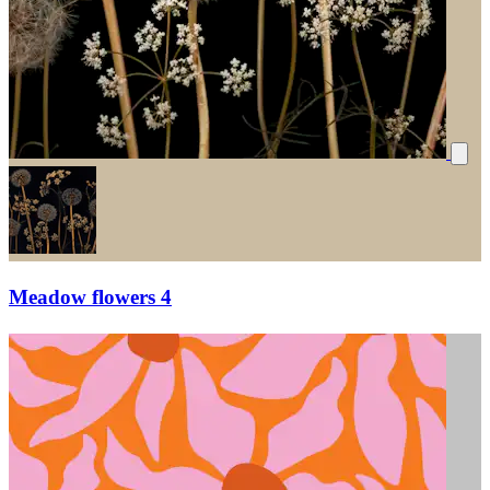
Meadow flowers 4