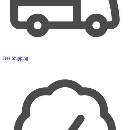
Free Shipping