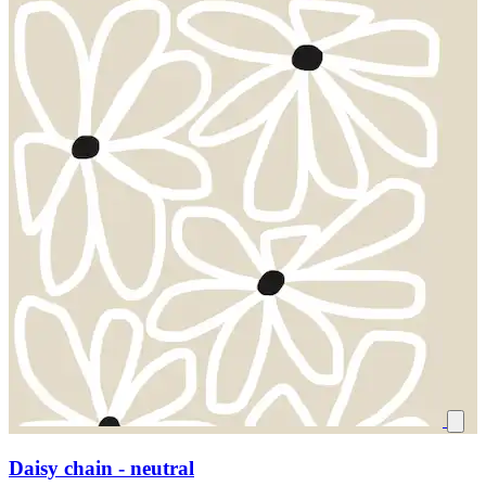
Daisy chain - neutral