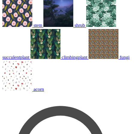
stem
shrub
succulentplant
climbingplant
fungi
acorn