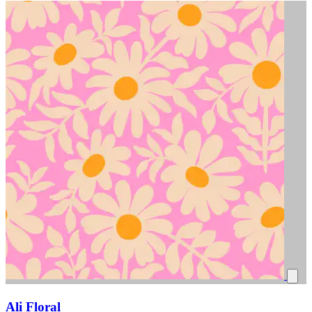
Ali Floral