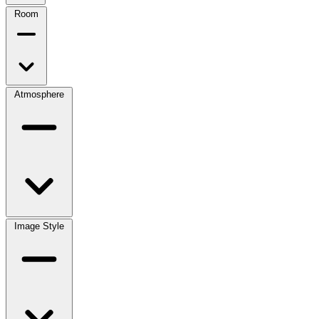
Room
Atmosphere
Image Style