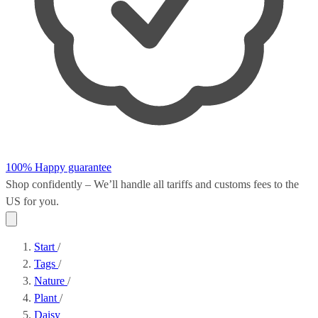
100% Happy guarantee
Shop confidently – We’ll handle all
tariffs and customs fees
to the
US for you.
Start
/
Tags
/
Nature
/
Plant
/
Daisy