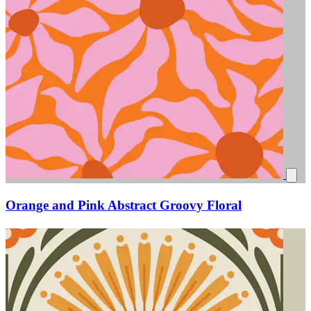
Orange and Pink Abstract Groovy Floral