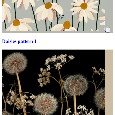
Daisies pattern I