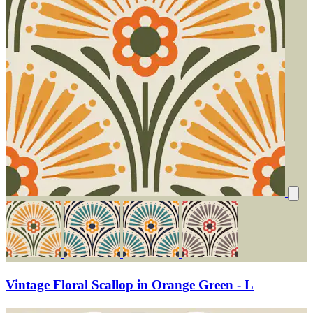
Vintage Floral Scallop in Orange Green - L