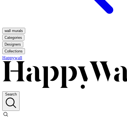
wall murals
Categories
Designers
Collections
Happywall
Search