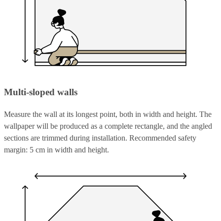
Multi-sloped walls
Measure the wall at its longest point, both in width and height. The
wallpaper will be produced as a complete rectangle, and the angled
sections are trimmed during installation. Recommended safety
margin: 5 cm in width and height.