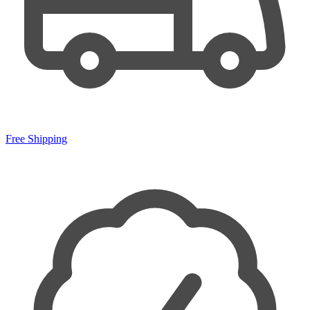
Free Shipping