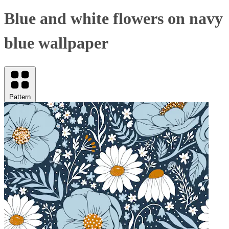
Blue and white flowers on navy
blue wallpaper
Pattern