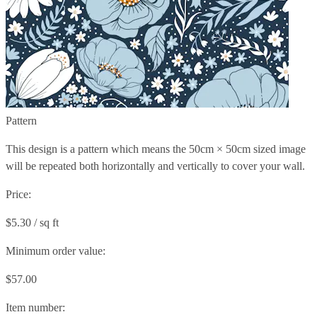
Pattern
This design is a pattern which means the
50cm × 50cm
sized image
will be repeated both horizontally and vertically to cover your wall.
Price:
$5.30 / sq ft
Minimum order value:
$57.00
Item number: