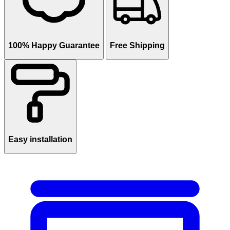
100% Happy Guarantee
Free Shipping
Easy installation