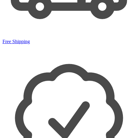
Free Shipping