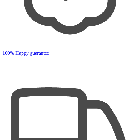
100% Happy guarantee