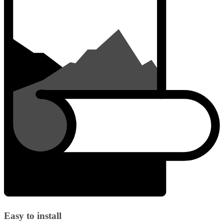
Easy to install