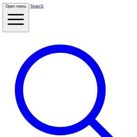
Search
Open menu