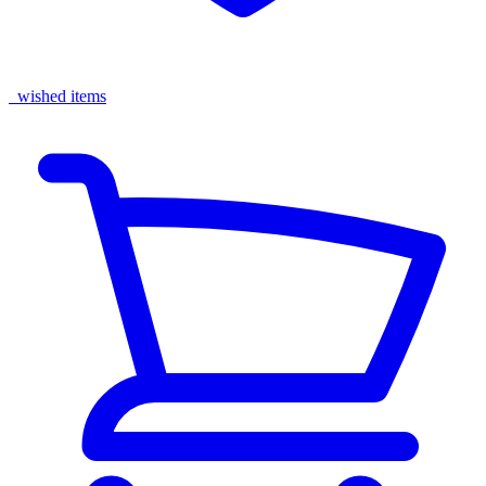
wished items