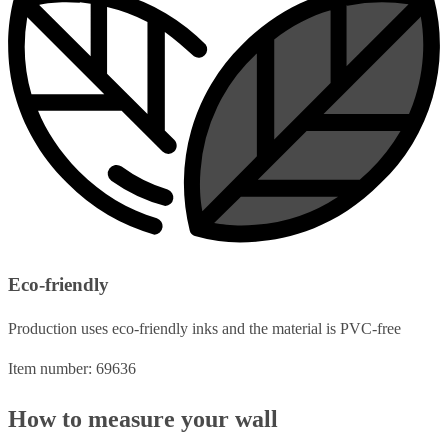
Eco-friendly
Production uses eco-friendly inks and the material is PVC-free
Item number: 69636
How to measure your wall