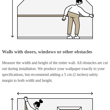
Walls with doors, windows or other obstacles
Measure the width and height of the entire wall. All obstacles are cut
out during installation. We produce your wallpaper exactly to your
specifications, but recommend adding a 5 cm (2 inches) safety
margin to both width and height.