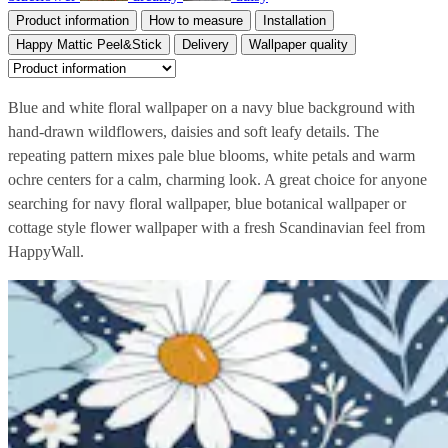
Product information
How to measure
Installation
Happy Mattic Peel&Stick
Delivery
Wallpaper quality
Blue and white floral wallpaper on a navy blue background with
hand-drawn wildflowers, daisies and soft leafy details. The
repeating pattern mixes pale blue blooms, white petals and warm
ochre centers for a calm, charming look. A great choice for anyone
searching for navy floral wallpaper, blue botanical wallpaper or
cottage style flower wallpaper with a fresh Scandinavian feel from
HappyWall.