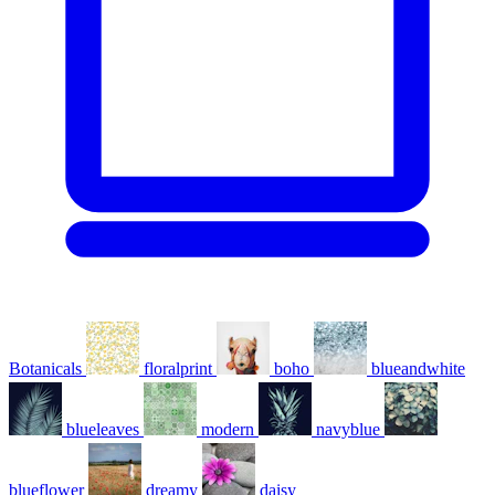
Botanicals
floralprint
boho
blueandwhite
blueleaves
modern
navyblue
blueflower
dreamy
daisy