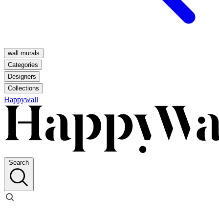
wall murals
Categories
Designers
Collections
Happywall
Search