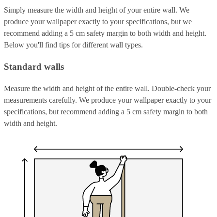
Simply measure the width and height of your entire wall. We
produce your wallpaper exactly to your specifications, but we
recommend adding a 5 cm safety margin to both width and height.
Below you'll find tips for different wall types.
Standard walls
Measure the width and height of the entire wall. Double-check your
measurements carefully. We produce your wallpaper exactly to your
specifications, but recommend adding a 5 cm safety margin to both
width and height.