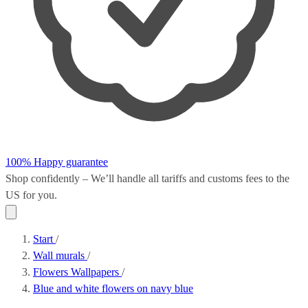
100% Happy guarantee
Shop confidently – We’ll handle all
tariffs and customs fees
to the
US for you.
Start
/
Wall murals
/
Flowers Wallpapers
/
Blue and white flowers on navy blue