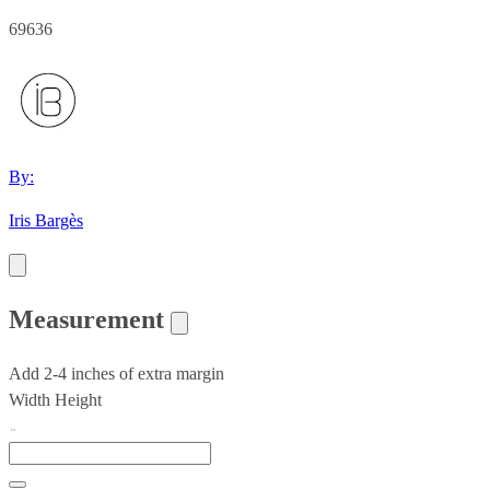
69636
By:
Iris Bargès
Measurement
Add 2-4 inches of extra margin
Width
Height