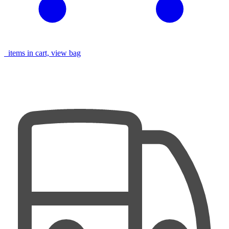
items in cart, view bag