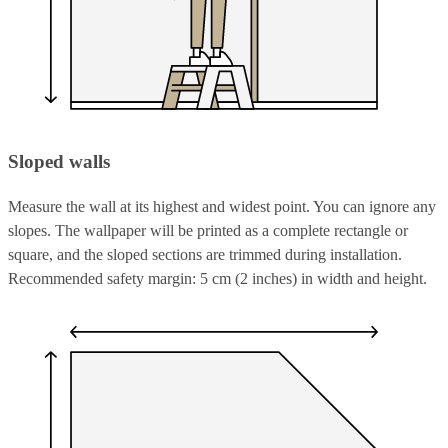
Sloped walls
Measure the wall at its highest and widest point. You can ignore any
slopes. The wallpaper will be printed as a complete rectangle or
square, and the sloped sections are trimmed during installation.
Recommended safety margin: 5 cm (2 inches) in width and height.