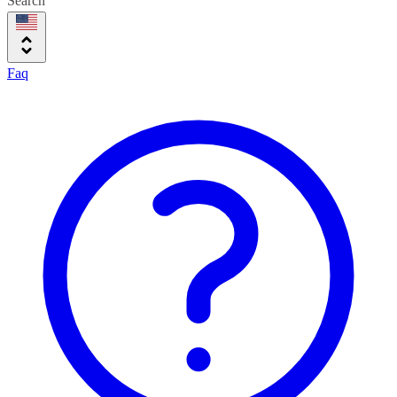
Search
Faq