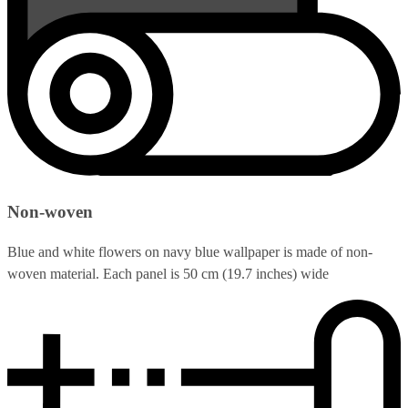
Non-woven
Blue and white flowers on navy blue wallpaper is made of non-
woven material. Each panel is 50 cm (19.7 inches) wide