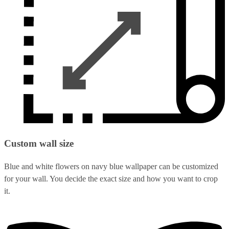
Custom wall size
Blue and white flowers on navy blue wallpaper can be customized
for your wall. You decide the exact size and how you want to crop
it.