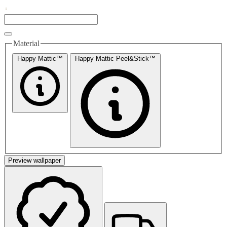
Material
Happy Mattic™
Happy Mattic Peel&Stick™
Preview wallpaper