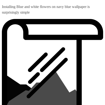
Installing Blue and white flowers on navy blue wallpaper is
surprisingly simple