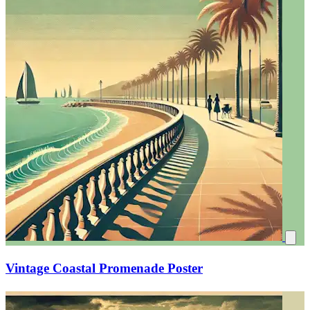
Vintage Coastal Promenade Poster