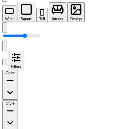
Wide
Square
Tall
Interior
Design
Filters
Color
Style