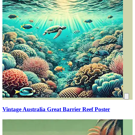
Vintage Australia Great Barrier Reef Poster