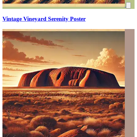
Vintage Vineyard Serenity Poster