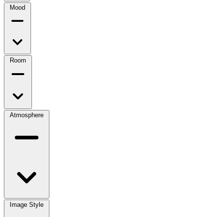
Mood
Room
Atmosphere
Image Style