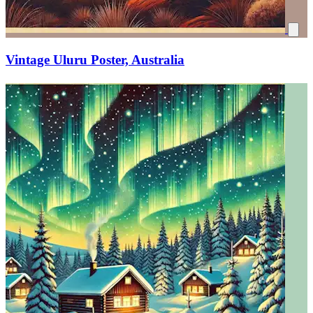
Vintage Uluru Poster, Australia