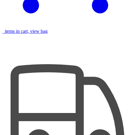
items in cart, view bag