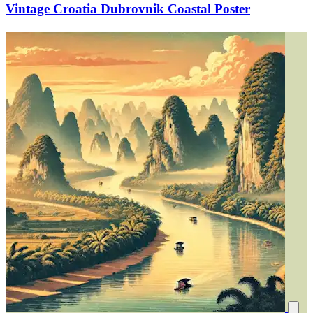
Vintage Croatia Dubrovnik Coastal Poster