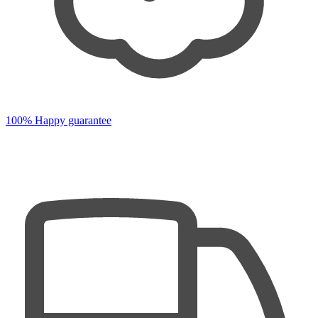
100% Happy guarantee