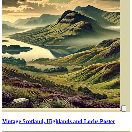
Vintage Scotland, Highlands and Lochs Poster