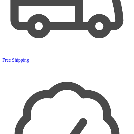
Free Shipping