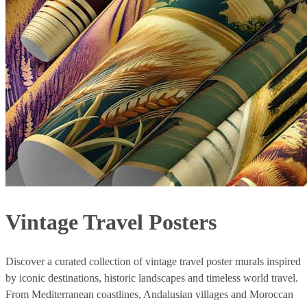
Vintage Travel Posters
Discover a curated collection of vintage travel poster murals inspired
by iconic destinations, historic landscapes and timeless world travel.
From Mediterranean coastlines, Andalusian villages and Moroccan