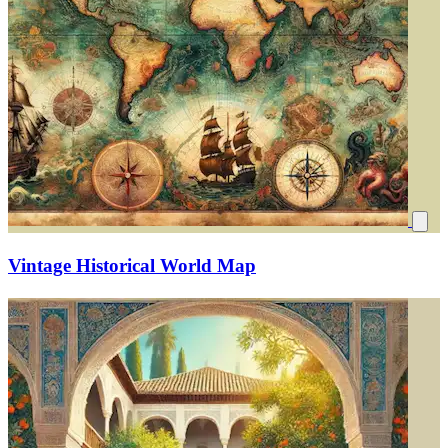
Vintage Historical World Map