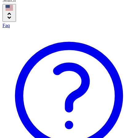
Search
Faq