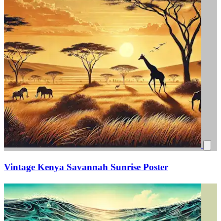
Vintage Kenya Savannah Sunrise Poster