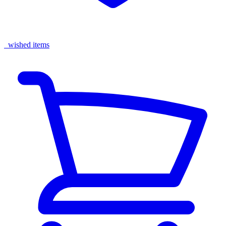
wished items