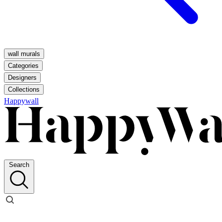
wall murals
Categories
Designers
Collections
Happywall
Search