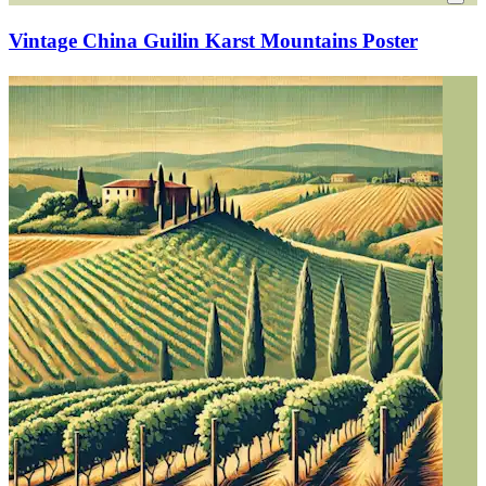
Vintage China Guilin Karst Mountains Poster