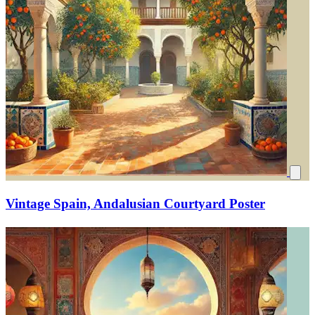
Vintage Spain, Andalusian Courtyard Poster