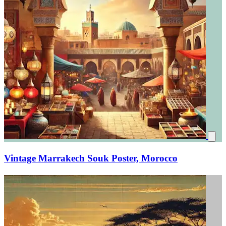
Vintage Marrakech Souk Poster, Morocco