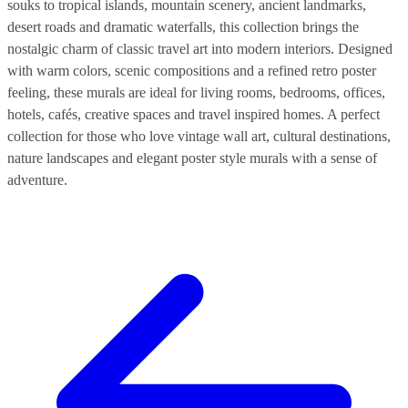
souks to tropical islands, mountain scenery, ancient landmarks,
desert roads and dramatic waterfalls, this collection brings the
nostalgic charm of classic travel art into modern interiors. Designed
with warm colors, scenic compositions and a refined retro poster
feeling, these murals are ideal for living rooms, bedrooms, offices,
hotels, cafés, creative spaces and travel inspired homes. A perfect
collection for those who love vintage wall art, cultural destinations,
nature landscapes and elegant poster style murals with a sense of
adventure.