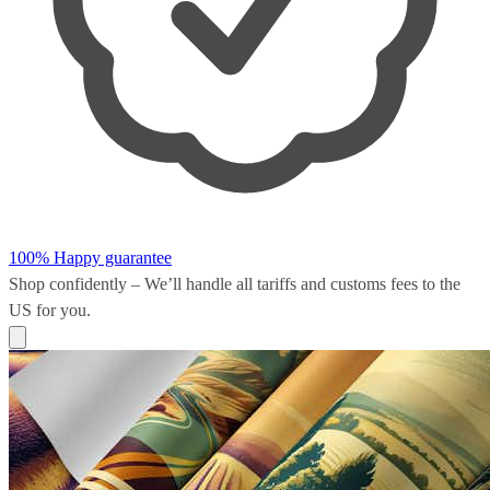
100% Happy guarantee
Shop confidently – We’ll handle all
tariffs and customs fees
to the
US for you.