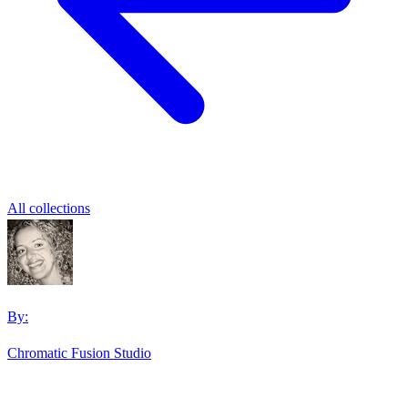
All collections
By:
Chromatic Fusion Studio