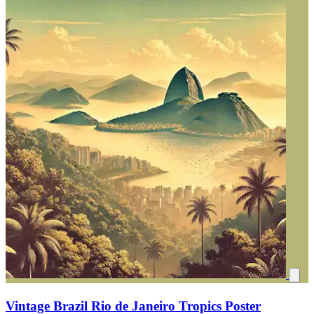
Vintage Brazil Rio de Janeiro Tropics Poster