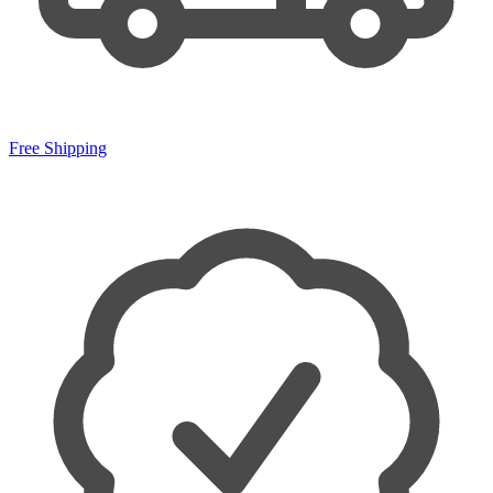
Free Shipping