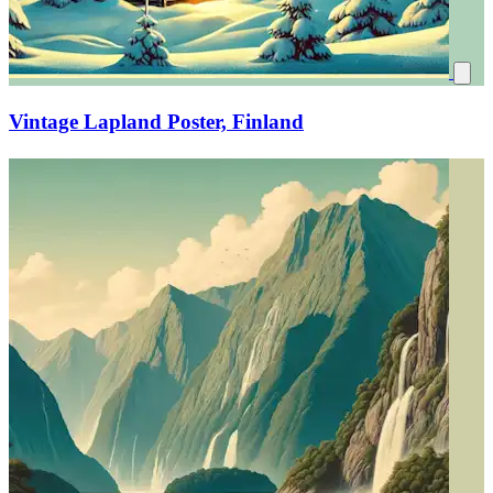
Vintage Lapland Poster, Finland