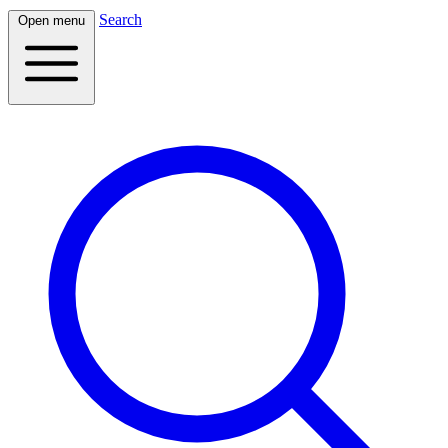
Search
Open menu