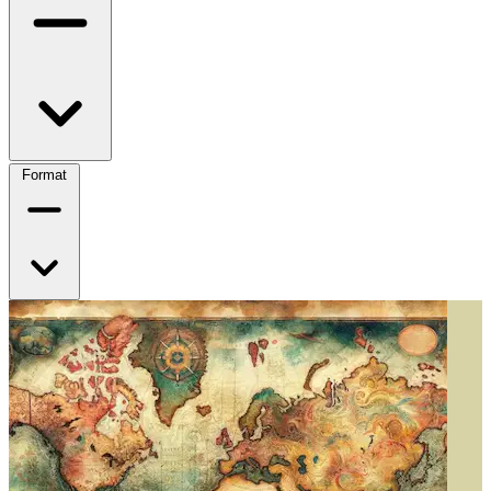
Format