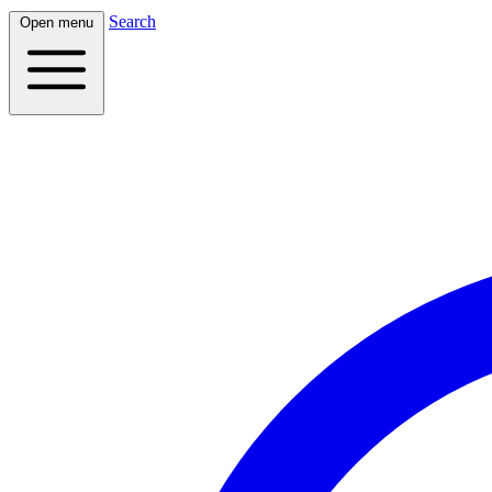
Search
Open menu