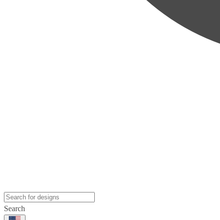
Search