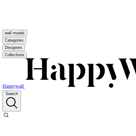
wall murals
Categories
Designers
Collections
Happywall
Search