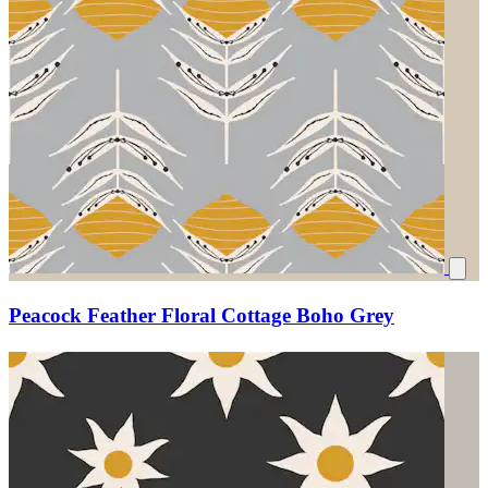
Peacock Feather Floral Cottage Boho Grey