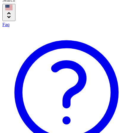
Search
Faq