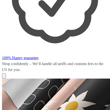
100% Happy guarantee
Shop confidently – We’ll handle all
tariffs and customs fees
to the
US for you.