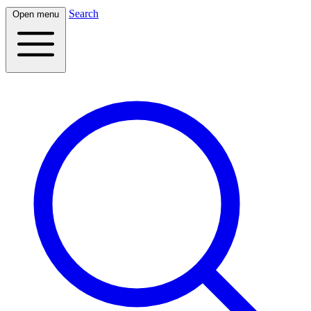
Search
Open menu