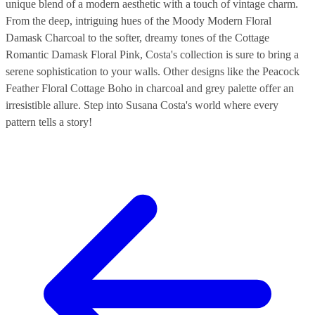
unique blend of a modern aesthetic with a touch of vintage charm.
From the deep, intriguing hues of the Moody Modern Floral
Damask Charcoal to the softer, dreamy tones of the Cottage
Romantic Damask Floral Pink, Costa's collection is sure to bring a
serene sophistication to your walls. Other designs like the Peacock
Feather Floral Cottage Boho in charcoal and grey palette offer an
irresistible allure. Step into Susana Costa's world where every
pattern tells a story!