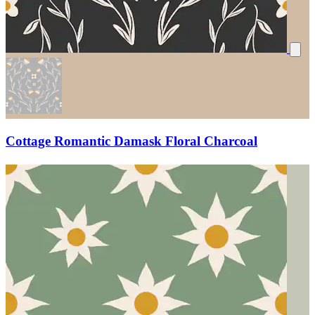
Cottage Romantic Damask Floral Charcoal