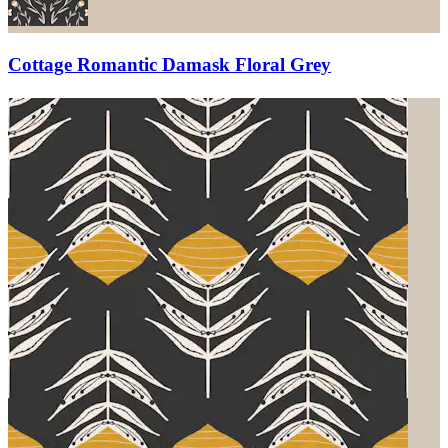
Cottage Romantic Damask Floral Grey