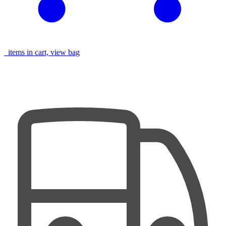
items in cart, view bag