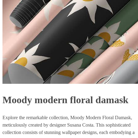
Moody modern floral damask
Explore the remarkable collection, Moody Modern Floral Damask,
meticulously created by designer Susana Costa. This sophisticated
collection consists of stunning wallpaper designs, each embodying a