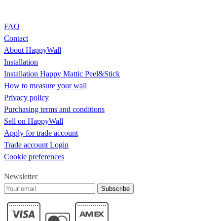
FAQ
Contact
About HappyWall
Installation
Installation Happy Mattic Peel&Stick
How to measure your wall
Privacy policy
Purchasing terms and conditions
Sell on HappyWall
Apply for trade account
Trade account Login
Cookie preferences
Newsletter
Subscribe