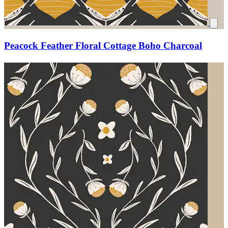
Peacock Feather Floral Cottage Boho Charcoal