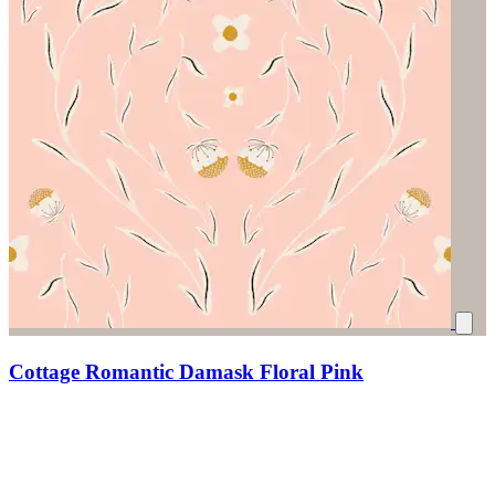
Cottage Romantic Damask Floral Pink