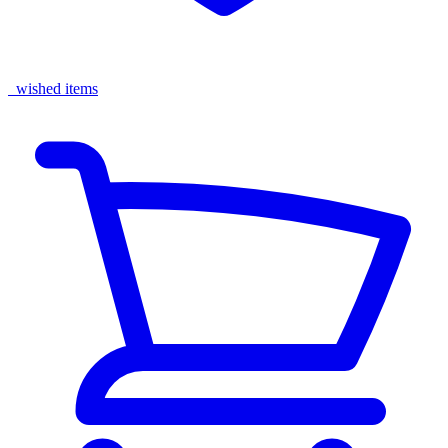
wished items