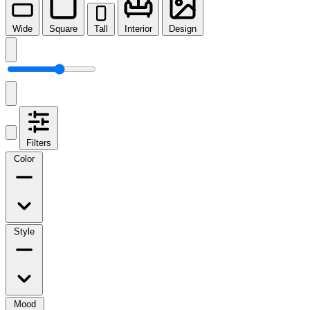
Wide
Square
Tall
Interior
Design
Filters
Color
Style
Mood