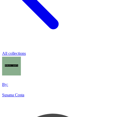
All collections
By:
Susana Costa