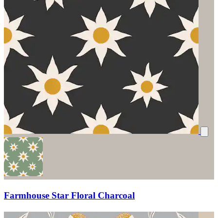
Farmhouse Star Floral Charcoal