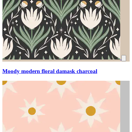
Moody modern floral damask charcoal