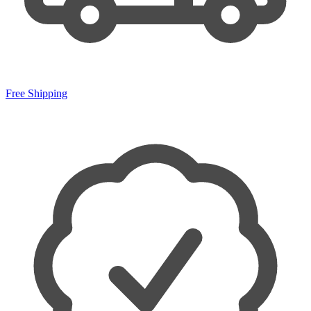
Free Shipping