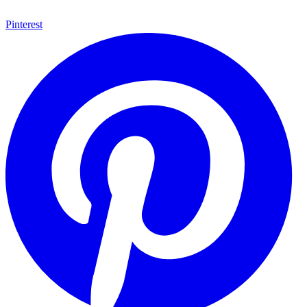
Pinterest