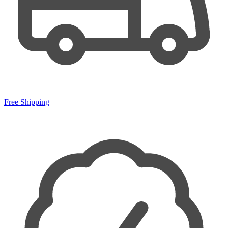
Free Shipping