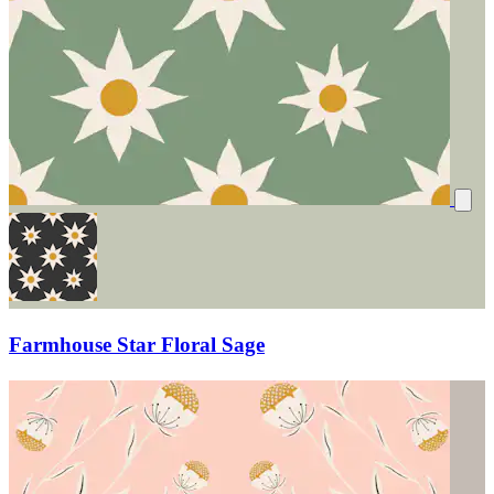
Farmhouse Star Floral Sage