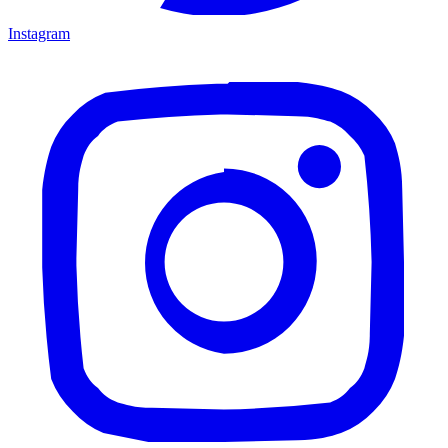
Instagram