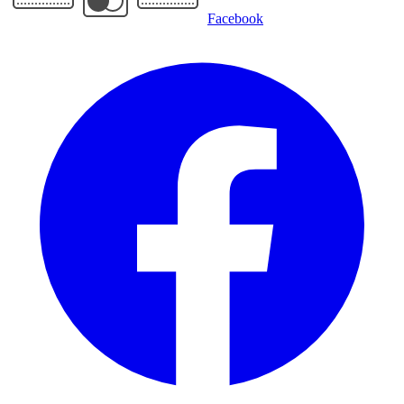
Facebook