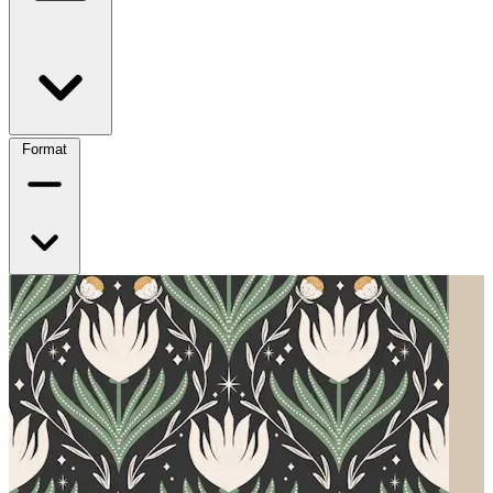
Format