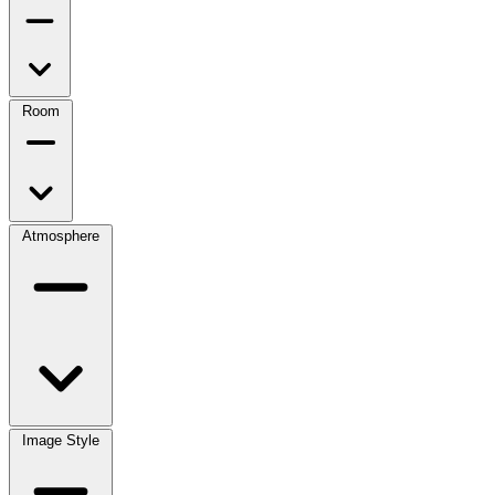
Room
Atmosphere
Image Style