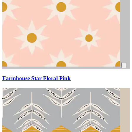
Farmhouse Star Floral Pink