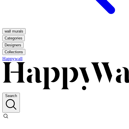
wall murals
Categories
Designers
Collections
Happywall
Search