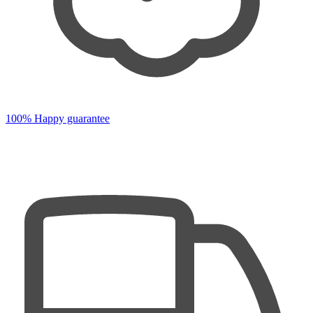
100% Happy guarantee