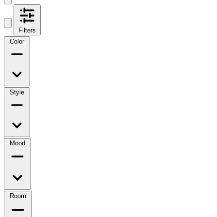
Filters
Color
Style
Mood
Room