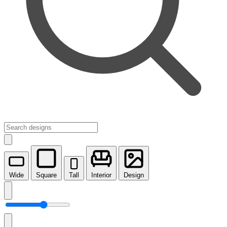
Wide
Square
Tall
Interior
Design