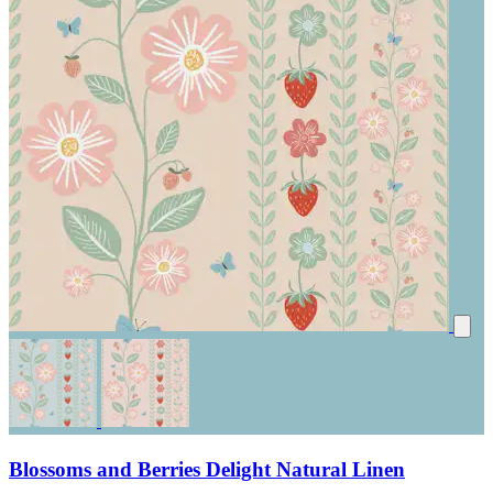
Blossoms and Berries Delight Natural Linen