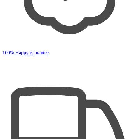
100% Happy guarantee