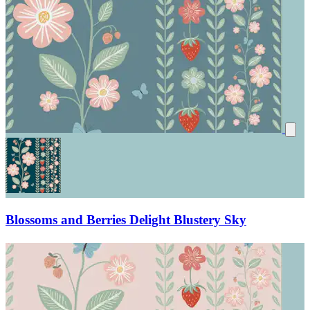
Blossoms and Berries Delight Blustery Sky