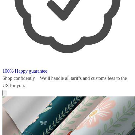
100% Happy guarantee
Shop confidently – We’ll handle all
tariffs and customs fees
to the
US for you.