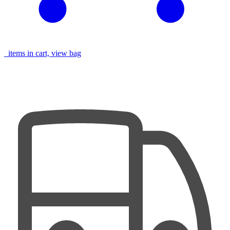
items in cart, view bag