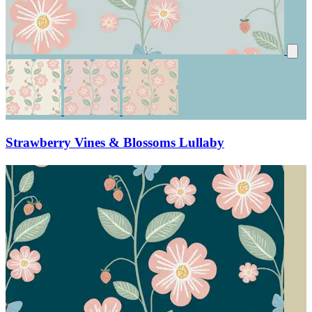
Strawberry Vines & Blossoms Lullaby