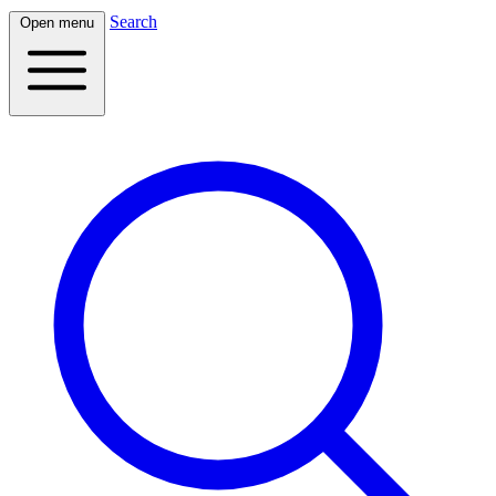
Search
Open menu