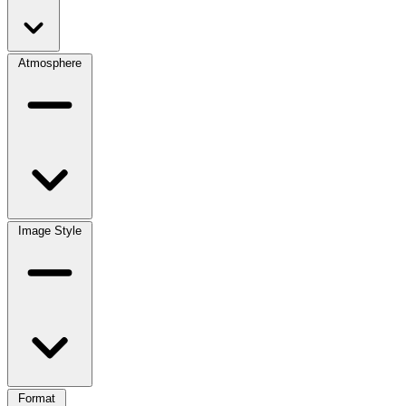
Atmosphere
Image Style
Format