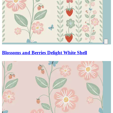
Blossoms and Berries Delight White Shell