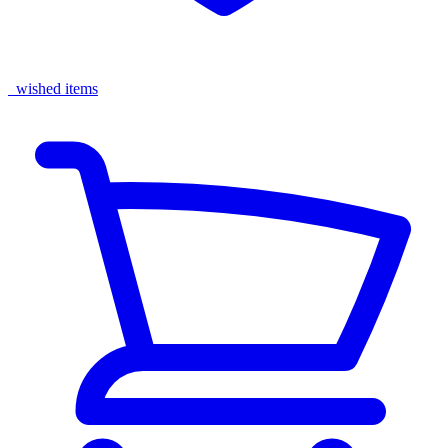
wished items