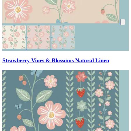
Strawberry Vines & Blossoms Natural Linen