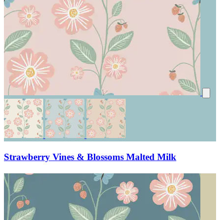
Strawberry Vines & Blossoms Malted Milk