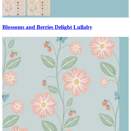
Blossoms and Berries Delight Lullaby