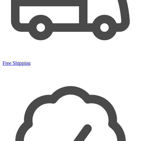
Free Shipping