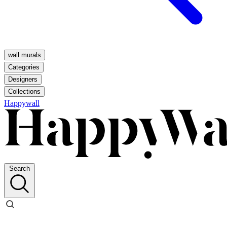
wall murals
Categories
Designers
Collections
Happywall
Search