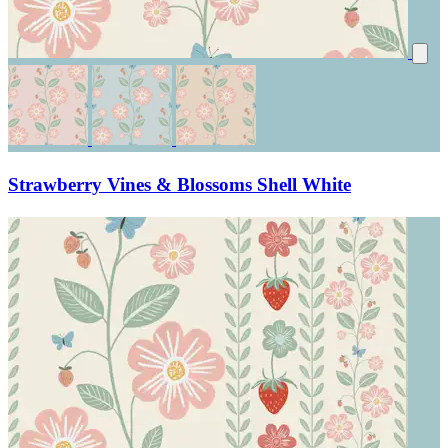
Strawberry Vines & Blossoms Shell White