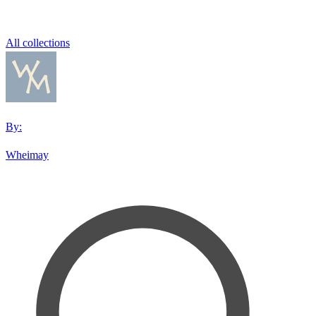
All collections
By:
Wheimay