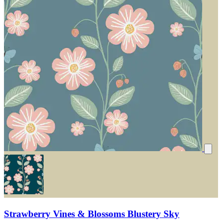
Strawberry Vines & Blossoms Blustery Sky