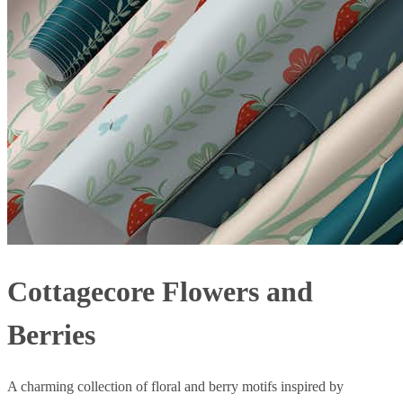
Cottagecore Flowers and
Berries
A charming collection of floral and berry motifs inspired by