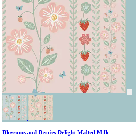
Blossoms and Berries Delight Malted Milk