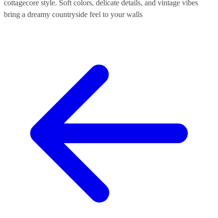
cottagecore style. Soft colors, delicate details, and vintage vibes
bring a dreamy countryside feel to your walls