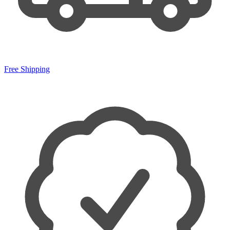
Free Shipping