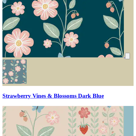
Strawberry Vines & Blossoms Dark Blue