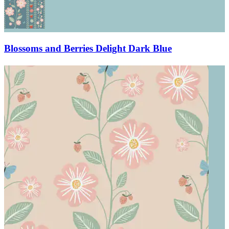
Blossoms and Berries Delight Dark Blue