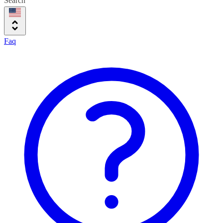
Search
Faq