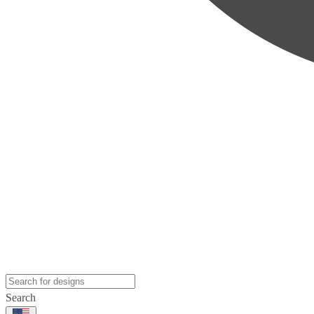
Search