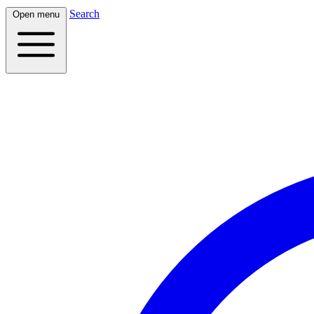
Search
Open menu