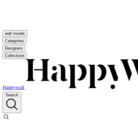
wall murals
Categories
Designers
Collections
Happywall
Search