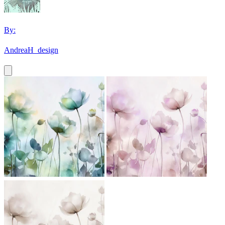
By:
AndreaH_design