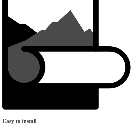
Easy to install