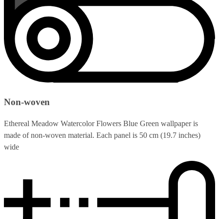
Non-woven
Ethereal Meadow Watercolor Flowers Blue Green wallpaper is
made of non-woven material. Each panel is 50 cm (19.7 inches)
wide