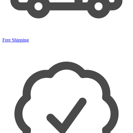
Free Shipping