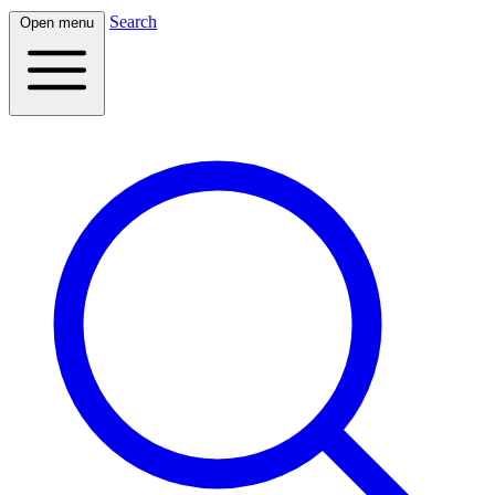
Search
Open menu