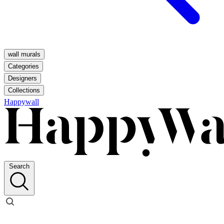
wall murals
Categories
Designers
Collections
Happywall
Search