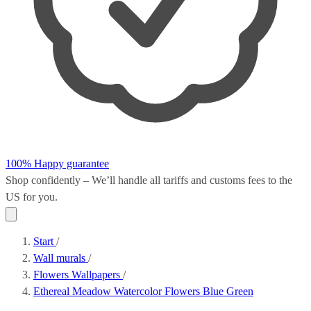
100% Happy guarantee
Shop confidently – We’ll handle all
tariffs and customs fees
to the
US for you.
Start
/
Wall murals
/
Flowers Wallpapers
/
Ethereal Meadow Watercolor Flowers Blue Green