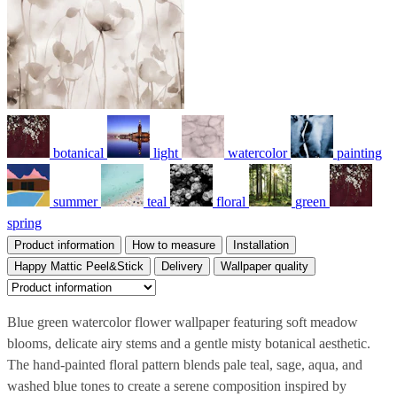
botanical
light
watercolor
painting
summer
teal
floral
green
spring
Product information
How to measure
Installation
Happy Mattic Peel&Stick
Delivery
Wallpaper quality
Blue green watercolor flower wallpaper featuring soft meadow
blooms, delicate airy stems and a gentle misty botanical aesthetic.
The hand-painted floral pattern blends pale teal, sage, aqua, and
washed blue tones to create a serene composition inspired by