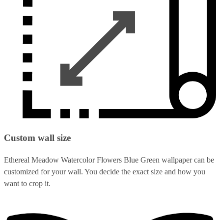
Custom wall size
Ethereal Meadow Watercolor Flowers Blue Green wallpaper can be
customized for your wall. You decide the exact size and how you
want to crop it.