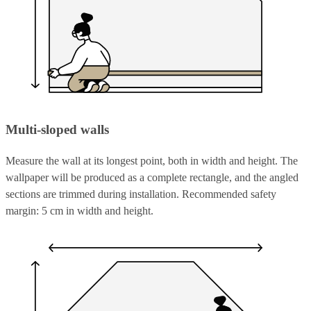
Multi-sloped walls
Measure the wall at its longest point, both in width and height. The
wallpaper will be produced as a complete rectangle, and the angled
sections are trimmed during installation. Recommended safety
margin: 5 cm in width and height.