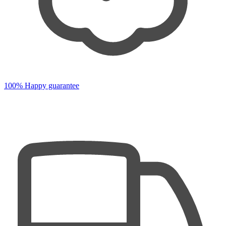
100% Happy guarantee