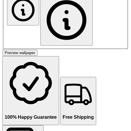
Preview wallpaper
100% Happy Guarantee
Free Shipping