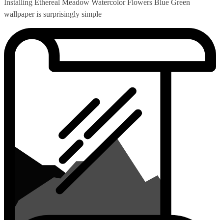
Installing Ethereal Meadow Watercolor Flowers Blue Green
wallpaper is surprisingly simple