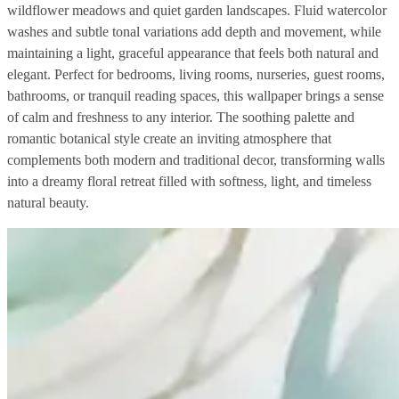
wildflower meadows and quiet garden landscapes. Fluid watercolor
washes and subtle tonal variations add depth and movement, while
maintaining a light, graceful appearance that feels both natural and
elegant. Perfect for bedrooms, living rooms, nurseries, guest rooms,
bathrooms, or tranquil reading spaces, this wallpaper brings a sense
of calm and freshness to any interior. The soothing palette and
romantic botanical style create an inviting atmosphere that
complements both modern and traditional decor, transforming walls
into a dreamy floral retreat filled with softness, light, and timeless
natural beauty.