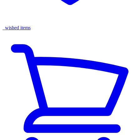
wished items