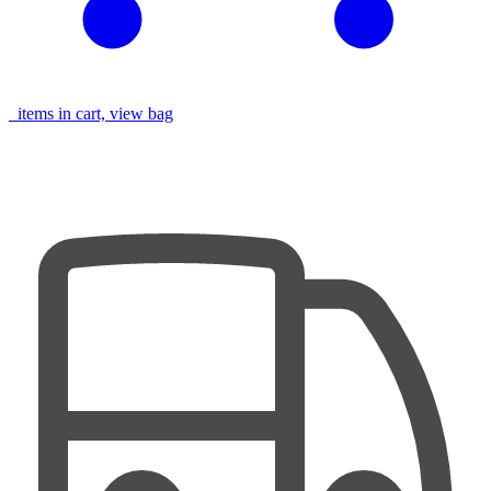
items in cart, view bag