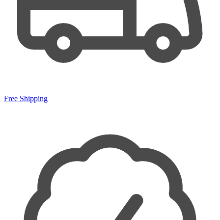
Free Shipping