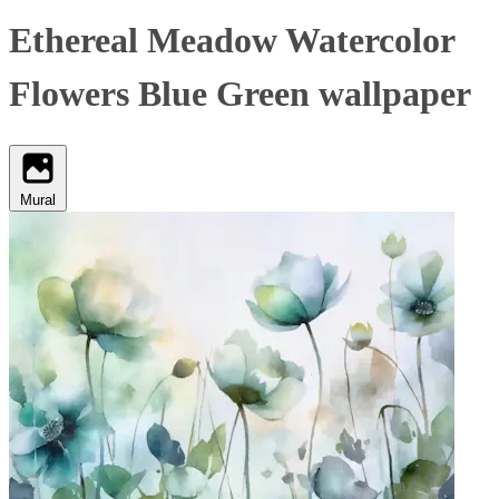
Ethereal Meadow Watercolor
Flowers Blue Green wallpaper
Mural