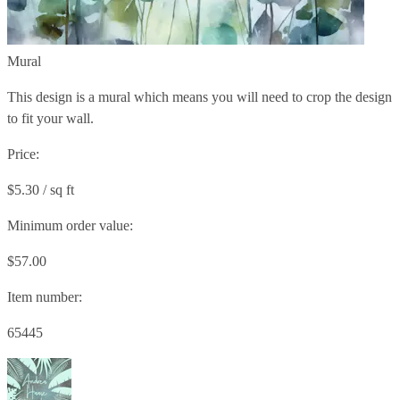
Mural
This design is a mural which means you will need to crop the design
to fit your wall.
Price:
$5.30 / sq ft
Minimum order value:
$57.00
Item number:
65445