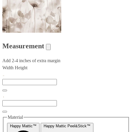
Measurement
Add 2-4 inches of extra margin
Width
Height
Material
Happy Mattic™
Happy Mattic Peel&Stick™