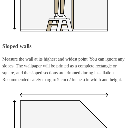
Sloped walls
Measure the wall at its highest and widest point. You can ignore any
slopes. The wallpaper will be printed as a complete rectangle or
square, and the sloped sections are trimmed during installation.
Recommended safety margin: 5 cm (2 inches) in width and height.