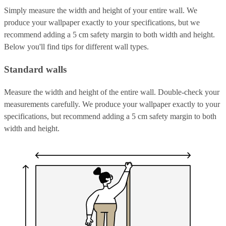
Simply measure the width and height of your entire wall. We
produce your wallpaper exactly to your specifications, but we
recommend adding a 5 cm safety margin to both width and height.
Below you'll find tips for different wall types.
Standard walls
Measure the width and height of the entire wall. Double-check your
measurements carefully. We produce your wallpaper exactly to your
specifications, but recommend adding a 5 cm safety margin to both
width and height.