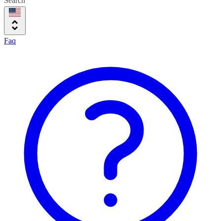
Search
Faq