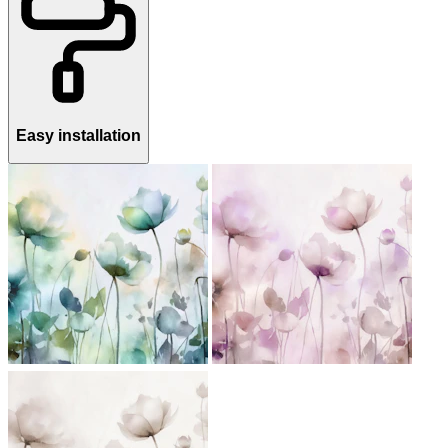
Easy installation