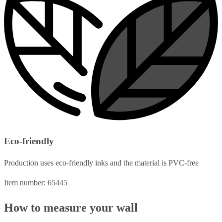
Eco-friendly
Production uses eco-friendly inks and the material is PVC-free
Item number: 65445
How to measure your wall