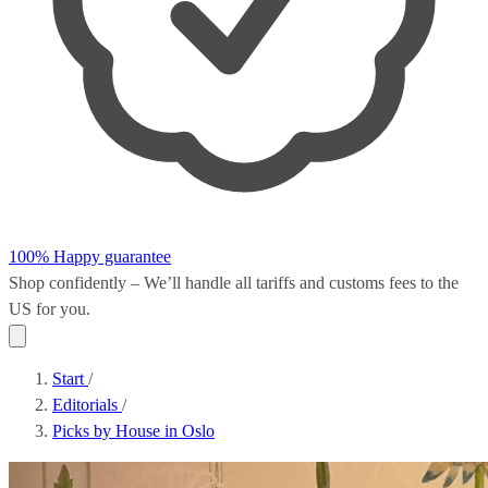
100% Happy guarantee
Shop confidently – We’ll handle all
tariffs and customs fees
to the
US for you.
Start
/
Editorials
/
Picks by House in Oslo