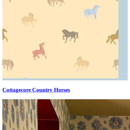
Cottagecore Country Horses