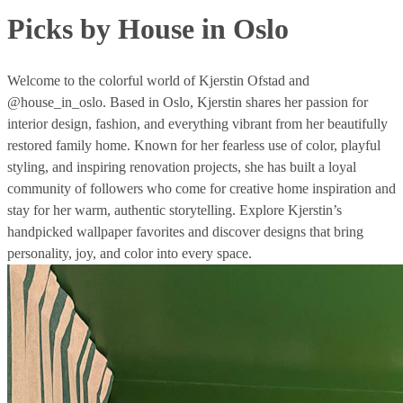
Picks by House in Oslo
Welcome to the colorful world of Kjerstin Ofstad and
@house_in_oslo. Based in Oslo, Kjerstin shares her passion for
interior design, fashion, and everything vibrant from her beautifully
restored family home. Known for her fearless use of color, playful
styling, and inspiring renovation projects, she has built a loyal
community of followers who come for creative home inspiration and
stay for her warm, authentic storytelling. Explore Kjerstin’s
handpicked wallpaper favorites and discover designs that bring
personality, joy, and color into every space.