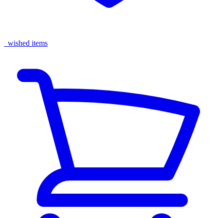
wished items