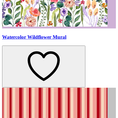
Watercolor Wildflower Mural