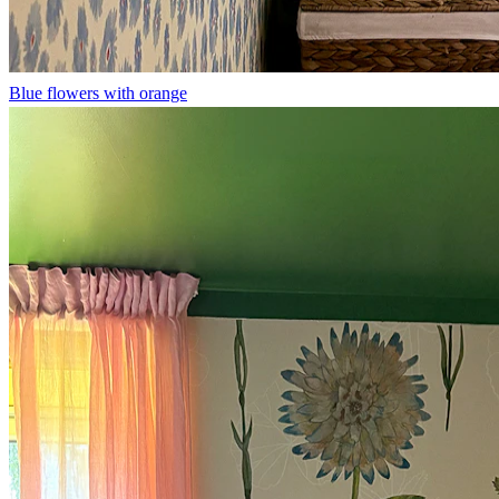
Blue flowers with orange