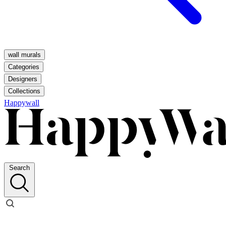
wall murals
Categories
Designers
Collections
Happywall
Search