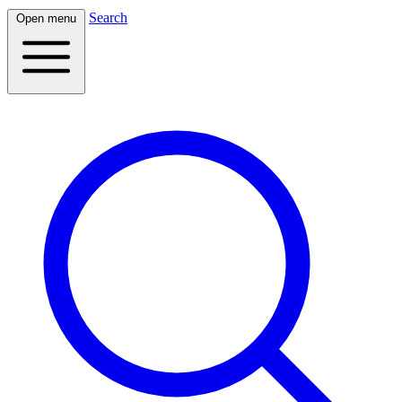
Search
Open menu