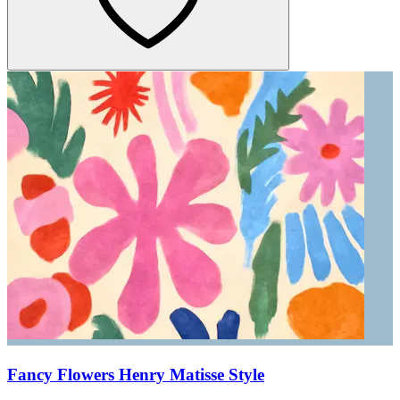
Fancy Flowers Henry Matisse Style