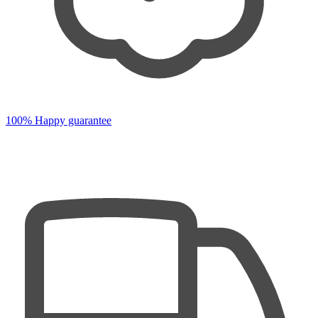
100% Happy guarantee