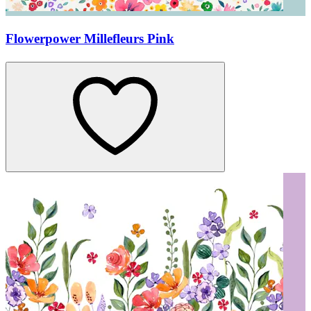
Flowerpower Millefleurs Pink