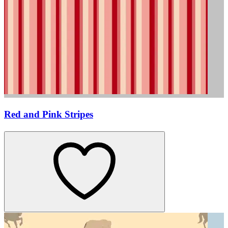
Red and Pink Stripes