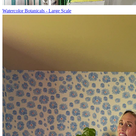
Watercolor Botanicals - Large Scale