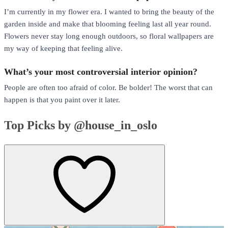
I’m currently in my flower era. I wanted to bring the beauty of the
garden inside and make that blooming feeling last all year round.
Flowers never stay long enough outdoors, so floral wallpapers are
my way of keeping that feeling alive.
What’s your most controversial interior opinion?
People are often too afraid of color. Be bolder! The worst that can
happen is that you paint over it later.
Top Picks by @house_in_oslo