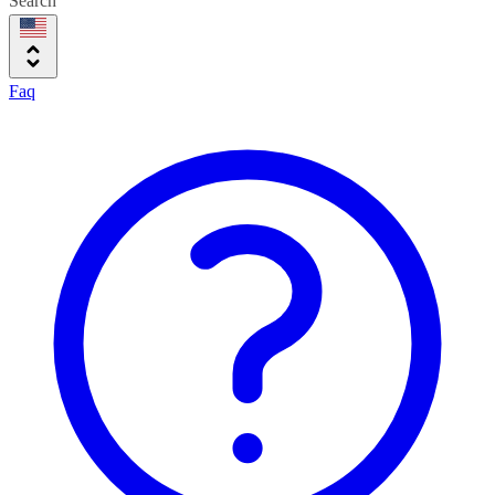
Search
Faq