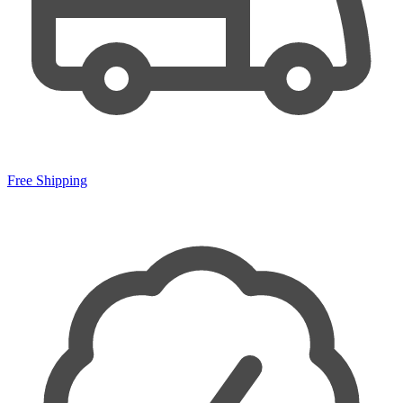
Free Shipping