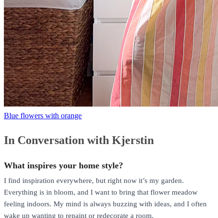
Blue flowers with orange
In Conversation with Kjerstin
What inspires your home style?
I find inspiration everywhere, but right now it’s my garden.
Everything is in bloom, and I want to bring that flower meadow
feeling indoors. My mind is always buzzing with ideas, and I often
wake up wanting to repaint or redecorate a room.