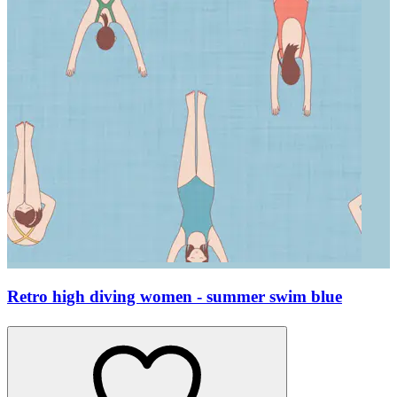
Retro high diving women - summer swim blue