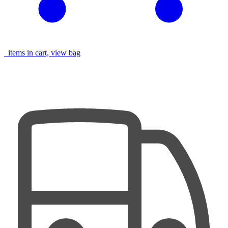
items in cart, view bag