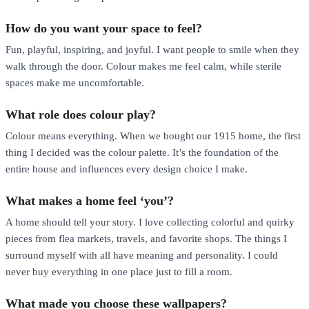
How do you want your space to feel?
Fun, playful, inspiring, and joyful. I want people to smile when they
walk through the door. Colour makes me feel calm, while sterile
spaces make me uncomfortable.
What role does colour play?
Colour means everything. When we bought our 1915 home, the first
thing I decided was the colour palette. It’s the foundation of the
entire house and influences every design choice I make.
What makes a home feel ‘you’?
A home should tell your story. I love collecting colorful and quirky
pieces from flea markets, travels, and favorite shops. The things I
surround myself with all have meaning and personality. I could
never buy everything in one place just to fill a room.
What made you choose these wallpapers?