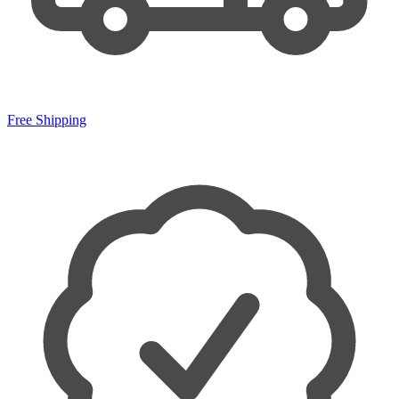
Free Shipping