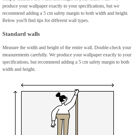
produce your wallpaper exactly to your specifications, but we
recommend adding a 5 cm safety margin to both width and height.
Below you'll find tips for different wall types.
Standard walls
Measure the width and height of the entire wall. Double-check your
measurements carefully. We produce your wallpaper exactly to your
specifications, but recommend adding a 5 cm safety margin to both
width and height.