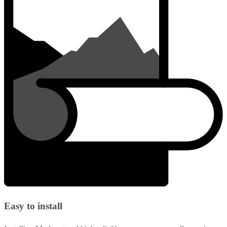
Easy to install