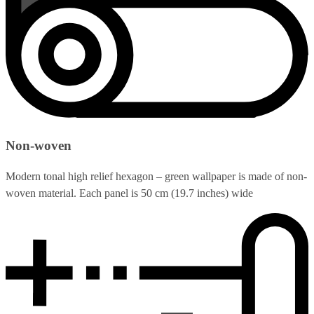
Non-woven
Modern tonal high relief hexagon – green wallpaper is made of non-
woven material. Each panel is 50 cm (19.7 inches) wide