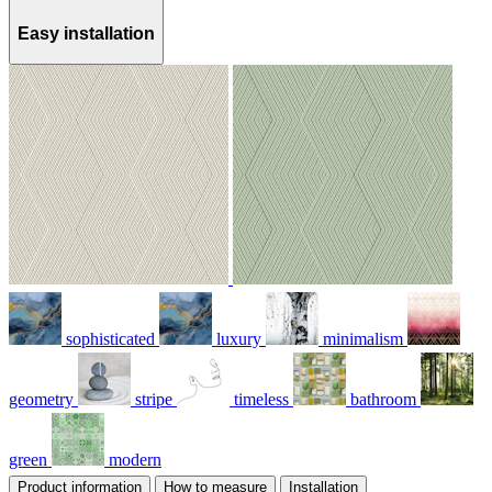
Easy installation
sophisticated
luxury
minimalism
geometry
stripe
timeless
bathroom
green
modern
Product information
How to measure
Installation