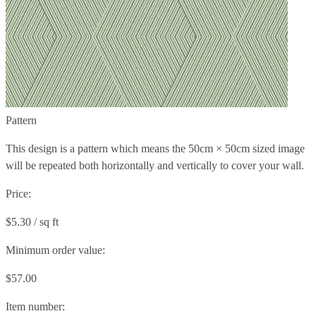
Pattern
This design is a pattern which means the
50cm × 50cm
sized image
will be repeated both horizontally and vertically to cover your wall.
Price:
$5.30 / sq ft
Minimum order value:
$57.00
Item number: