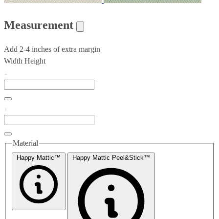
Measurement
Add 2-4 inches of extra margin
Width
Height
Material
Happy Mattic™
Happy Mattic Peel&Stick™