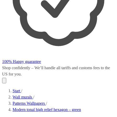
100% Happy guarantee
Shop confidently – We’ll handle all
tariffs and customs fees
to the
US for you.
Start
/
Wall murals
/
Patterns Wallpapers
/
Modern tonal high relief hexagon – green