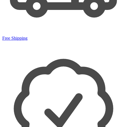
Free Shipping