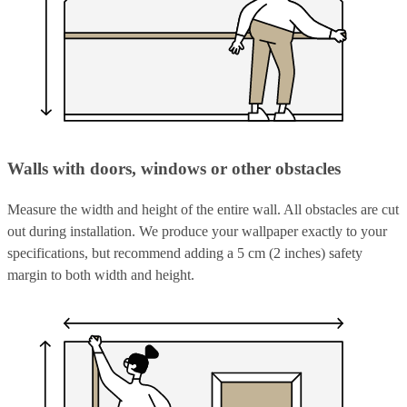
Walls with doors, windows or other obstacles
Measure the width and height of the entire wall. All obstacles are cut
out during installation. We produce your wallpaper exactly to your
specifications, but recommend adding a 5 cm (2 inches) safety
margin to both width and height.