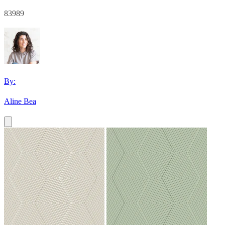
83989
By:
Aline Bea