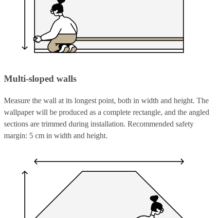
Multi-sloped walls
Measure the wall at its longest point, both in width and height. The
wallpaper will be produced as a complete rectangle, and the angled
sections are trimmed during installation. Recommended safety
margin: 5 cm in width and height.