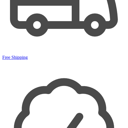
Free Shipping