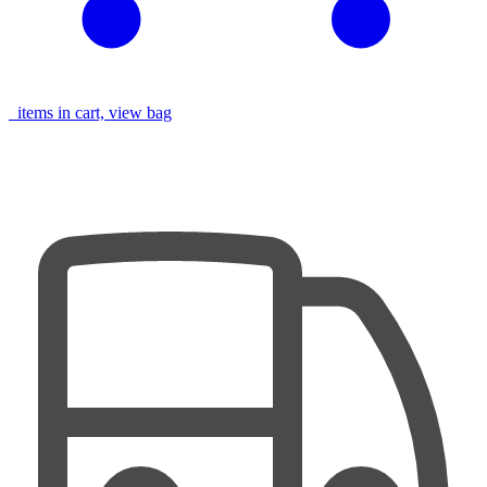
items in cart, view bag