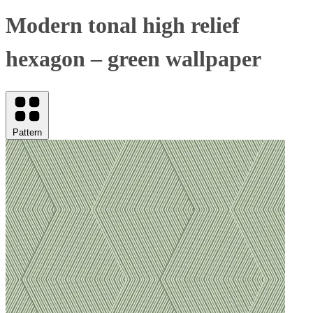
Modern tonal high relief
hexagon – green wallpaper
Pattern