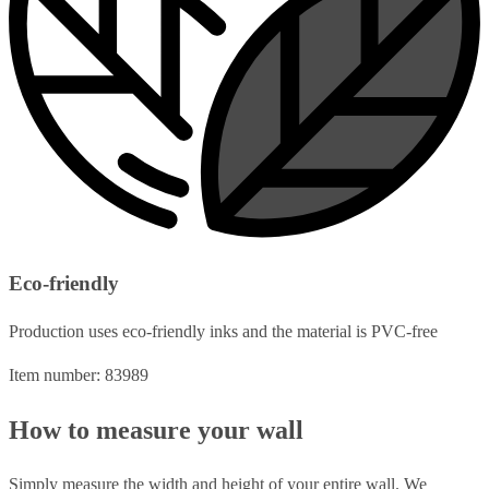
Eco-friendly
Production uses eco-friendly inks and the material is PVC-free
Item number: 83989
How to measure your wall
Simply measure the width and height of your entire wall. We