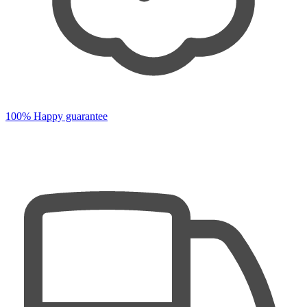
100% Happy guarantee