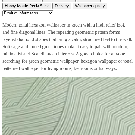
Happy Mattic Peel&Stick
Delivery
Wallpaper quality
Modern tonal hexagon wallpaper in green with a high relief look
and fine diagonal lines. The repeating geometric pattern forms
layered diamond shapes that bring a calm, structured feel to the wall.
Soft sage and muted green tones make it easy to pair with modern,
minimalist and Scandinavian interiors. A good choice for anyone
searching for green geometric wallpaper, hexagon wallpaper or tonal
patterned wallpaper for living rooms, bedrooms or hallways.