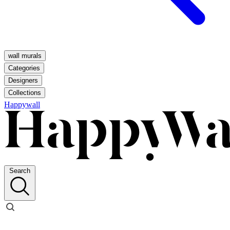
wall murals
Categories
Designers
Collections
Happywall
Search