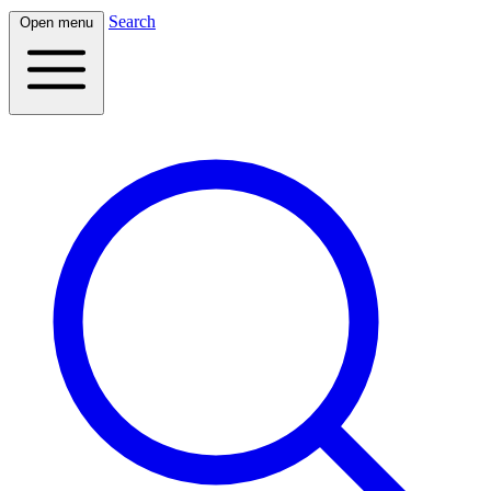
Search
Open menu