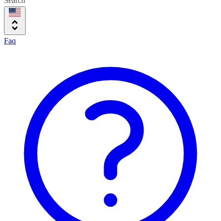
Search
Faq