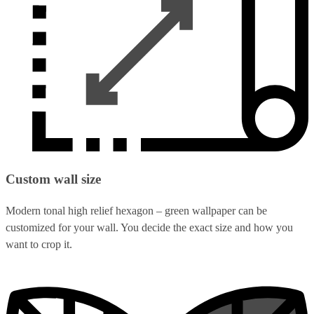
Custom wall size
Modern tonal high relief hexagon – green wallpaper can be
customized for your wall. You decide the exact size and how you
want to crop it.