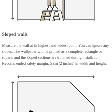
Sloped walls
Measure the wall at its highest and widest point. You can ignore any
slopes. The wallpaper will be printed as a complete rectangle or
square, and the sloped sections are trimmed during installation.
Recommended safety margin: 5 cm (2 inches) in width and height.