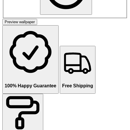
Preview wallpaper
100% Happy Guarantee
Free Shipping