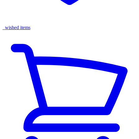
wished items