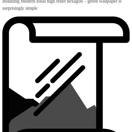
Installing Modern tonal high relief hexagon – green wallpaper is
surprisingly simple