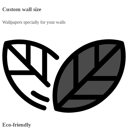
Custom wall size
Wallpapers specially for your walls
Eco-friendly