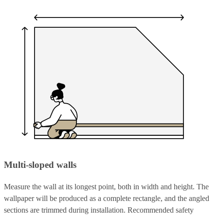
Multi-sloped walls
Measure the wall at its longest point, both in width and height. The
wallpaper will be produced as a complete rectangle, and the angled
sections are trimmed during installation. Recommended safety