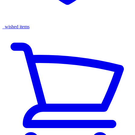
wished items