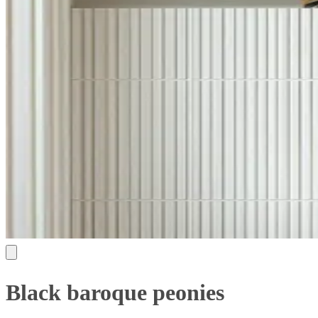
Black baroque peonies