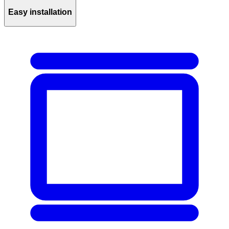
Easy installation