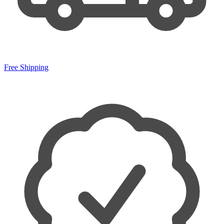
Free Shipping