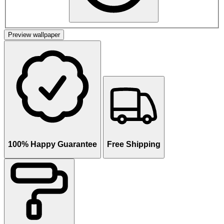
Preview wallpaper
100% Happy Guarantee
Free Shipping