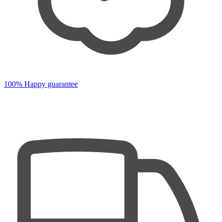
100% Happy guarantee