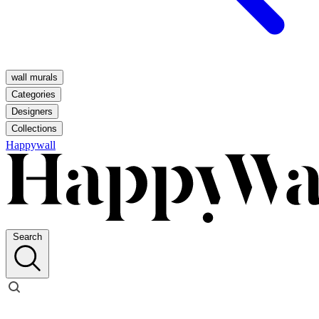
wall murals
Categories
Designers
Collections
Happywall
Search