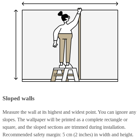
Sloped walls
Measure the wall at its highest and widest point. You can ignore any
slopes. The wallpaper will be printed as a complete rectangle or
square, and the sloped sections are trimmed during installation.
Recommended safety margin: 5 cm (2 inches) in width and height.