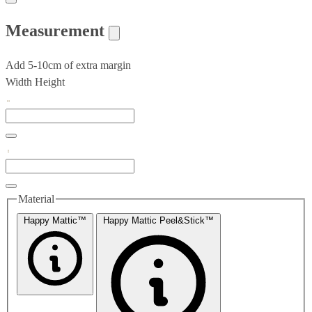
Measurement
Add 5-10cm of extra margin
Width
Height
Material
Happy Mattic™
Happy Mattic Peel&Stick™