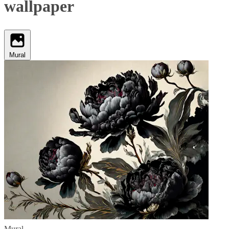
wallpaper
Mural
Mural