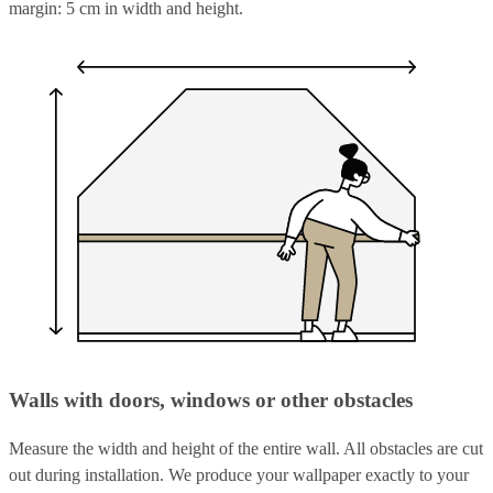
margin: 5 cm in width and height.
Walls with doors, windows or other obstacles
Measure the width and height of the entire wall. All obstacles are cut
out during installation. We produce your wallpaper exactly to your