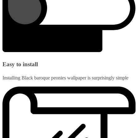
Easy to install
Installing Black baroque peonies wallpaper is surprisingly simple