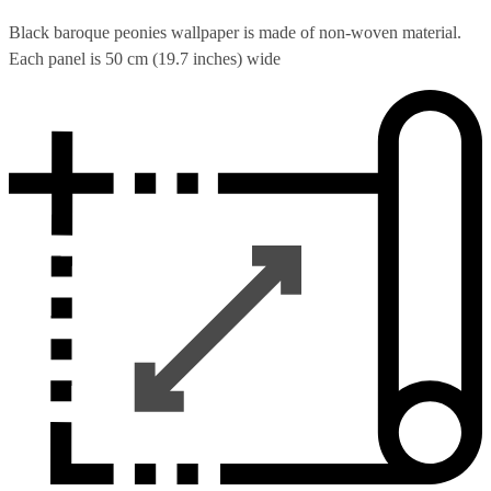
Black baroque peonies wallpaper is made of non-woven material.
Each panel is 50 cm (19.7 inches) wide