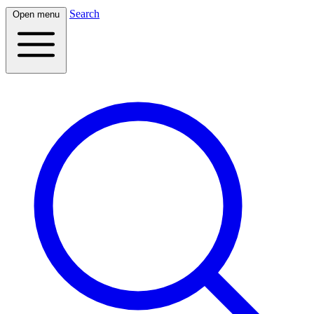
Search
Open menu