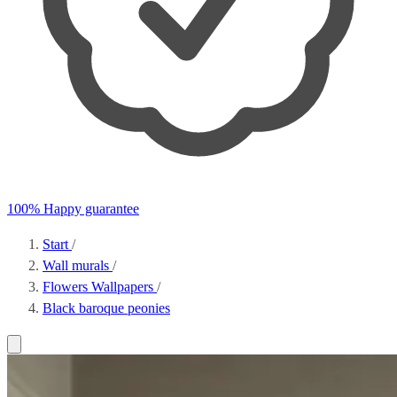
100% Happy guarantee
Start
/
Wall murals
/
Flowers Wallpapers
/
Black baroque peonies