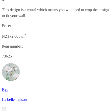
This design is a mural which means you will need to crop the design
to fit your wall.
Price:
2
NZ$72.00 / m
Item number:
73625
By:
La belle maison