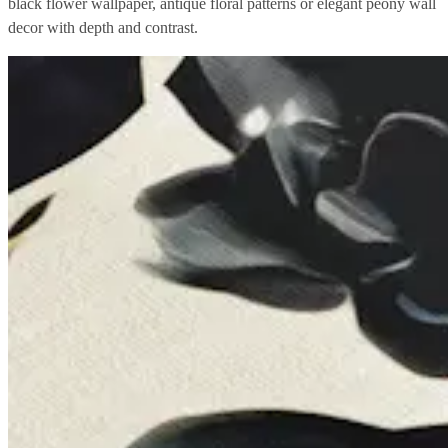
black flower wallpaper, antique floral patterns or elegant peony wall
decor with depth and contrast.