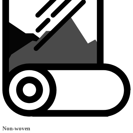
Non-woven