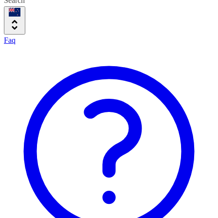
Search
Faq