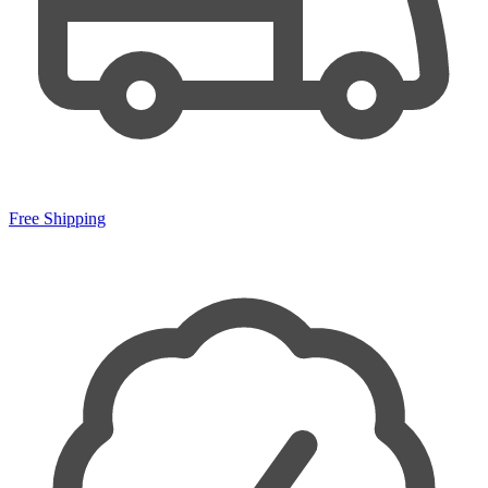
Free Shipping