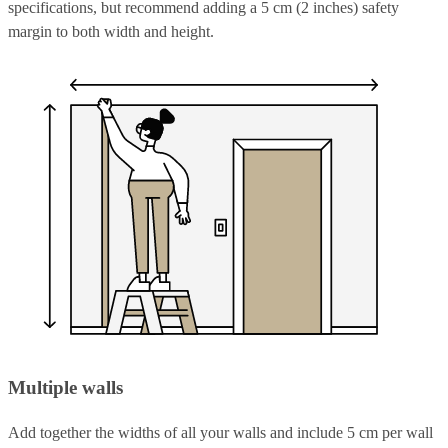
specifications, but recommend adding a 5 cm (2 inches) safety
margin to both width and height.
Multiple walls
Add together the widths of all your walls and include 5 cm per wall