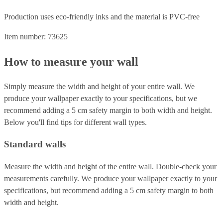
Production uses eco-friendly inks and the material is PVC-free
Item number: 73625
How to measure your wall
Simply measure the width and height of your entire wall. We
produce your wallpaper exactly to your specifications, but we
recommend adding a 5 cm safety margin to both width and height.
Below you'll find tips for different wall types.
Standard walls
Measure the width and height of the entire wall. Double-check your
measurements carefully. We produce your wallpaper exactly to your
specifications, but recommend adding a 5 cm safety margin to both
width and height.