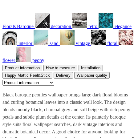
Florals Baroque
decoration
retro
elegance
interior
sand
vintage
floral
flower
peony
Product information
How to measure
Installation
Happy Mattic Peel&Stick
Delivery
Wallpaper quality
Black baroque peonies wallpaper brings large dark floral blooms
and curling botanical leaves into a classic wall look. The design
blends moody black, charcoal grey and soft beige with rich peony
petals and subtle plum details at the center. Its painterly baroque
style suits floral wallpaper searches, dark vintage interiors and
dramatic botanical decor. A good choice for anyone looking for