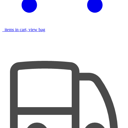
items in cart, view bag