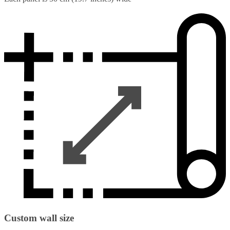
Custom wall size