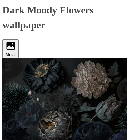
Dark Moody Flowers
wallpaper
Mural