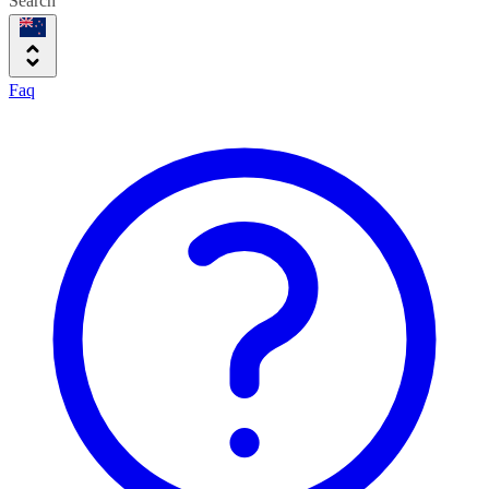
Search
Faq