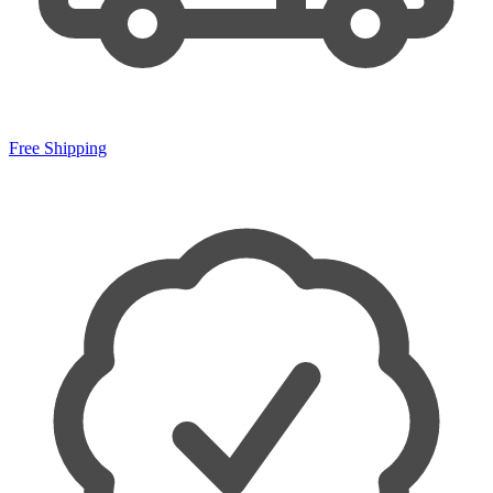
Free Shipping