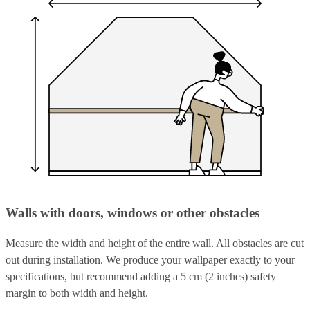
Walls with doors, windows or other obstacles
Measure the width and height of the entire wall. All obstacles are cut
out during installation. We produce your wallpaper exactly to your
specifications, but recommend adding a 5 cm (2 inches) safety
margin to both width and height.