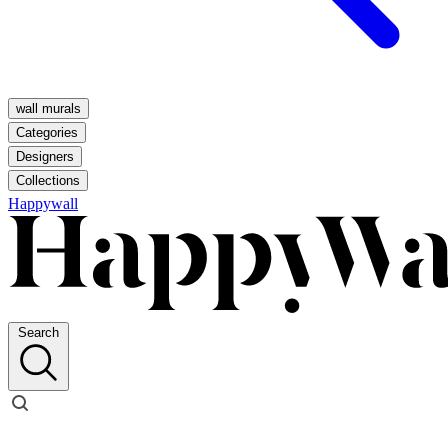
wall murals
Categories
Designers
Collections
Happywall
Search