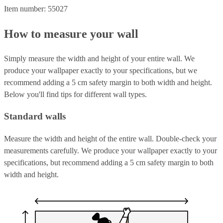
Item number: 55027
How to measure your wall
Simply measure the width and height of your entire wall. We
produce your wallpaper exactly to your specifications, but we
recommend adding a 5 cm safety margin to both width and height.
Below you'll find tips for different wall types.
Standard walls
Measure the width and height of the entire wall. Double-check your
measurements carefully. We produce your wallpaper exactly to your
specifications, but recommend adding a 5 cm safety margin to both
width and height.