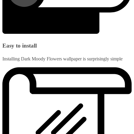
Easy to install
Installing Dark Moody Flowers wallpaper is surprisingly simple