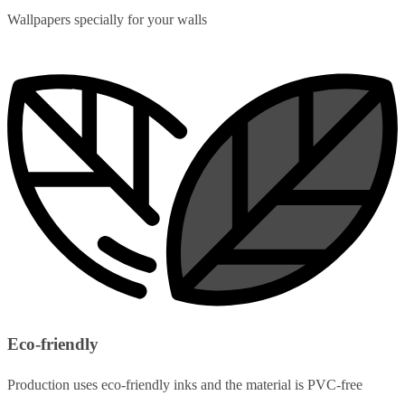
Wallpapers specially for your walls
Eco-friendly
Production uses eco-friendly inks and the material is PVC-free