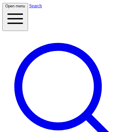
Search
Open menu