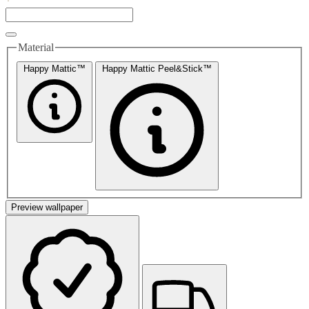
Material
Happy Mattic™
Happy Mattic Peel&Stick™
Preview wallpaper