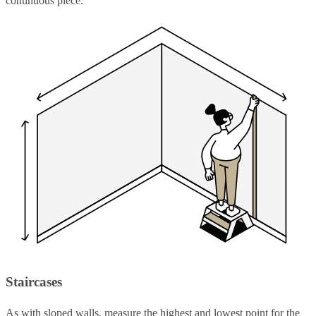
continuous piece.
Staircases
As with sloped walls, measure the highest and lowest point for the