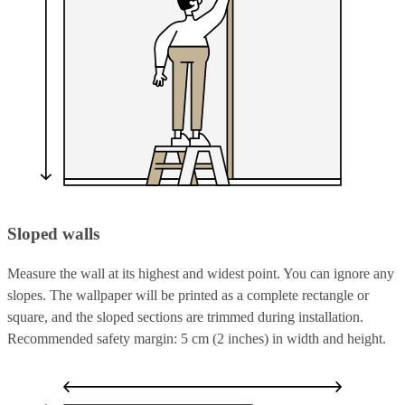
Sloped walls
Measure the wall at its highest and widest point. You can ignore any
slopes. The wallpaper will be printed as a complete rectangle or
square, and the sloped sections are trimmed during installation.
Recommended safety margin: 5 cm (2 inches) in width and height.