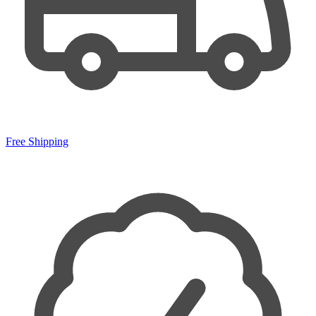
Free Shipping