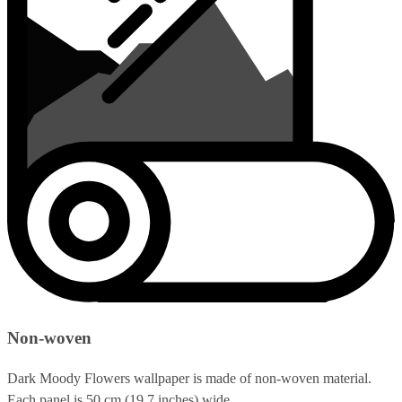
Non-woven
Dark Moody Flowers wallpaper is made of non-woven material.
Each panel is 50 cm (19.7 inches) wide