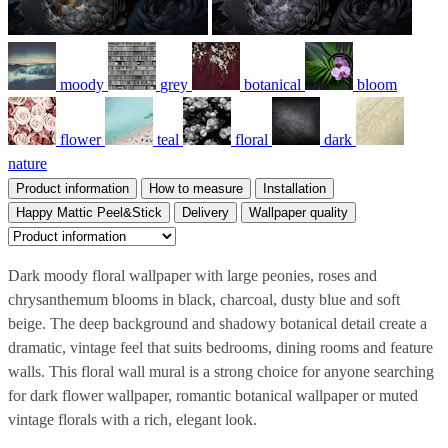
moody
grey
botanical
bloom
flower
teal
floral
dark
nature
Product information
How to measure
Installation
Happy Mattic Peel&Stick
Delivery
Wallpaper quality
Dark moody floral wallpaper with large peonies, roses and
chrysanthemum blooms in black, charcoal, dusty blue and soft
beige. The deep background and shadowy botanical detail create a
dramatic, vintage feel that suits bedrooms, dining rooms and feature
walls. This floral wall mural is a strong choice for anyone searching
for dark flower wallpaper, romantic botanical wallpaper or muted
vintage florals with a rich, elegant look.