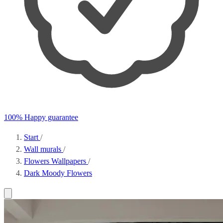
100% Happy guarantee
Start
/
Wall murals
/
Flowers Wallpapers
/
Dark Moody Flowers