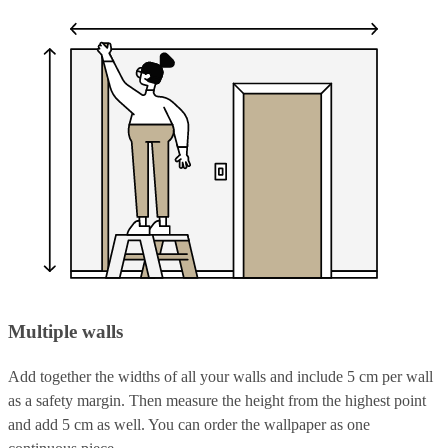
Multiple walls
Add together the widths of all your walls and include 5 cm per wall
as a safety margin. Then measure the height from the highest point
and add 5 cm as well. You can order the wallpaper as one