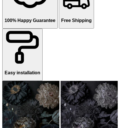
100% Happy Guarantee
Free Shipping
Easy installation