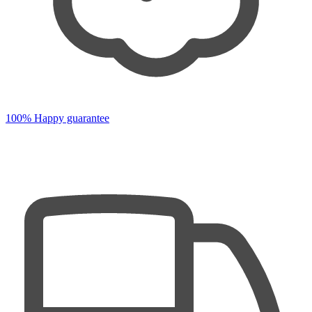
100% Happy guarantee