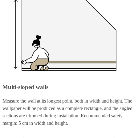
Multi-sloped walls
Measure the wall at its longest point, both in width and height. The
wallpaper will be produced as a complete rectangle, and the angled
sections are trimmed during installation. Recommended safety
margin: 5 cm in width and height.