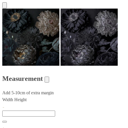
Measurement
Add 5-10cm of extra margin
Width
Height