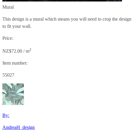
Mural
This design is a mural which means you will need to crop the design
to fit your wall.
Price:
2
NZ$72.00 / m
Item number:
55027
By:
AndreaH_design