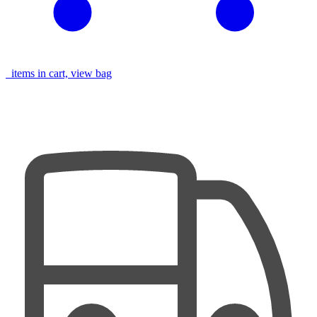
items in cart, view bag