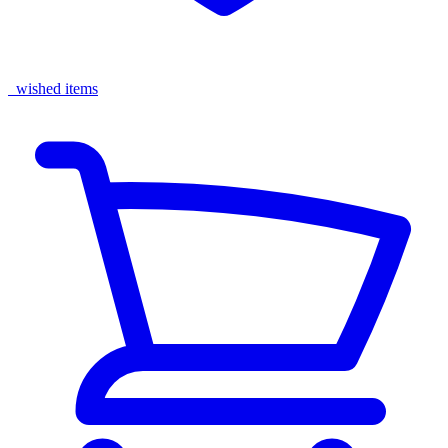
wished items