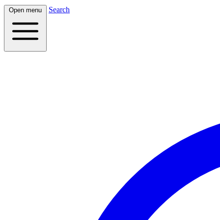
Search
Open menu