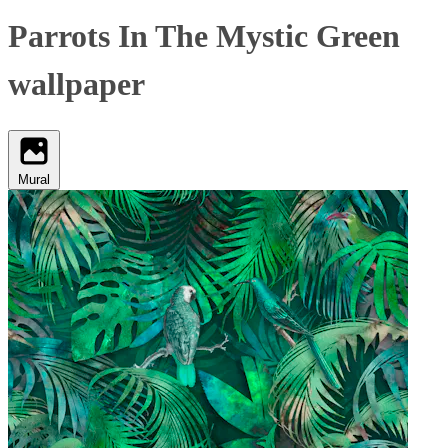
Parrots In The Mystic Green
wallpaper
Mural