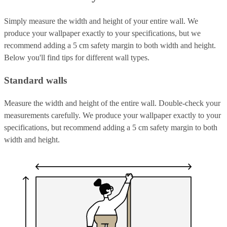
Simply measure the width and height of your entire wall. We
produce your wallpaper exactly to your specifications, but we
recommend adding a 5 cm safety margin to both width and height.
Below you'll find tips for different wall types.
Standard walls
Measure the width and height of the entire wall. Double-check your
measurements carefully. We produce your wallpaper exactly to your
specifications, but recommend adding a 5 cm safety margin to both
width and height.