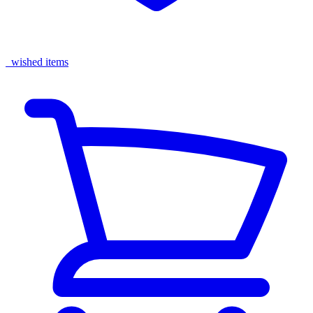
wished items