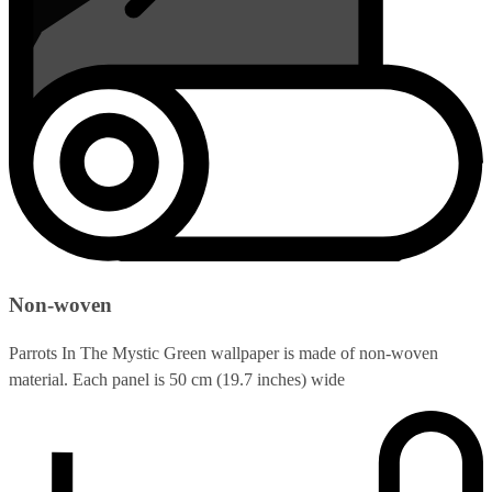
Non-woven
Parrots In The Mystic Green wallpaper is made of non-woven
material. Each panel is 50 cm (19.7 inches) wide