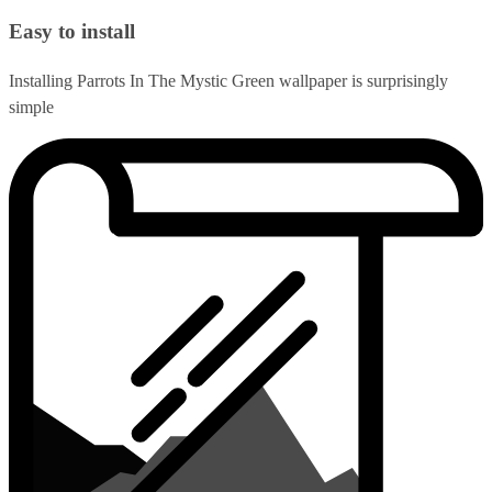
Easy to install
Installing Parrots In The Mystic Green wallpaper is surprisingly
simple