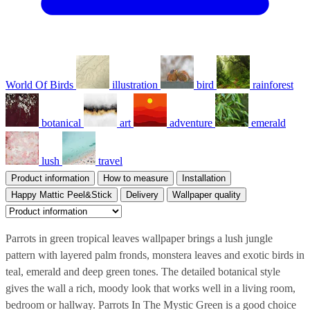
World Of Birds
illustration
bird
rainforest
botanical
art
adventure
emerald
lush
travel
Product information
How to measure
Installation
Happy Mattic Peel&Stick
Delivery
Wallpaper quality
Parrots in green tropical leaves wallpaper brings a lush jungle
pattern with layered palm fronds, monstera leaves and exotic birds in
teal, emerald and deep green tones. The detailed botanical style
gives the wall a rich, moody look that works well in a living room,
bedroom or hallway. Parrots In The Mystic Green is a good choice