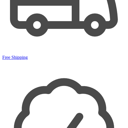
Free Shipping