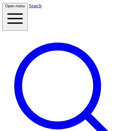
Search
Open menu