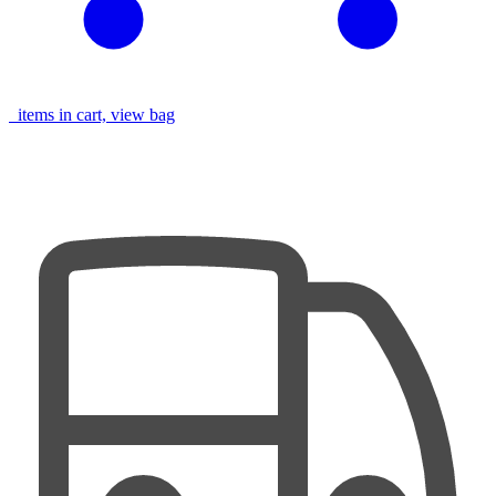
items in cart, view bag