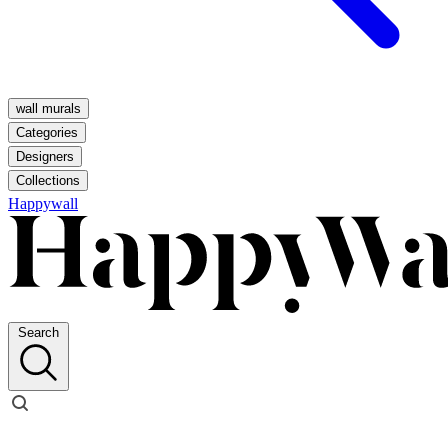
wall murals
Categories
Designers
Collections
Happywall
Search