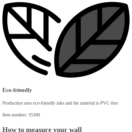
Eco-friendly
Production uses eco-friendly inks and the material is PVC-free
Item number: 35300
How to measure your wall