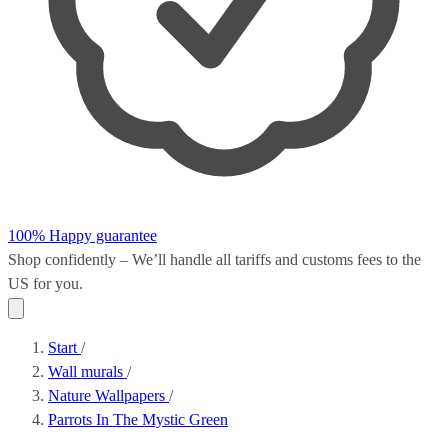
100% Happy guarantee
Shop confidently – We’ll handle all
tariffs and customs fees
to the
US for you.
Start
/
Wall murals
/
Nature Wallpapers
/
Parrots In The Mystic Green