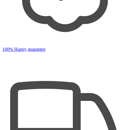
100% Happy guarantee