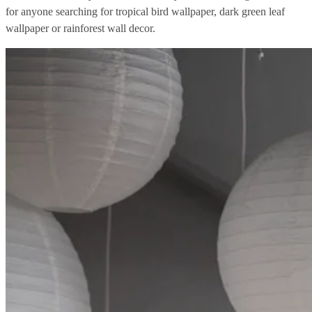
for anyone searching for tropical bird wallpaper, dark green leaf
wallpaper or rainforest wall decor.