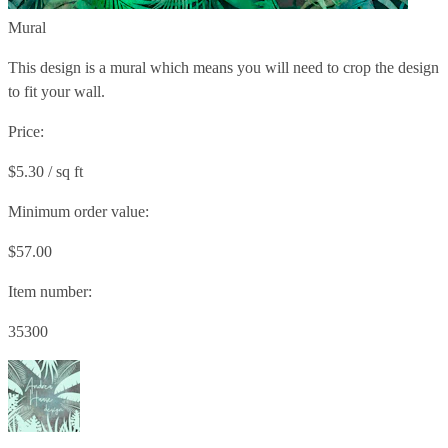
Mural
This design is a mural which means you will need to crop the design
to fit your wall.
Price:
$5.30 / sq ft
Minimum order value:
$57.00
Item number:
35300