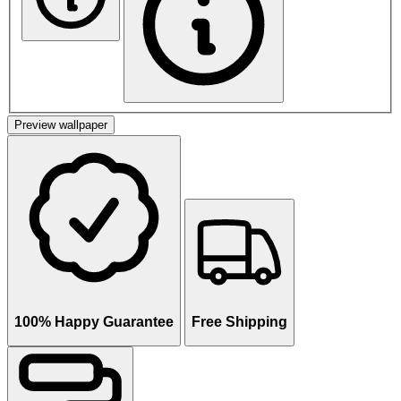
Preview wallpaper
100% Happy Guarantee
Free Shipping