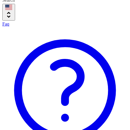
Search
Faq