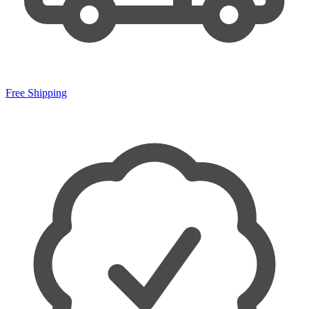
Free Shipping