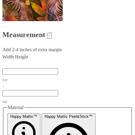
Measurement
Add 2-4 inches of extra margin
Width
Height
Material
Happy Mattic™
Happy Mattic Peel&Stick™