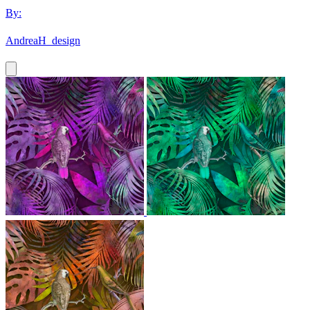
By:
AndreaH_design