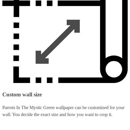
Custom wall size
Parrots In The Mystic Green wallpaper can be customized for your
wall. You decide the exact size and how you want to crop it.