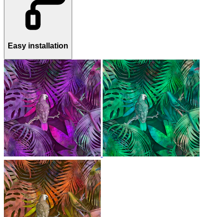
Easy installation