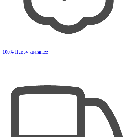
100% Happy guarantee