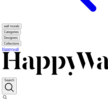
wall murals
Categories
Designers
Collections
Happywall
Search