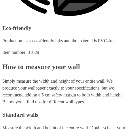
Eco-friendly
Production uses eco-friendly inks and the material is PVC-free
Item number: 31029
How to measure your wall
Simply measure the width and height of your entire wall. We
produce your wallpaper exactly to your specifications, but we
recommend adding a 5 cm safety margin to both width and height.
Below you'll find tips for different wall types.
Standard walls
Measure the width and height of the entire wall. Double-check your