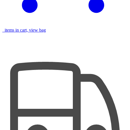
items in cart, view bag