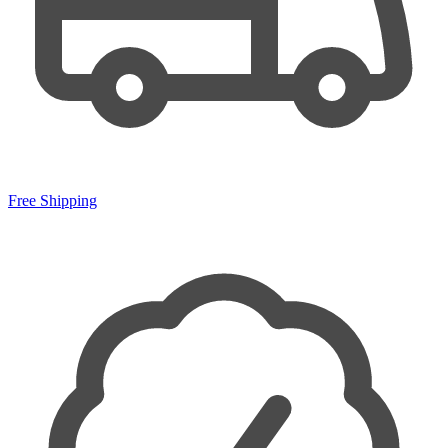
Free Shipping