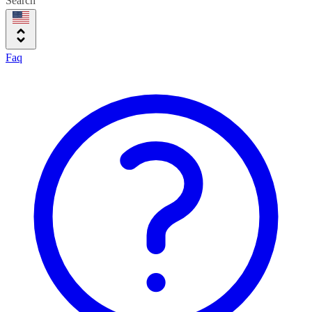
Search
Faq