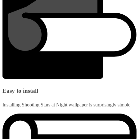
Easy to install
Installing Shooting Stars at Night wallpaper is surprisingly simple