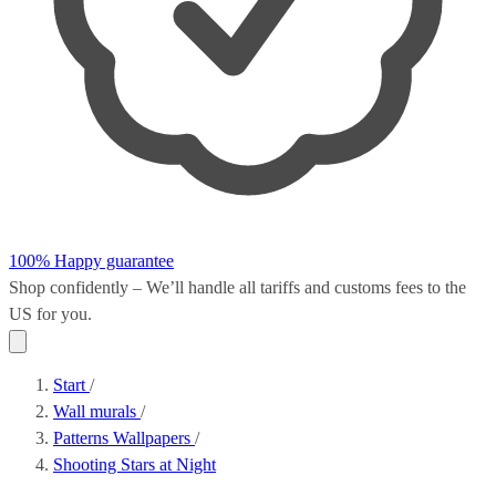
100% Happy guarantee
Shop confidently – We’ll handle all
tariffs and customs fees
to the
US for you.
Start
/
Wall murals
/
Patterns Wallpapers
/
Shooting Stars at Night