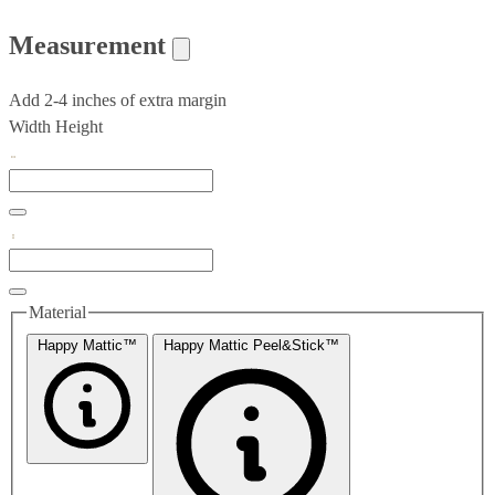
Measurement
Add 2-4 inches of extra margin
Width
Height
Material
Happy Mattic™
Happy Mattic Peel&Stick™