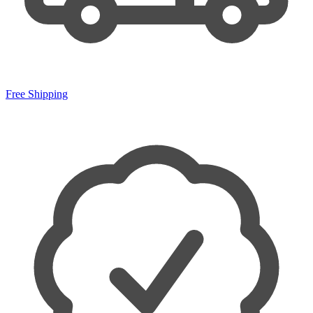
Free Shipping