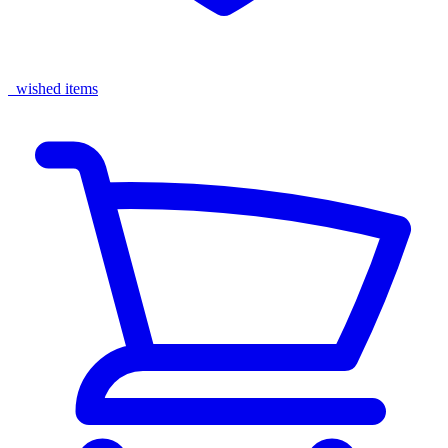
wished items