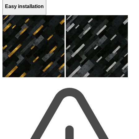
Easy installation