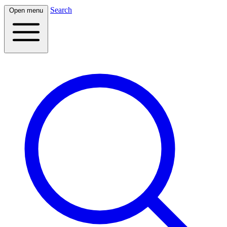
Search
Open menu