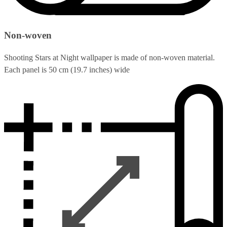
Non-woven
Shooting Stars at Night wallpaper is made of non-woven material.
Each panel is 50 cm (19.7 inches) wide