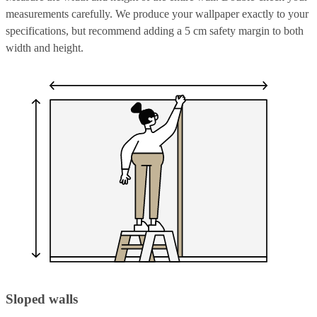
measurements carefully. We produce your wallpaper exactly to your
specifications, but recommend adding a 5 cm safety margin to both
width and height.
Sloped walls