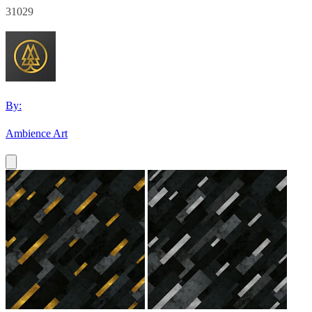
31029
By:
Ambience Art