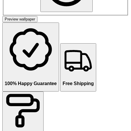
Preview wallpaper
100% Happy Guarantee
Free Shipping