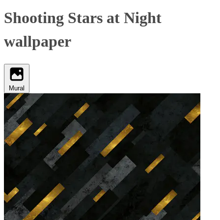
Shooting Stars at Night
wallpaper
Mural