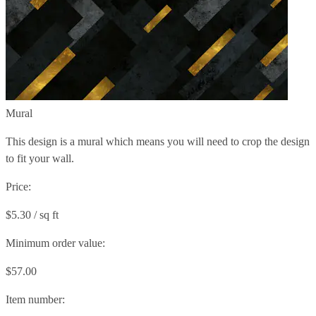
Mural
This design is a mural which means you will need to crop the design
to fit your wall.
Price:
$5.30 / sq ft
Minimum order value:
$57.00
Item number: