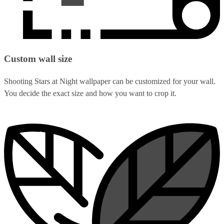
Custom wall size
Shooting Stars at Night wallpaper can be customized for your wall.
You decide the exact size and how you want to crop it.