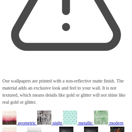
Our wallpapers are printed with a non-reflective matte finish. The
material adds an exclusive look and feel to your wall. It is not
textured, which means details like gold or glitter will not shine like
real gold or glitter.
geometric
night
metallic
modern