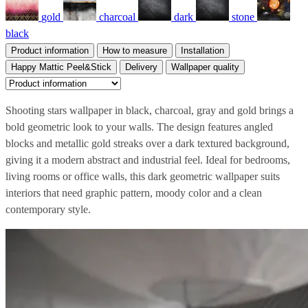
gold
charcoal
dark
stone
black
Product information
How to measure
Installation
Happy Mattic Peel&Stick
Delivery
Wallpaper quality
Shooting stars wallpaper in black, charcoal, gray and gold brings a
bold geometric look to your walls. The design features angled
blocks and metallic gold streaks over a dark textured background,
giving it a modern abstract and industrial feel. Ideal for bedrooms,
living rooms or office walls, this dark geometric wallpaper suits
interiors that need graphic pattern, moody color and a clean
contemporary style.