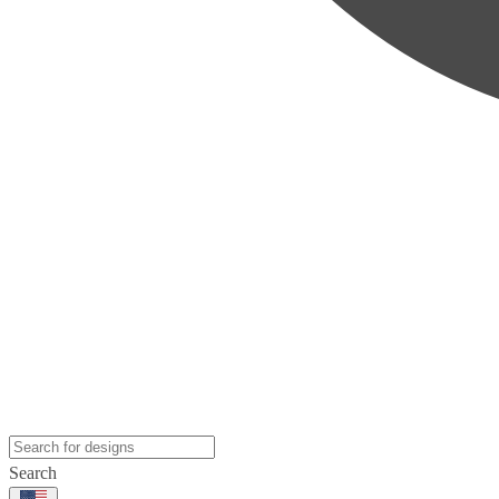
Search