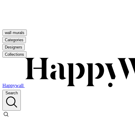
wall murals
Categories
Designers
Collections
Happywall
Search