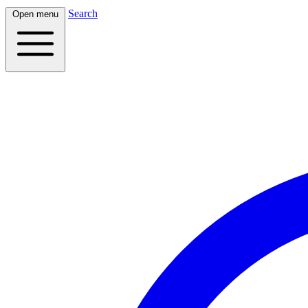
Search
Open menu