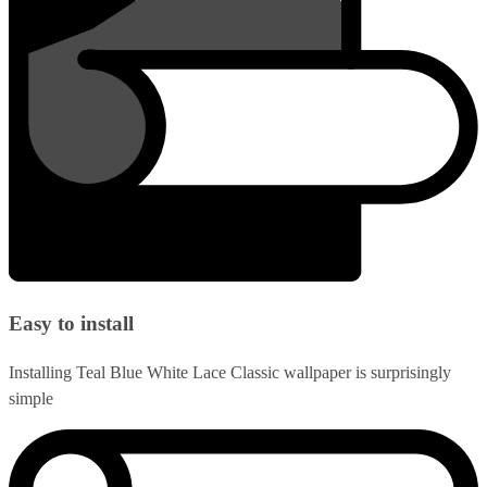
Easy to install
Installing Teal Blue White Lace Classic wallpaper is surprisingly
simple