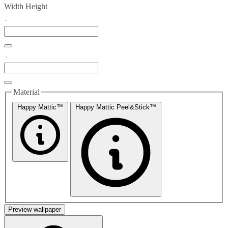
Width
Height
Material
Happy Mattic™
Happy Mattic Peel&Stick™
Preview wallpaper