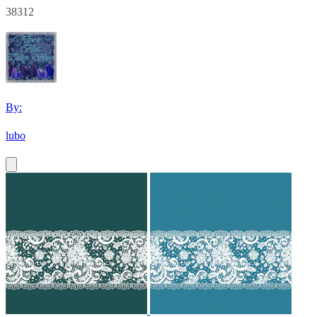
38312
By:
lubo