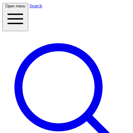
Search
Open menu