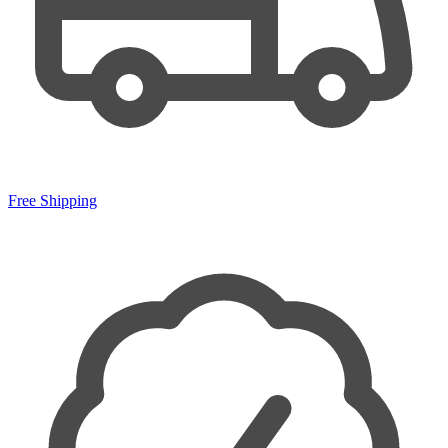
Free Shipping