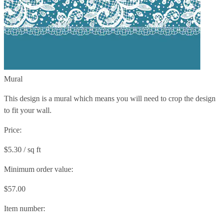
Mural
This design is a mural which means you will need to crop the design
to fit your wall.
Price:
$5.30 / sq ft
Minimum order value:
$57.00
Item number: