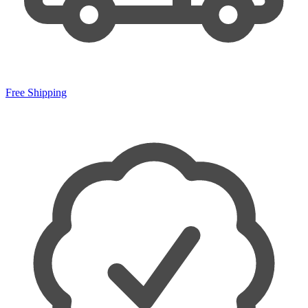
Free Shipping