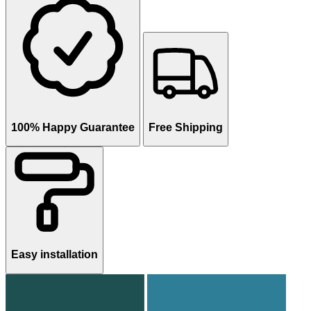
100% Happy Guarantee
Free Shipping
Easy installation