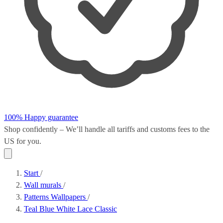
100% Happy guarantee
Shop confidently – We’ll handle all
tariffs and customs fees
to the
US for you.
Start
/
Wall murals
/
Patterns Wallpapers
/
Teal Blue White Lace Classic