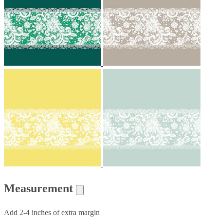
Measurement
Add 2-4 inches of extra margin