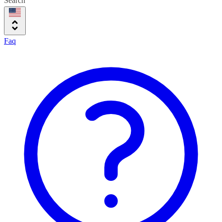
Search
Faq