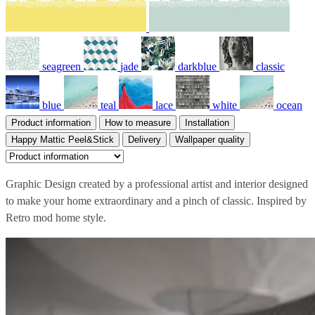
seagreen
jade
darkblue
classic
blue
teal
lace
white
ocean
Product information
How to measure
Installation
Happy Mattic Peel&Stick
Delivery
Wallpaper quality
Graphic Design created by a professional artist and interior designed
to make your home extraordinary and a pinch of classic. Inspired by
Retro mod home style.