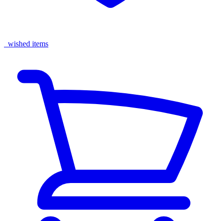
wished items