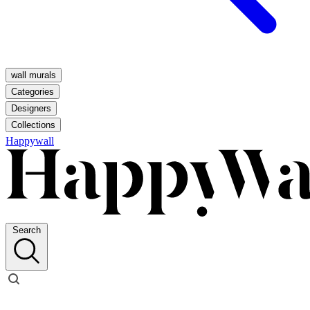
wall murals
Categories
Designers
Collections
Happywall
Search