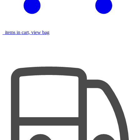
items in cart, view bag