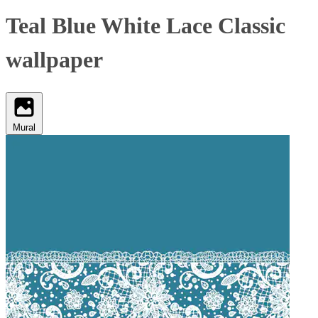
Teal Blue White Lace Classic
wallpaper
Mural