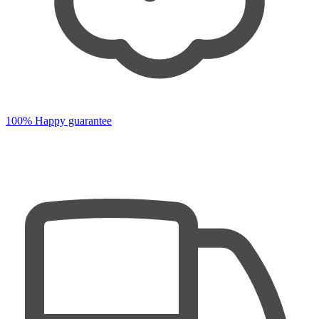
100% Happy guarantee