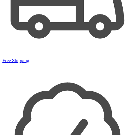
Free Shipping