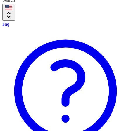
Search
Faq