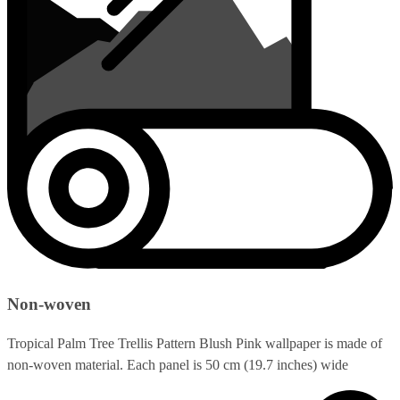
Non-woven
Tropical Palm Tree Trellis Pattern Blush Pink wallpaper is made of
non-woven material. Each panel is 50 cm (19.7 inches) wide