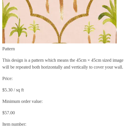
Pattern
This design is a pattern which means the
45cm × 45cm
sized image
will be repeated both horizontally and vertically to cover your wall.
Price:
$5.30 / sq ft
Minimum order value:
$57.00
Item number: