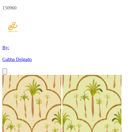
150960
By:
Gabba Delgado