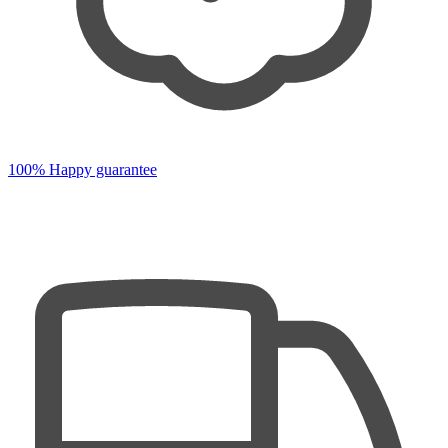
100% Happy guarantee