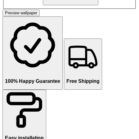
Preview wallpaper
100% Happy Guarantee
Free Shipping
Easy installation