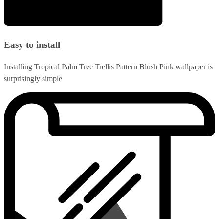
Easy to install
Installing Tropical Palm Tree Trellis Pattern Blush Pink wallpaper is
surprisingly simple