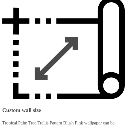
Custom wall size
Tropical Palm Tree Trellis Pattern Blush Pink wallpaper can be