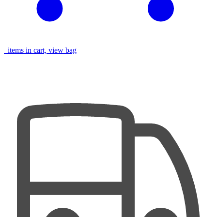
items in cart, view bag