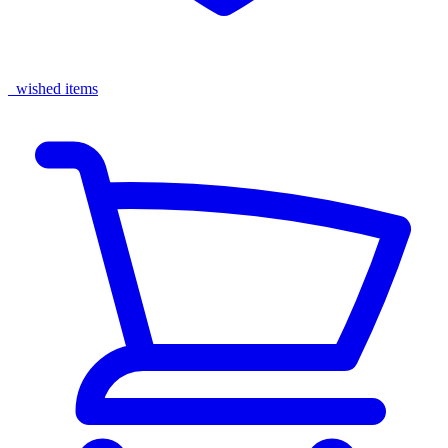
wished items