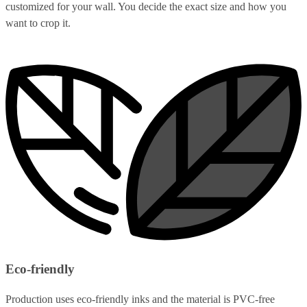
customized for your wall. You decide the exact size and how you
want to crop it.
Eco-friendly
Production uses eco-friendly inks and the material is PVC-free