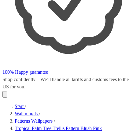
100% Happy guarantee
Shop confidently – We’ll handle all
tariffs and customs fees
to the
US for you.
Start
/
Wall murals
/
Patterns Wallpapers
/
Tropical Palm Tree Trellis Pattern Blush Pink