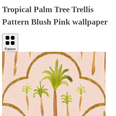
Tropical Palm Tree Trellis
Pattern Blush Pink wallpaper
Pattern