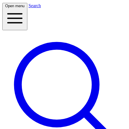
Search
Open menu