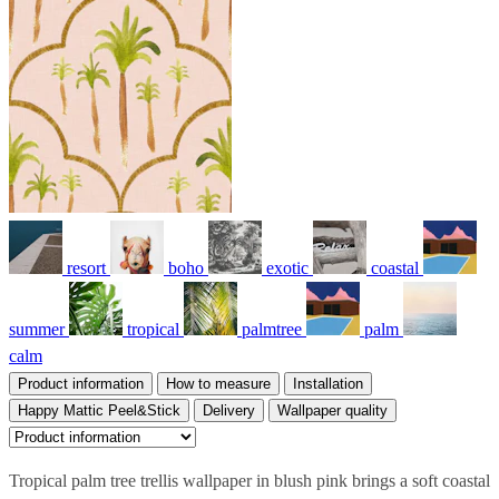
resort
boho
exotic
coastal
summer
tropical
palmtree
palm
calm
Product information
How to measure
Installation
Happy Mattic Peel&Stick
Delivery
Wallpaper quality
Tropical palm tree trellis wallpaper in blush pink brings a soft coastal