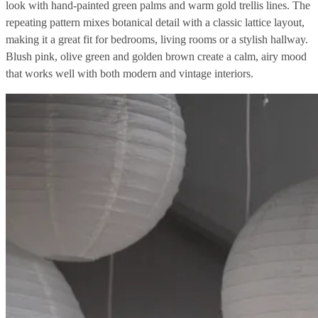
look with hand-painted green palms and warm gold trellis lines. The
repeating pattern mixes botanical detail with a classic lattice layout,
making it a great fit for bedrooms, living rooms or a stylish hallway.
Blush pink, olive green and golden brown create a calm, airy mood
that works well with both modern and vintage interiors.