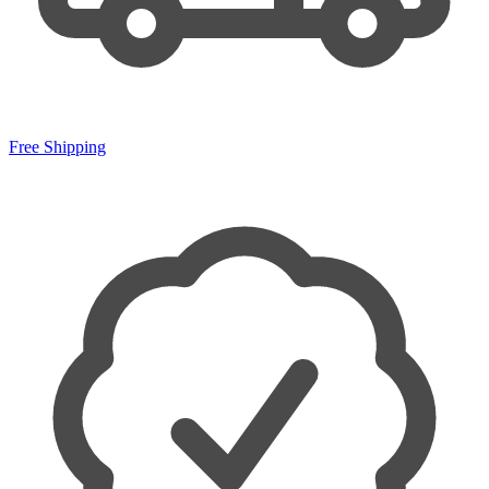
Free Shipping