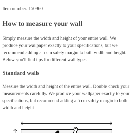
Item number: 150960
How to measure your wall
Simply measure the width and height of your entire wall. We
produce your wallpaper exactly to your specifications, but we
recommend adding a 5 cm safety margin to both width and height.
Below you'll find tips for different wall types.
Standard walls
Measure the width and height of the entire wall. Double-check your
measurements carefully. We produce your wallpaper exactly to your
specifications, but recommend adding a 5 cm safety margin to both
width and height.