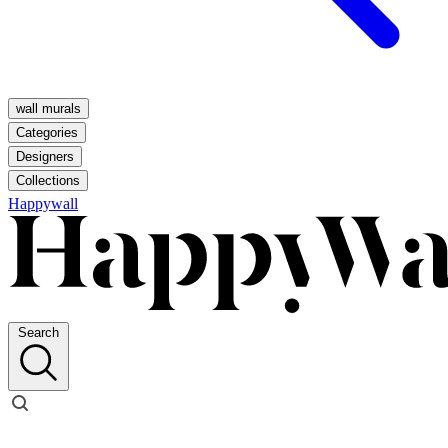
wall murals
Categories
Designers
Collections
Happywall
Search