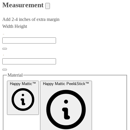
Measurement
Add 2-4 inches of extra margin
Width
Height
Material
Happy Mattic™
Happy Mattic Peel&Stick™