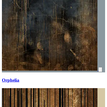
Orphelia