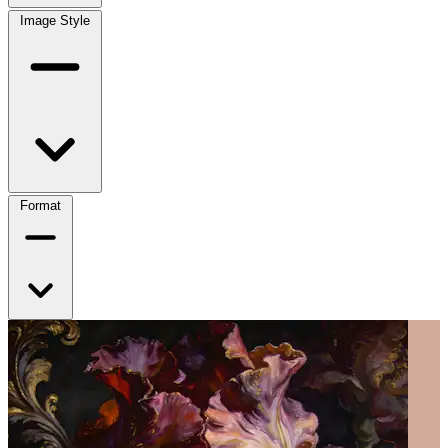
Image Style
Format