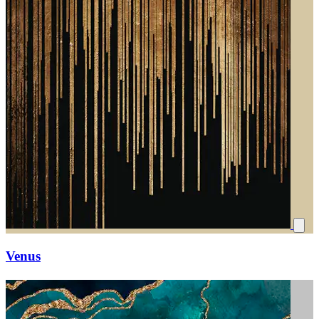
Venus