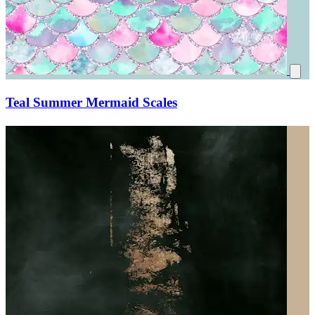
Teal Summer Mermaid Scales