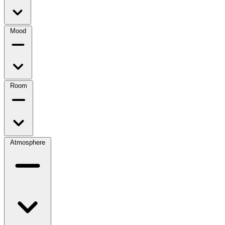
Mood
Room
Atmosphere