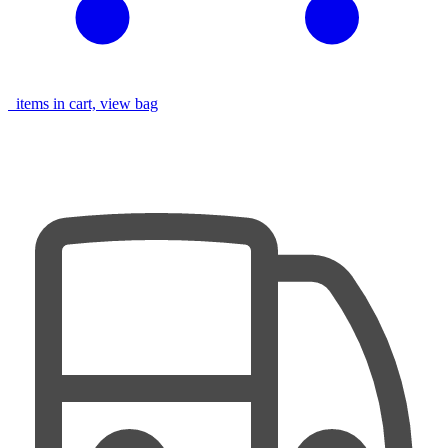
items in cart, view bag