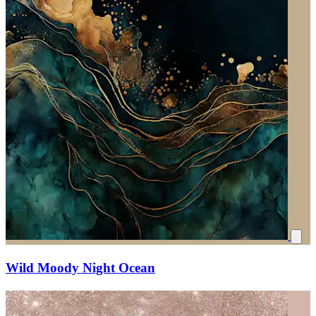
Wild Moody Night Ocean