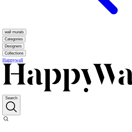
wall murals
Categories
Designers
Collections
Happywall
Search