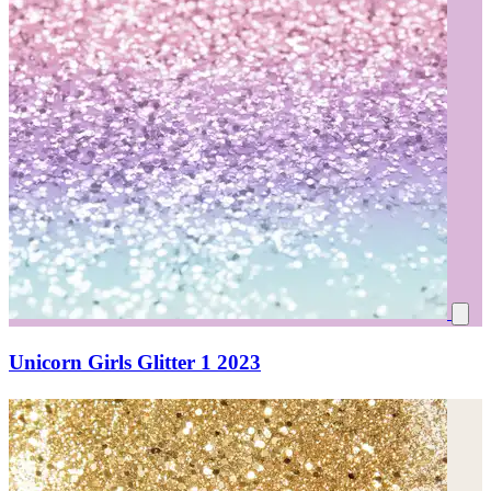
Unicorn Girls Glitter 1 2023