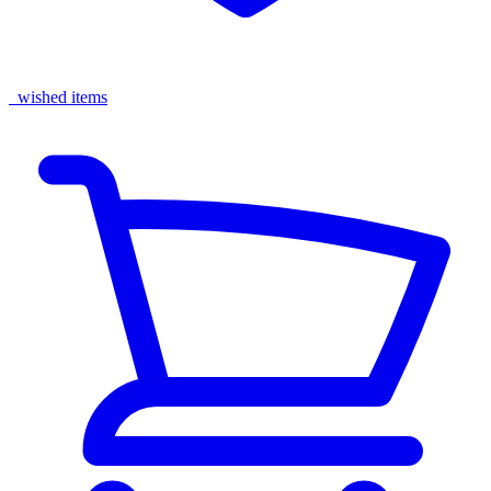
wished items