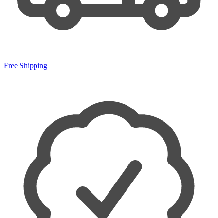
Free Shipping