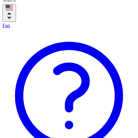
Search
Faq