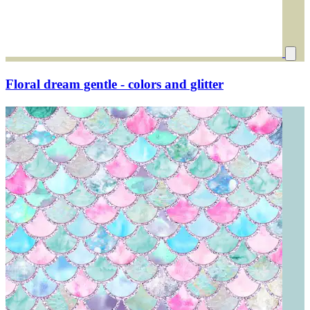
Floral dream gentle - colors and glitter