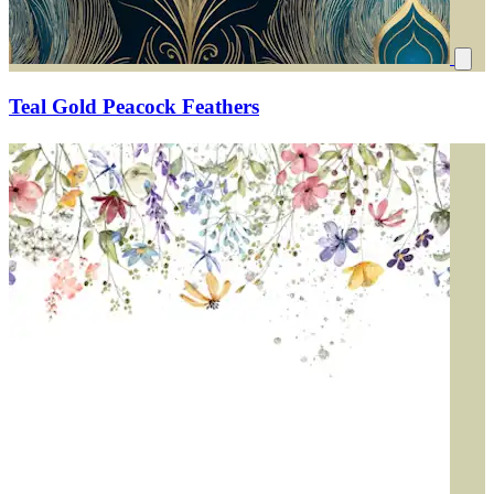
Teal Gold Peacock Feathers