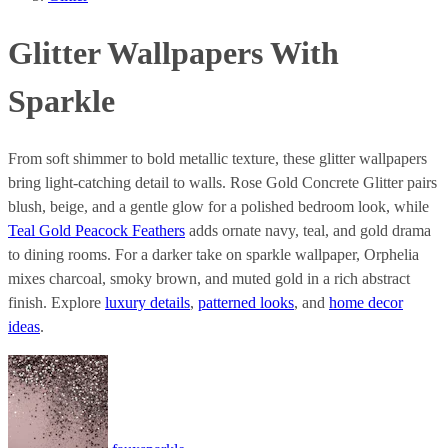
Glitter Wallpapers With
Sparkle
From soft shimmer to bold metallic texture, these glitter wallpapers
bring light-catching detail to walls. Rose Gold Concrete Glitter pairs
blush, beige, and a gentle glow for a polished bedroom look, while
Teal Gold Peacock Feathers
adds ornate navy, teal, and gold drama
to dining rooms. For a darker take on sparkle wallpaper, Orphelia
mixes charcoal, smoky brown, and muted gold in a rich abstract
finish. Explore
luxury details
,
patterned looks
, and
home decor
ideas
.