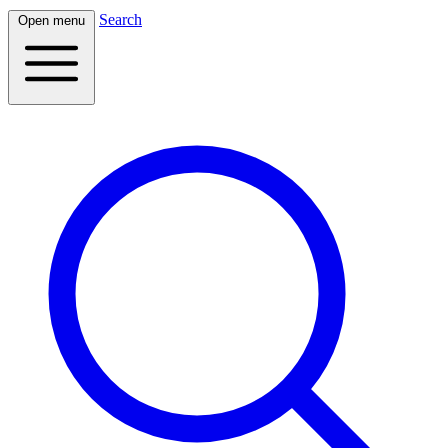
Search
Open menu