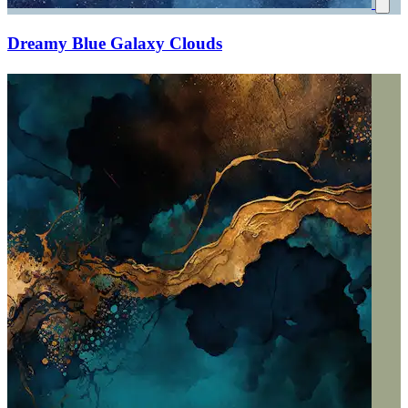
Dreamy Blue Galaxy Clouds