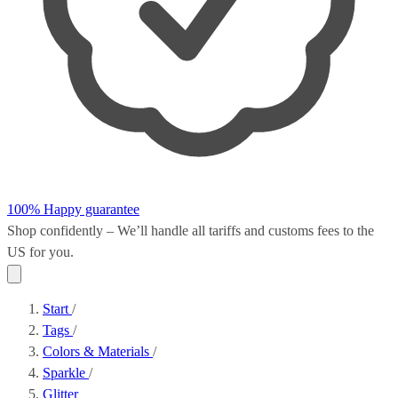
100% Happy guarantee
Shop confidently – We’ll handle all
tariffs and customs fees
to the
US for you.
Start
/
Tags
/
Colors & Materials
/
Sparkle
/
Glitter