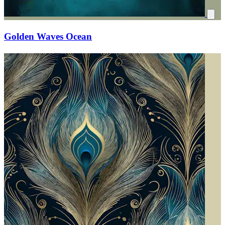
Golden Waves Ocean