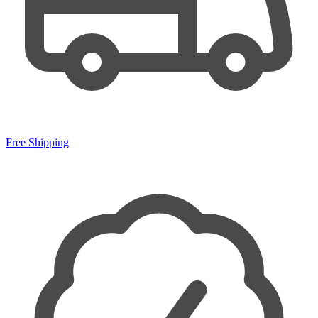
Free Shipping