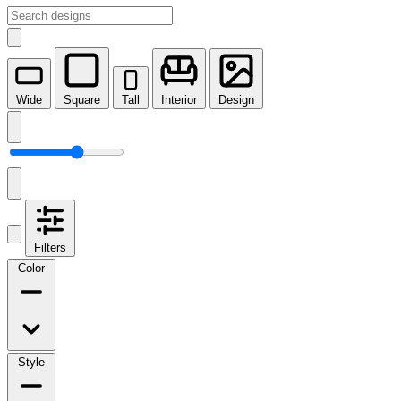
Wide
Square
Tall
Interior
Design
Filters
Color
Style