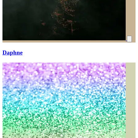
Daphne