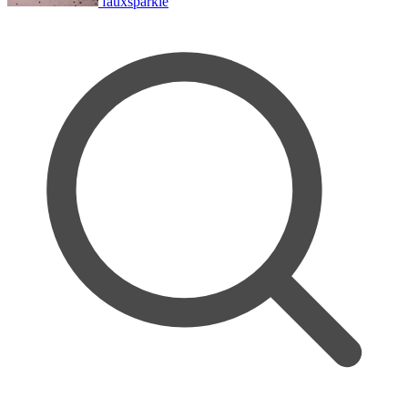
fauxsparkle