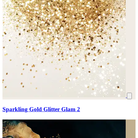
Sparkling Gold Glitter Glam 2