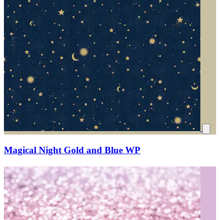
Magical Night Gold and Blue WP