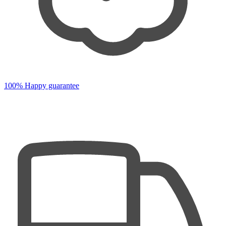
100% Happy guarantee