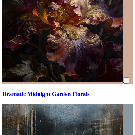
Dramatic Midnight Garden Florals