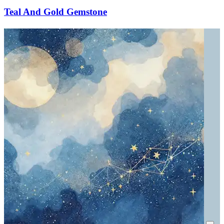
Teal And Gold Gemstone