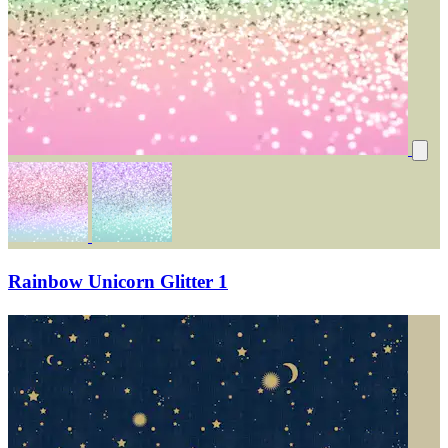
Rainbow Unicorn Glitter 1