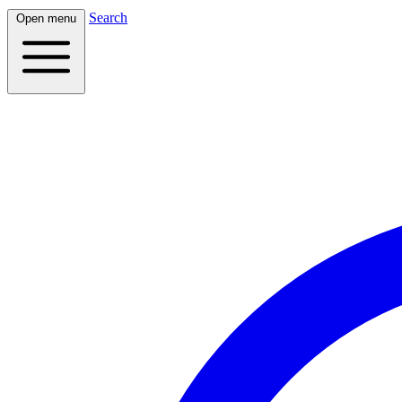
Search
Open menu