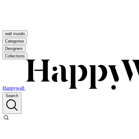
wall murals
Categories
Designers
Collections
Happywall
Search