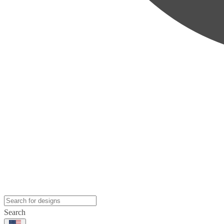
Search