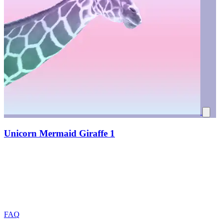
Unicorn Mermaid Giraffe 1
FAQ