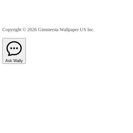
Copyright © 2026
Gimmersta Wallpaper US Inc.
Ask Wally