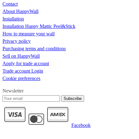
Contact
About HappyWall
Installation
Installation Happy Mattic Peel&Stick
How to measure your wall
Privacy policy
Purchasing terms and conditions
Sell on HappyWall
Apply for trade account
Trade account Login
Cookie preferences
Newsletter
Subscribe
Facebook