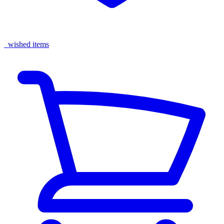
wished items