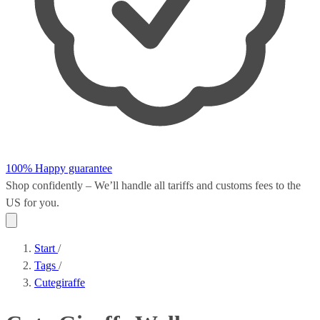
100% Happy guarantee
Shop confidently – We’ll handle all
tariffs and customs fees
to the
US for you.
Start
/
Tags
/
Cutegiraffe