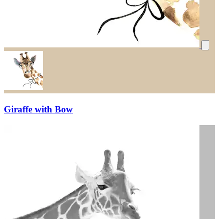
Giraffe with Bow