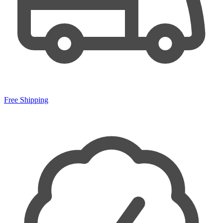
Free Shipping