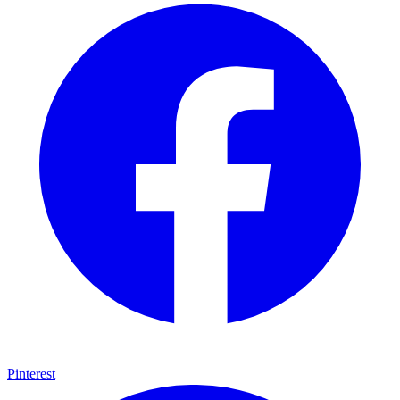
Pinterest