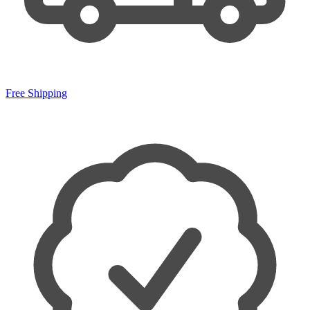
Free Shipping