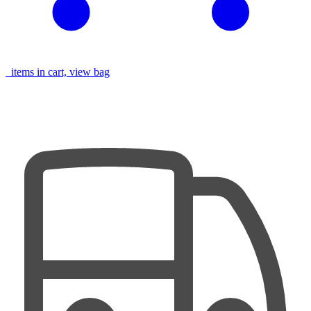
items in cart, view bag