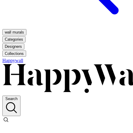
wall murals
Categories
Designers
Collections
Happywall
Search