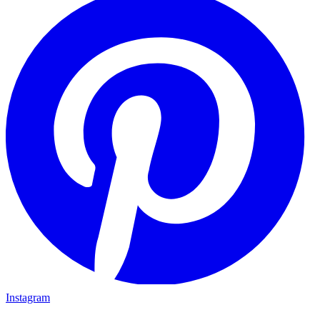
Instagram