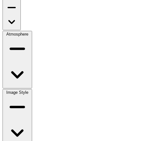
Atmosphere
Image Style