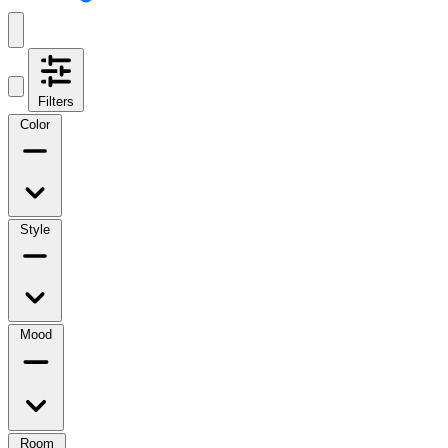
Filters
Color
Style
Mood
Room