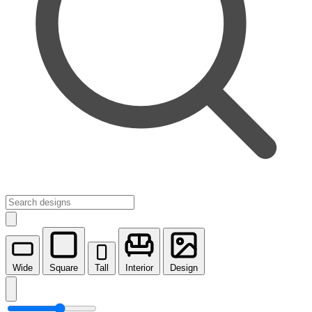
Wide
Square
Tall
Interior
Design