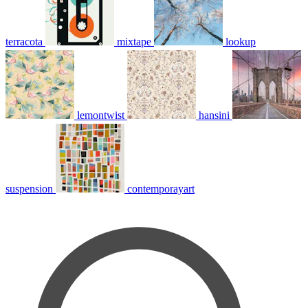
terracota
mixtape
lookup
lemontwist
hansini
suspension
contemporayart