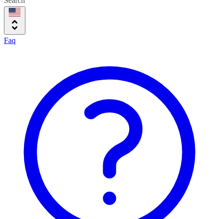
Search
Faq