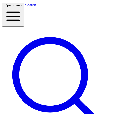
Search
Open menu