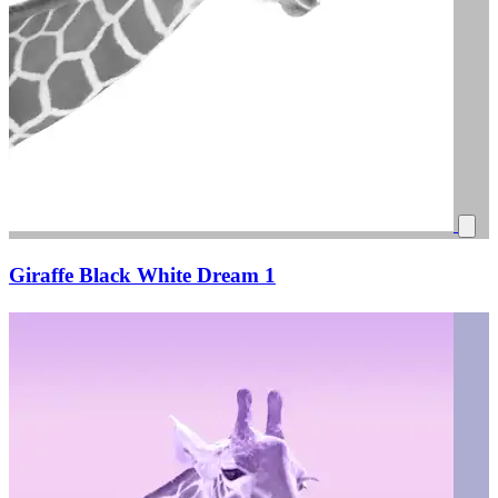
Giraffe Black White Dream 1