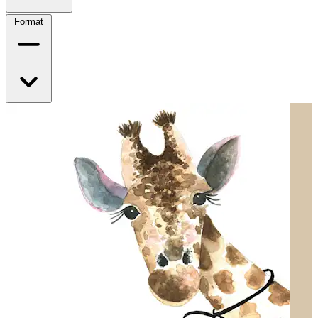
Format