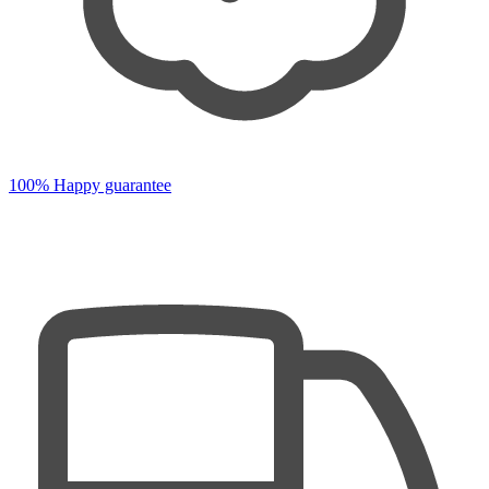
100% Happy guarantee