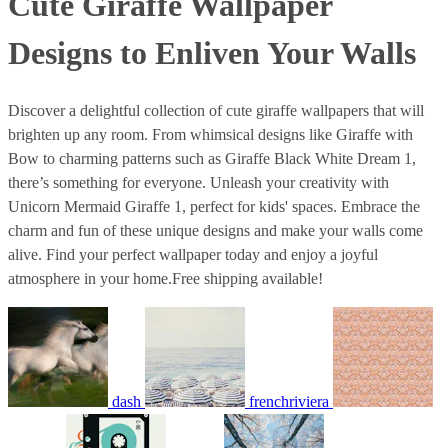
Cute Giraffe Wallpaper
Designs to Enliven Your Walls
Discover a delightful collection of cute giraffe wallpapers that will
brighten up any room. From whimsical designs like Giraffe with
Bow to charming patterns such as Giraffe Black White Dream 1,
there’s something for everyone. Unleash your creativity with
Unicorn Mermaid Giraffe 1, perfect for kids' spaces. Embrace the
charm and fun of these unique designs and make your walls come
alive. Find your perfect wallpaper today and enjoy a joyful
atmosphere in your home.Free shipping available!
dash
frenchriviera