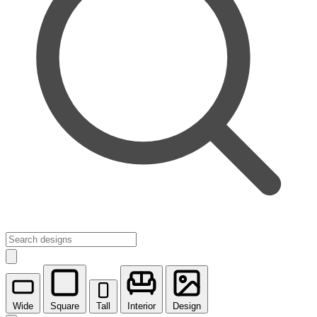
Wide
Square
Tall
Interior
Design