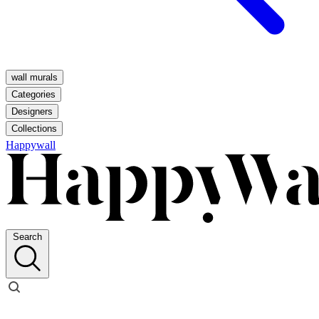
wall murals
Categories
Designers
Collections
Happywall
Search