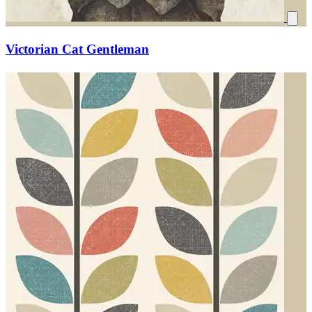
Victorian Cat Gentleman