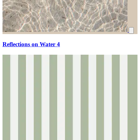
Reflections on Water 4