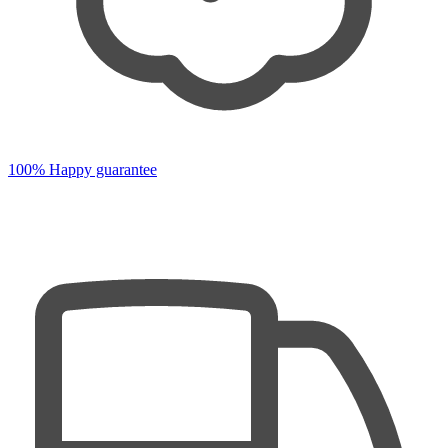
100% Happy guarantee