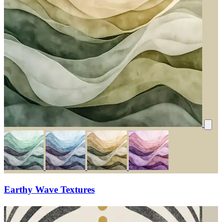
Earthy Wave Textures