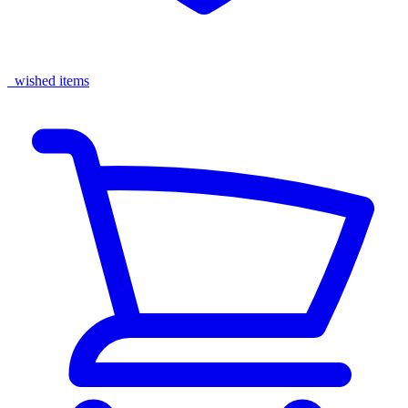
wished items