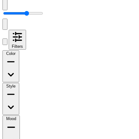
Filters
Color
Style
Mood