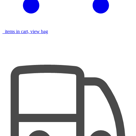
items in cart, view bag