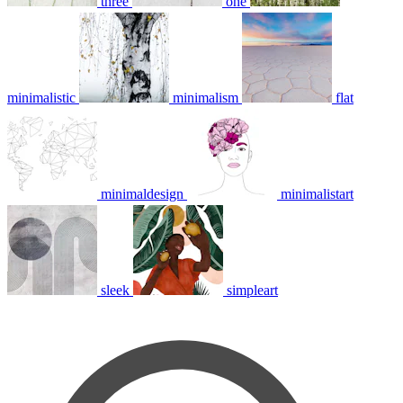
three
one
minimalistic
minimalism
flat
minimaldesign
minimalistart
sleek
simpleart