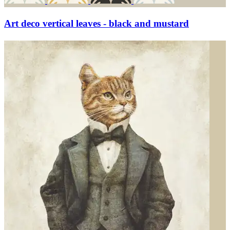
Art deco vertical leaves - black and mustard