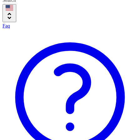
Search
Faq