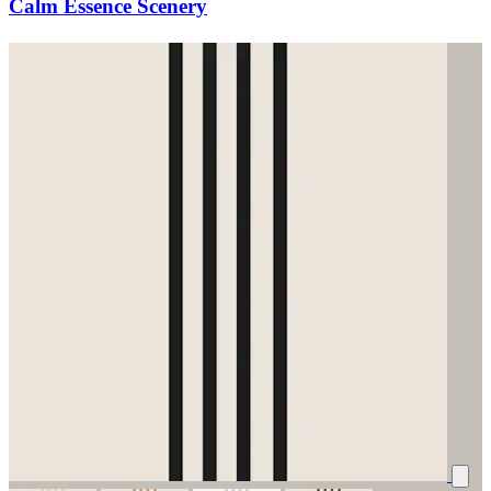
Calm Essence Scenery