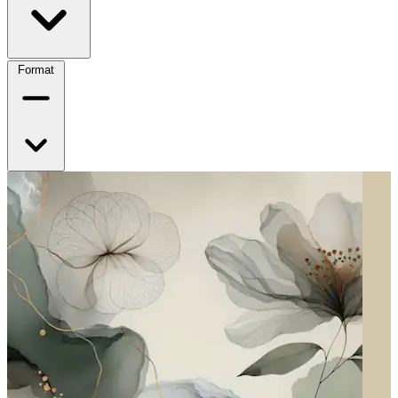
Format