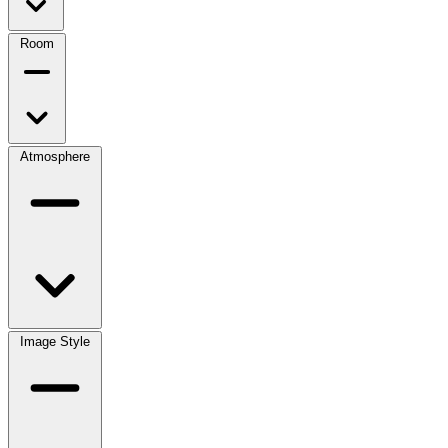
Room
Atmosphere
Image Style