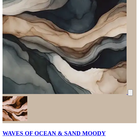
WAVES OF OCEAN & SAND MOODY