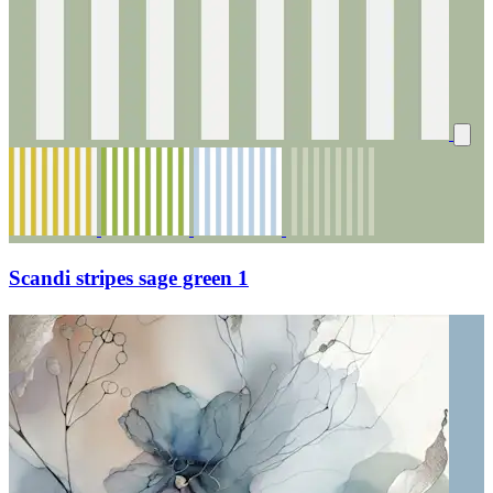
Scandi stripes sage green 1