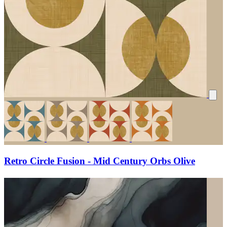
Retro Circle Fusion - Mid Century Orbs Olive