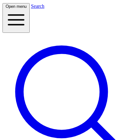
Search
Open menu