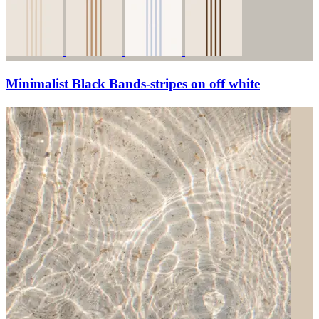
Minimalist Black Bands-stripes on off white