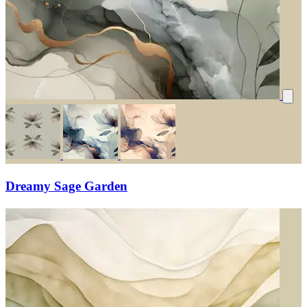
Dreamy Sage Garden