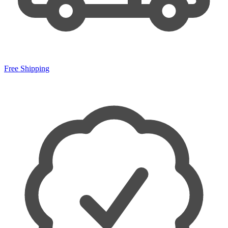
Free Shipping