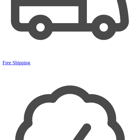
Free Shipping