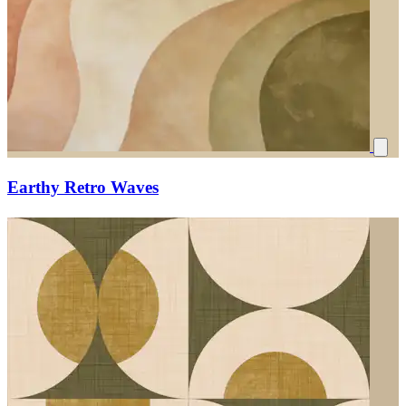
Earthy Retro Waves