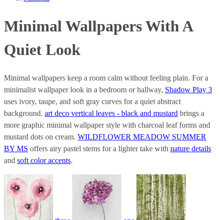
Minimal Wallpapers With A
Quiet Look
Minimal wallpapers keep a room calm without feeling plain. For a
minimalist wallpaper look in a bedroom or hallway,
Shadow Play 3
uses ivory, taupe, and soft gray curves for a quiet abstract
background.
art deco vertical leaves - black and mustard
brings a
more graphic minimal wallpaper style with charcoal leaf forms and
mustard dots on cream.
WILDFLOWER MEADOW SUMMER
BY MS
offers airy pastel stems for a lighter take with
nature details
and
soft color accents
.