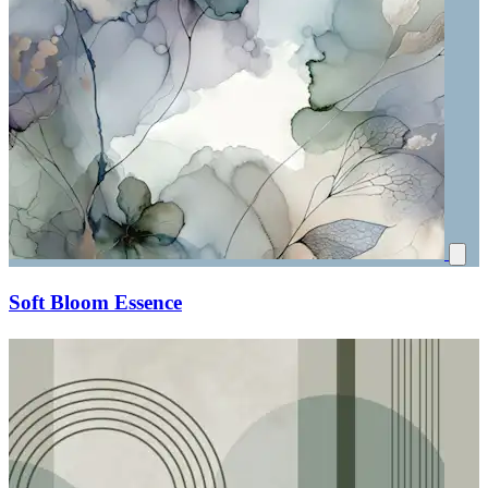
Soft Bloom Essence