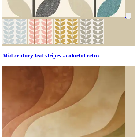
Mid century leaf stripes - colorful retro