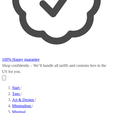
100% Happy guarantee
Shop confidently – We’ll handle all
tariffs and customs fees
to the
US for you.
Start
/
Tags
/
Art & Design
/
Minimalism
/
Minimal